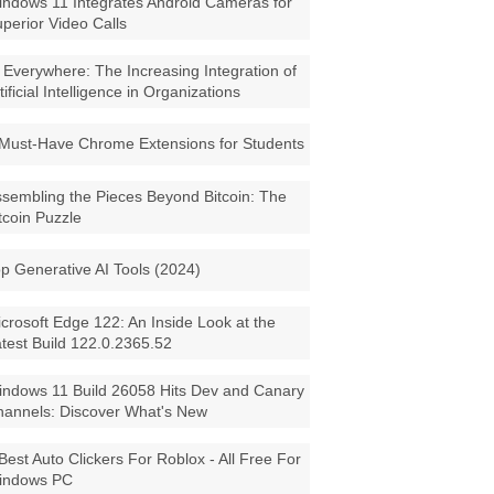
ndows 11 Integrates Android Cameras for
perior Video Calls
 Everywhere: The Increasing Integration of
tificial Intelligence in Organizations
Must-Have Chrome Extensions for Students
sembling the Pieces Beyond Bitcoin: The
tcoin Puzzle
p Generative AI Tools (2024)
crosoft Edge 122: An Inside Look at the
test Build 122.0.2365.52
ndows 11 Build 26058 Hits Dev and Canary
annels: Discover What's New
Best Auto Clickers For Roblox - All Free For
indows PC