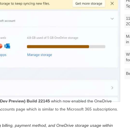
Ho
S
11
2
M
in
Wh
fo
Be
Dev Preview) Build 22145
which now enabled the OneDrive
counts page which is similar to the Microsoft 365 subscriptions.
ing billing, payment method, and OneDrive storage usage within