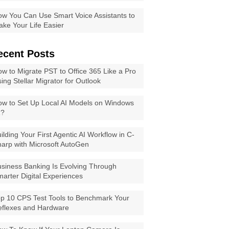
w You Can Use Smart Voice Assistants to
ke Your Life Easier
ecent Posts
w to Migrate PST to Office 365 Like a Pro
ing Stellar Migrator for Outlook
w to Set Up Local AI Models on Windows
1?
ilding Your First Agentic AI Workflow in C-
arp with Microsoft AutoGen
siness Banking Is Evolving Through
arter Digital Experiences
p 10 CPS Test Tools to Benchmark Your
eflexes and Hardware