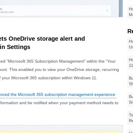
Ho
Ma
R
ts OneDrive storage alert and
Ho
n Settings
Us
Ho
ced "Microsoft 365 Subscription Management" within the “Your
1
ount. This enabled you to view your OneDrive storage, recurring
of your Microsoft 365 subscription within Windows 11.
Bu
Sh
nced the Microsoft 365 subscription management experience
Bu
Sm
information and be notified when your payment method needs to
To
R