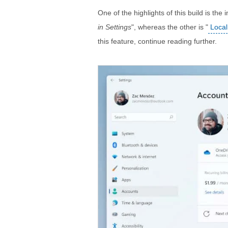
One of the highlights of this build is the i
in Settings
", whereas the other is "
Local
this feature, continue reading further.