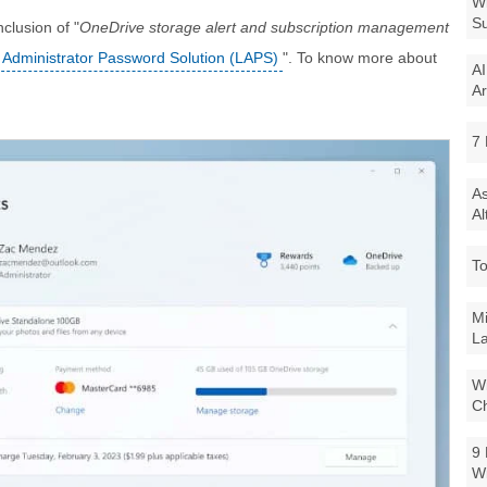
Wi
Su
nclusion of "
OneDrive storage alert and subscription management
 Administrator Password Solution (LAPS)
". To know more about
AI
Ar
7 
As
Al
To
Mi
La
Wi
Ch
9 
W