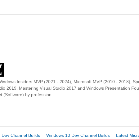
Windows Insiders MVP (2021 - 2024), Microsoft MVP (2010 - 2018), Spe
udio 2019, Mastering Visual Studio 2017 and Windows Presentation F
t (Software) by profession.
 Dev Channel Builds
Windows 10 Dev Channel Builds
Latest Micr