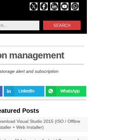
SEARCH
tion management
torage alert and subscription
eatured Posts
wnload Visual Studio 2015 (ISO / Offline
staller + Web Installer)