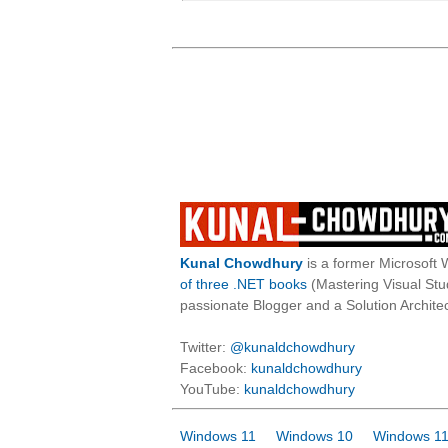
Kunal Chowdhury
is a former Microsoft 
of three .NET books
(Mastering Visual St
passionate Blogger and a Solution Architec
Twitter:
@kunaldchowdhury
Facebook:
kunaldchowdhury
YouTube:
kunaldchowdhury
Windows 11
Windows 10
Windows 11