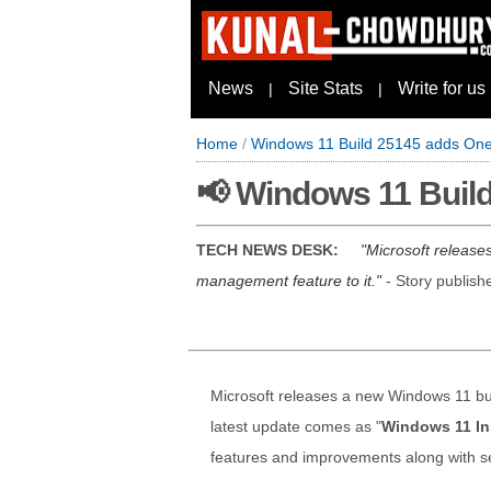
News
Site Stats
Write for us
|
|
Home
/
Windows 11 Build 25145 adds One
📢 Windows 11 Buil
TECH NEWS DESK:
Microsoft release
management feature to it.
- Story publis
Microsoft releases a new Windows 11 bui
latest update comes as "
Windows 11 In
features and improvements along with se