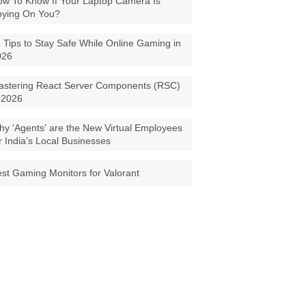
w To Know If Your Laptop Camera Is
pying On You?
 Tips to Stay Safe While Online Gaming in
026
astering React Server Components (RSC)
 2026
y 'Agents' are the New Virtual Employees
r India’s Local Businesses
st Gaming Monitors for Valorant