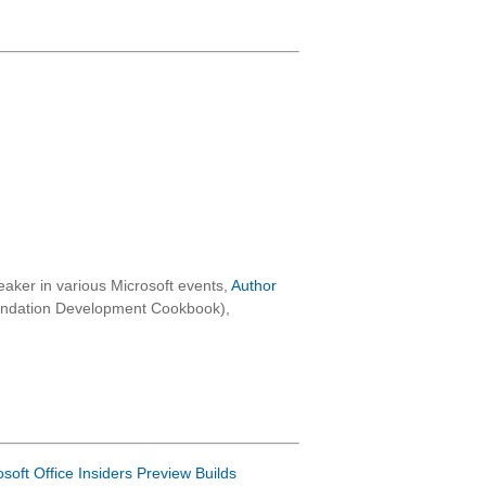
aker in various Microsoft events,
Author
oundation Development Cookbook),
osoft Office Insiders Preview Builds