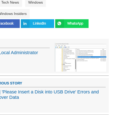
Tech News
Windows
indows Insiders
ocal Administrator
IOUS STORY
] 'Please Insert a Disk into USB Drive' Errors and
over Data