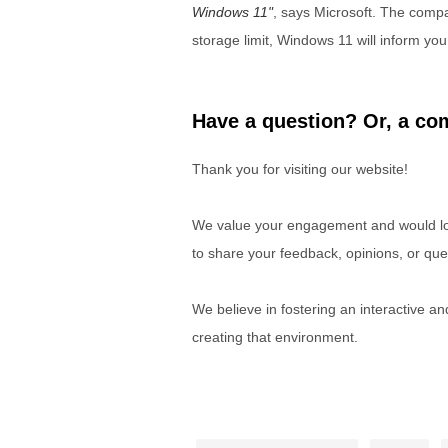
Windows 11
, says Microsoft. The compa
storage limit, Windows 11 will inform yo
Have a question? Or, a com
Thank you for visiting our website!
We value your engagement and would lov
to share your feedback, opinions, or que
We believe in fostering an interactive a
creating that environment.