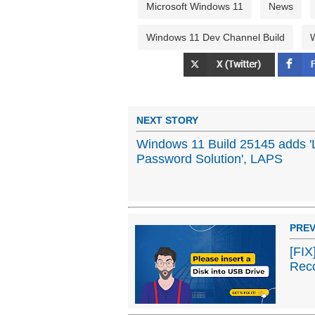
Microsoft Windows 11
News
Windows 11 Dev Channel Build
W
NEXT STORY
Windows 11 Build 25145 adds 'L
Password Solution', LAPS
PREV
[FIX
Rec