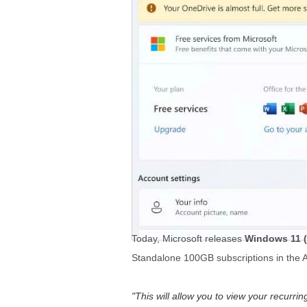
Today, Microsoft releases
Windows 11 (
Standalone 100GB subscriptions in the Ac
This will allow you to view your recurr