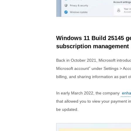
Windows 11 Build 25145 ge
subscription management i
Back in October 2021, Microsoft introdu
Microsoft account” under Settings > Acc
billing, and sharing information as part 
In early March 2022, the company
enha
that allowed you to view your payment 
be updated.