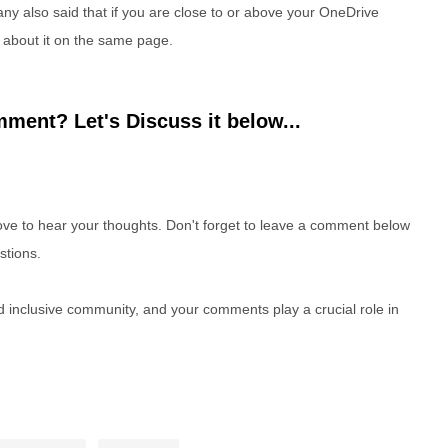
ny also said that if you are close to or above your OneDrive
u about it on the same page.
ment? Let's Discuss it below...
e to hear your thoughts. Don't forget to leave a comment below
stions.
nd inclusive community, and your comments play a crucial role in