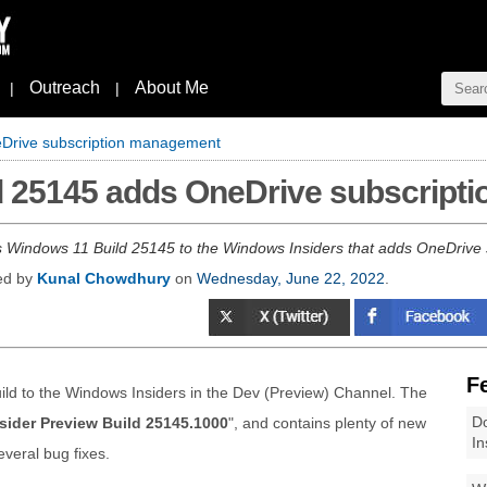
Outreach
About Me
|
|
Drive subscription management
d 25145 adds OneDrive subscrip
s Windows 11 Build 25145 to the Windows Insiders that adds OneDrive s
hed by
Kunal Chowdhury
on
Wednesday, June 22, 2022
.
F
ld to the Windows Insiders in the Dev (Preview) Channel. The
Do
sider Preview Build 25145.1000
", and contains plenty of new
In
veral bug fixes.