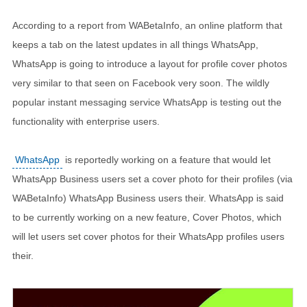
According to a report from WABetaInfo, an online platform that
keeps a tab on the latest updates in all things WhatsApp,
WhatsApp is going to introduce a layout for profile cover photos
very similar to that seen on Facebook very soon. The wildly
popular instant messaging service WhatsApp is testing out the
functionality with enterprise users.
WhatsApp
is reportedly working on a feature that would let
WhatsApp Business users set a cover photo for their profiles (via
WABetaInfo) WhatsApp Business users their. WhatsApp is said
to be currently working on a new feature, Cover Photos, which
will let users set cover photos for their WhatsApp profiles users
their.