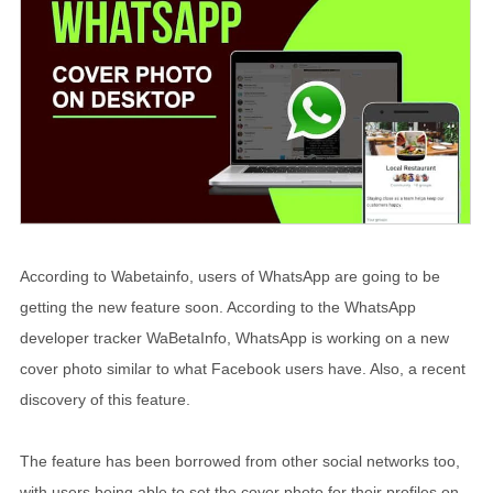
According to Wabetainfo, users of WhatsApp are going to be
getting the new feature soon. According to the WhatsApp
developer tracker WaBetaInfo, WhatsApp is working on a new
cover photo similar to what Facebook users have. Also, a recent
discovery of this feature.
The feature has been borrowed from other social networks too,
with users being able to set the cover photo for their profiles on