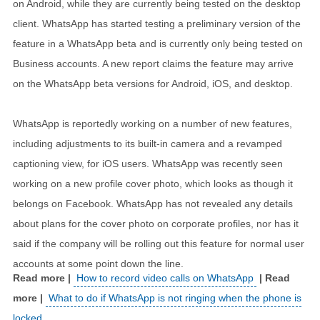
on Android, while they are currently being tested on the desktop
client. WhatsApp has started testing a preliminary version of the
feature in a WhatsApp beta and is currently only being tested on
Business accounts. A new report claims the feature may arrive
on the WhatsApp beta versions for Android, iOS, and desktop.
WhatsApp is reportedly working on a number of new features,
including adjustments to its built-in camera and a revamped
captioning view, for iOS users. WhatsApp was recently seen
working on a new profile cover photo, which looks as though it
belongs on Facebook. WhatsApp has not revealed any details
about plans for the cover photo on corporate profiles, nor has it
said if the company will be rolling out this feature for normal user
accounts at some point down the line.
How to record video calls on WhatsApp
What to do if WhatsApp is not ringing when the phone is
locked