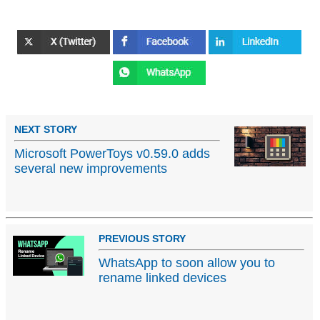
NEXT STORY
Microsoft PowerToys v0.59.0 adds
several new improvements
PREVIOUS STORY
WhatsApp to soon allow you to
rename linked devices