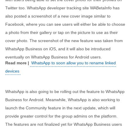
Twitter too. WhatsApp developer tracking site WABetaInfo has
also posted a screenshot of a new cover image similar to
Facebook, where you can see users will either be able to choose
a photo from their gallery or tap on the picture to use as their
cover photo. The screenshot of the new feature was taken from
WhatsApp Business on iOS, and it will also be introduced
eventually on WhatsApp Business for Android users.
WhatsApp to soon allow you to rename linked
devices
WhatsApp is also going to be rolling out the feature to WhatsApp
Business for Android. Meanwhile, WhatsApp is also working to
launch the Community feature in the next update, which will
provide greater control for the group admins on the platform.
The features are not finalized yet for WhatsApp Business users