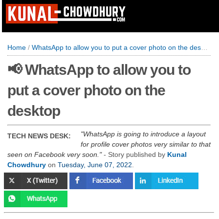
Home
/
WhatsApp to allow you to put a cover photo on the desktop
📢 WhatsApp to allow you to
put a cover photo on the
desktop
WhatsApp is going to introduce a layout
TECH NEWS DESK:
for profile cover photos very similar to that
seen on Facebook very soon.
- Story published by
Kunal
Chowdhury
on
Tuesday, June 07, 2022
.