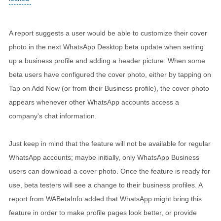
A report suggests a user would be able to customize their cover
photo in the next WhatsApp Desktop beta update when setting
up a business profile and adding a header picture. When some
beta users have configured the cover photo, either by tapping on
Tap on Add Now (or from their Business profile), the cover photo
appears whenever other WhatsApp accounts access a
company's chat information.
Just keep in mind that the feature will not be available for regular
WhatsApp accounts; maybe initially, only WhatsApp Business
users can download a cover photo. Once the feature is ready for
use, beta testers will see a change to their business profiles. A
report from WABetaInfo added that WhatsApp might bring this
feature in order to make profile pages look better, or provide