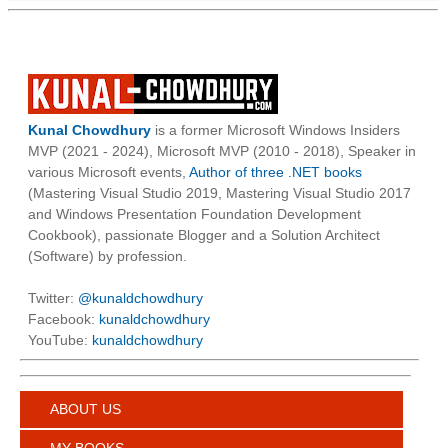
Kunal Chowdhury
is a former Microsoft Windows Insiders
MVP (2021 - 2024), Microsoft MVP (2010 - 2018), Speaker in
various Microsoft events,
Author of three .NET books
(Mastering Visual Studio 2019, Mastering Visual Studio 2017
and Windows Presentation Foundation Development
Cookbook), passionate Blogger and a Solution Architect
(Software) by profession.
Twitter:
@kunaldchowdhury
Facebook:
kunaldchowdhury
YouTube:
kunaldchowdhury
ABOUT US