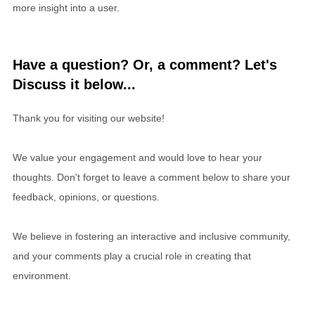
more insight into a user.
Have a question? Or, a comment? Let's
Discuss it below...
Thank you for visiting our website!
We value your engagement and would love to hear your
thoughts. Don't forget to leave a comment below to share your
feedback, opinions, or questions.
We believe in fostering an interactive and inclusive community,
and your comments play a crucial role in creating that
environment.