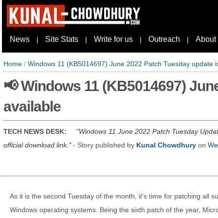
News
Site Stats
Write for us
Outreach
About
|
|
|
|
Home
/
Windows 11 (KB5014697) June 2022 Patch Tuesday update is
📢 Windows 11 (KB5014697) June
available
TECH NEWS DESK:
Windows 11 June 2022 Patch Tuesday Update 
official download link.
- Story published by
Kunal Chowdhury
on
We
As it is the second Tuesday of the month, it's time for patching all 
Windows operating systems. Being the sixth patch of the year, Micros