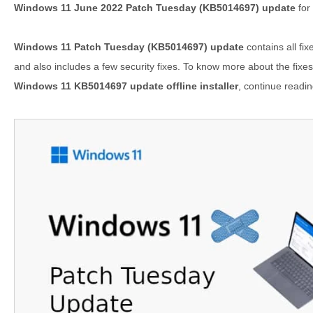
Windows 11 June 2022 Patch Tuesday (KB5014697) update
for
Windows 11 Patch Tuesday (KB5014697) update
contains all fi
and also includes a few security fixes. To know more about the fixes 
Windows 11 KB5014697 update offline installer
, continue readin