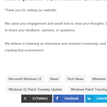
Thank you for visiting our website!
We value your engagement and would love to hear your thoughts. D
to share your feedback, opinions, or questions.
We believe in fostering an interactive and inclusive community, and
creating that environment.
Microsoft Windows 11
News
Tech News
Windows
Windows 11 Patch Tuesday Update
Windows Patch Tuesda