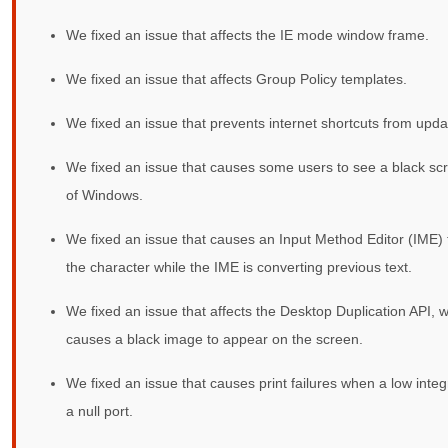
We fixed an issue that affects the IE mode window frame.
We fixed an issue that affects Group Policy templates.
We fixed an issue that prevents internet shortcuts from upda
We fixed an issue that causes some users to see a black scr
of Windows.
We fixed an issue that causes an Input Method Editor (IME) t
the character while the IME is converting previous text.
We fixed an issue that affects the Desktop Duplication API, w
causes a black image to appear on the screen.
We fixed an issue that causes print failures when a low integri
a null port.