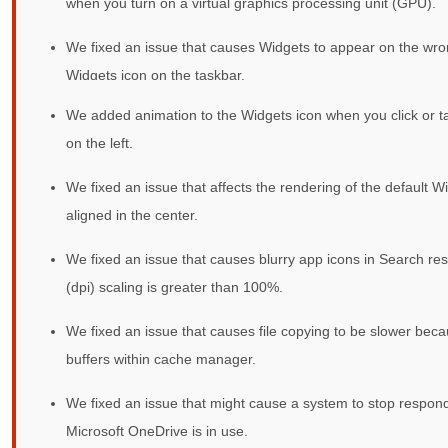
when you turn on a virtual graphics processing unit (GPU).
We fixed an issue that causes Widgets to appear on the wr
Widgets icon on the taskbar.
We added animation to the Widgets icon when you click or ta
on the left.
We fixed an issue that affects the rendering of the default Wi
aligned in the center.
We fixed an issue that causes blurry app icons in Search res
(dpi) scaling is greater than 100%.
We fixed an issue that causes file copying to be slower beca
buffers within cache manager.
We fixed an issue that might cause a system to stop respond
Microsoft OneDrive is in use.