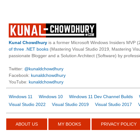
Kunal Chowdhury
is a former Microsoft Windows Insiders MVP (2
of three .NET books
(Mastering Visual Studio 2019, Mastering Vi
passionate Blogger and a Solution Architect (Software) by professi
Twitter:
@kunaldchowdhury
Facebook:
kunaldchowdhury
YouTube:
kunaldchowdhury
Windows 11
Windows 10
Windows 11 Dev Channel Builds
Visual Studio 2022
Visual Studio 2019
Visual Studio 2017
ABOUT US
MY BOOKS
PRIVACY POLICY