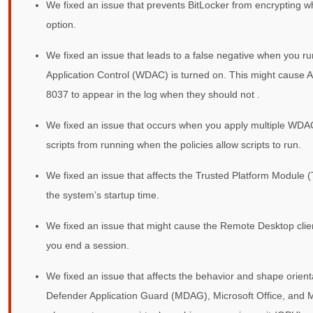
We fixed an issue that prevents BitLocker from encrypting w
option.
We fixed an issue that leads to a false negative when you r
Application Control (WDAC) is turned on. This might cause 
8037 to appear in the log when they should not .
We fixed an issue that occurs when you apply multiple WDAC
scripts from running when the policies allow scripts to run.
We fixed an issue that affects the Trusted Platform Module 
the system’s startup time.
We fixed an issue that might cause the Remote Desktop clien
you end a session.
We fixed an issue that affects the behavior and shape orient
Defender Application Guard (MDAG), Microsoft Office, and M