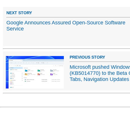
NEXT STORY
Google Announces Assured Open-Source Software
Service
PREVIOUS STORY
Microsoft pushed Windows
(KB5014770) to the Beta C
Tabs, Navigation Updates