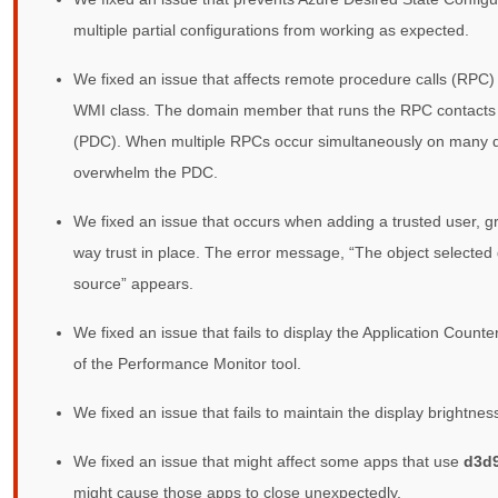
multiple partial configurations from working as expected.
We fixed an issue that affects remote procedure calls (RP
WMI class. The domain member that runs the RPC contacts 
(PDC). When multiple RPCs occur simultaneously on many 
overwhelm the PDC.
We fixed an issue that occurs when adding a trusted user, g
way trust in place. The error message, “The object selected 
source” appears.
We fixed an issue that fails to display the Application Count
of the Performance Monitor tool.
We fixed an issue that fails to maintain the display brightne
We fixed an issue that might affect some apps that use
d3d9
might cause those apps to close unexpectedly.