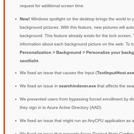
request for additional screen time.
New!
Windows spotlight on the desktop brings the world to y
background pictures. With this feature, new pictures will au
background. This feature already exists for the lock screen.
information about each background picture on the web. To tu
Personalization > Background > Personalize your back
spotlight
.
We fixed an issue that causes the Input (
TextInputHost.ex
We fixed an issue in
searchindexer.exe
that affects the sea
We prevented users from bypassing forced enrollment by di
they sign in to Azure Active Directory (AAD).
We fixed an issue that might run an AnyCPU application as a
We fixed an issue that prevents Azure Desired State Configu