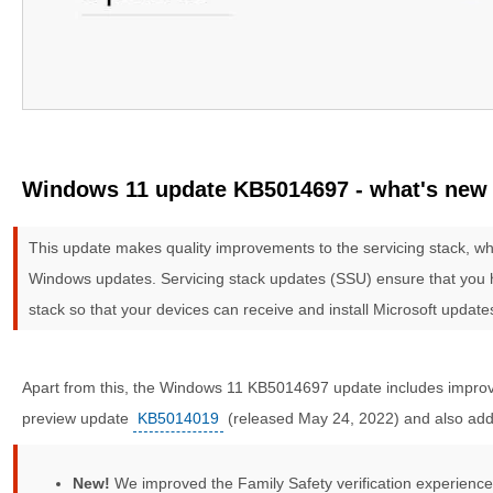
Windows 11 update KB5014697 - what's new
This update makes quality improvements to the servicing stack, whi
Windows updates. Servicing stack updates (SSU) ensure that you h
stack so that your devices can receive and install Microsoft update
Apart from this, the Windows 11 KB5014697 update includes improve
preview update
KB5014019
(released May 24, 2022) and also addr
New!
We improved the Family Safety verification experience