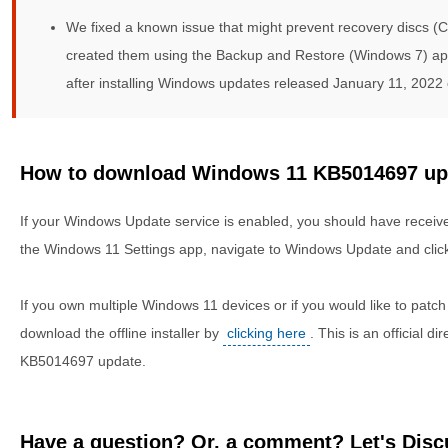
We fixed a known issue that might prevent recovery discs (C
created them using the Backup and Restore (Windows 7) app
after installing Windows updates released January 11, 2022 o
How to download Windows 11 KB5014697 updat
If your Windows Update service is enabled, you should have received 
the Windows 11 Settings app, navigate to Windows Update and click
If you own multiple Windows 11 devices or if you would like to patc
download the offline installer by
clicking here
. This is an official 
KB5014697 update.
Have a question? Or, a comment? Let's Discu