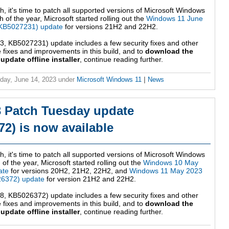
h, it's time to patch all supported versions of Microsoft Windows
 of the year, Microsoft started rolling out the
Windows 11 June
KB5027231) update
for versions 21H2 and 22H2.
 KB5027231) update includes a few security fixes and other
fixes and improvements in this build, and to
download the
date offline installer
, continue reading further.
ay, June 14, 2023
under
Microsoft Windows 11
|
News
 Patch Tuesday update
2) is now available
h, it's time to patch all supported versions of Microsoft Windows
 of the year, Microsoft started rolling out the
Windows 10 May
ate
for versions 20H2, 21H2, 22H2, and
Windows 11 May 2023
6372) update
for version 21H2 and 22H2.
 KB5026372) update includes a few security fixes and other
fixes and improvements in this build, and to
download the
date offline installer
, continue reading further.