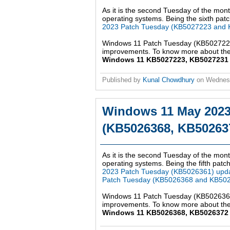
As it is the second Tuesday of the mont
operating systems. Being the sixth patch
2023 Patch Tuesday (KB5027223 and 
Windows 11 Patch Tuesday (KB5027223,
improvements. To know more about the 
Windows 11 KB5027223, KB5027231 up
Published by
Kunal Chowdhury
on
Wednesd
Windows 11 May 2023
(KB5026368, KB502637
As it is the second Tuesday of the mont
operating systems. Being the fifth patch
2023 Patch Tuesday (KB5026361) upd
Patch Tuesday (KB5026368 and KB502
Windows 11 Patch Tuesday (KB5026368,
improvements. To know more about the 
Windows 11 KB5026368, KB5026372 up