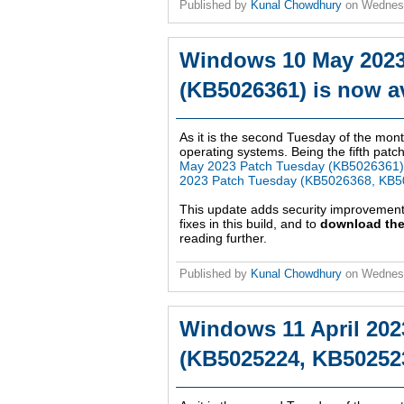
Published by
Kunal Chowdhury
on
Wednes
Windows 10 May 2023
(KB5026361) is now av
As it is the second Tuesday of the mont
operating systems. Being the fifth patch
May 2023 Patch Tuesday (KB5026361)
2023 Patch Tuesday (KB5026368, KB5
This update adds security improvemen
fixes in this build, and to
download the
reading further.
Published by
Kunal Chowdhury
on
Wednes
Windows 11 April 202
(KB5025224, KB502523