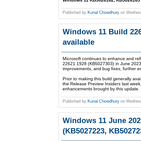
Windows 11 KB5028182, KB5028185 up
Published by
Kunal Chowdhury
on
Wednesd
Windows 11 Build 226
available
Microsoft continues to enhance and refi
22621.1928 (KB5027303) in June 2023. 
improvements, and bug fixes, further e
Prior to making this build generally avai
the Release Preview Insiders last week.
enhancements brought by this update.
Published by
Kunal Chowdhury
on
Wednesd
Windows 11 June 202
(KB5027223, KB502723