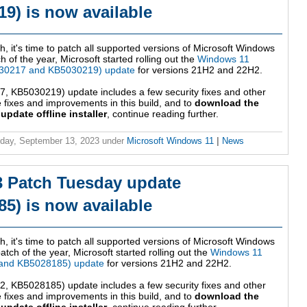
9) is now available
h, it's time to patch all supported versions of Microsoft Windows
 of the year, Microsoft started rolling out the
Windows 11
30217 and KB5030219) update
for versions 21H2 and 22H2.
 KB5030219) update includes a few security fixes and other
fixes and improvements in this build, and to
download the
date offline installer
, continue reading further.
day, September 13, 2023
under
Microsoft Windows 11
|
News
3 Patch Tuesday update
5) is now available
h, it's time to patch all supported versions of Microsoft Windows
tch of the year, Microsoft started rolling out the
Windows 11
 and KB5028185) update
for versions 21H2 and 22H2.
 KB5028185) update includes a few security fixes and other
fixes and improvements in this build, and to
download the