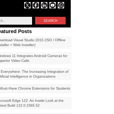
SEARCH
eatured Posts
wnload Visual Studio 2015 (ISO / Offline
staller + Web Installer)
ndows 11 Integrates Android Cameras for
perior Video Calls
 Everywhere: The Increasing Integration of
tificial Intelligence in Organizations
Must-Have Chrome Extensions for Students
crosoft Edge 122: An Inside Look at the
test Build 122.0.2365.52