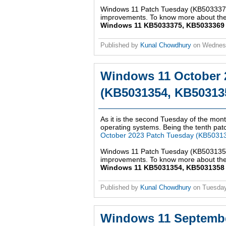
Windows 11 Patch Tuesday (KB5033375,
improvements. To know more about the 
Windows 11 KB5033375, KB5033369 up
Published by
Kunal Chowdhury
on
Wednes
Windows 11 October 
(KB5031354, KB503135
As it is the second Tuesday of the mont
operating systems. Being the tenth patch
October 2023 Patch Tuesday (KB5031
Windows 11 Patch Tuesday (KB5031354,
improvements. To know more about the 
Windows 11 KB5031354, KB5031358 up
Published by
Kunal Chowdhury
on
Tuesday
Windows 11 Septembe