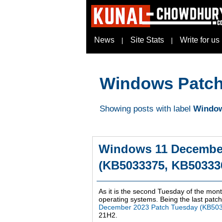
News
Site Stats
Write for us
|
|
Windows Patch
Showing posts with label
Window
Windows 11 December
(KB5033375, KB503336
As it is the second Tuesday of the mont
operating systems. Being the last patch 
December 2023 Patch Tuesday (KB50
21H2.