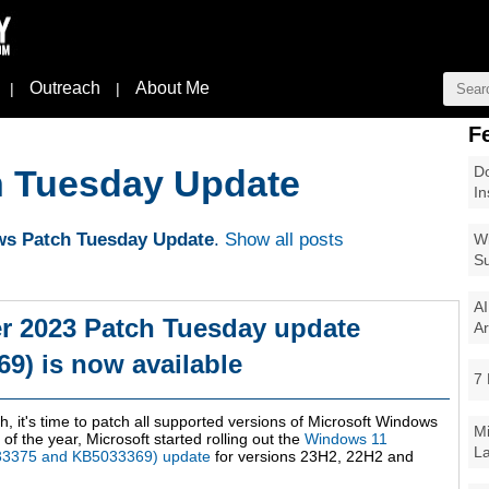
Outreach
About Me
|
|
F
Do
 Tuesday Update
In
s Patch Tuesday Update
.
Show all posts
Wi
Su
AI
 2023 Patch Tuesday update
Ar
9) is now available
7 
h, it's time to patch all supported versions of Microsoft Windows
Mi
of the year, Microsoft started rolling out the
Windows 11
La
33375 and KB5033369) update
for versions 23H2, 22H2 and