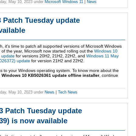
day, May 10, 2023
under
Microsoft Windows 11
|
News
 Patch Tuesday update
ailable
h, it's time to patch all supported versions of Microsoft Windows
 of the year, Microsoft now started rolling out the
Windows 10
 update
for versions 20H2, 21H2, 22H2, and
Windows 11 May
026372) update
for version 21H2 and 22H2.
ts to your Windows operating system. To know more about the
 Windows 10 KB5026361 update offline installer
, continue
day, May 10, 2023
under
News
|
Tech News
3 Patch Tuesday update
9) is now available