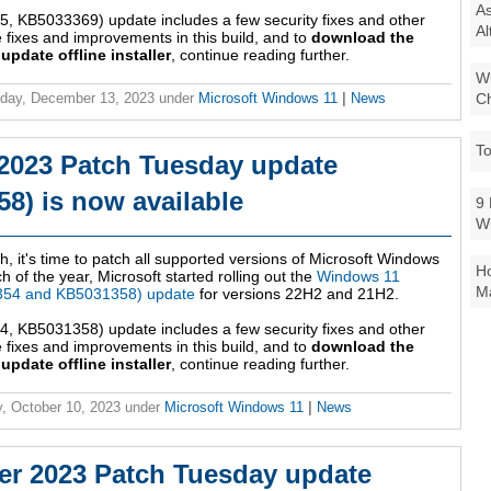
As
 KB5033369) update includes a few security fixes and other
Al
fixes and improvements in this build, and to
download the
date offline installer
, continue reading further.
Wi
Ch
day, December 13, 2023
under
Microsoft Windows 11
|
News
To
2023 Patch Tuesday update
8) is now available
9 
W
h, it's time to patch all supported versions of Microsoft Windows
Ho
 of the year, Microsoft started rolling out the
Windows 11
Ma
354 and KB5031358) update
for versions 22H2 and 21H2.
 KB5031358) update includes a few security fixes and other
fixes and improvements in this build, and to
download the
date offline installer
, continue reading further.
, October 10, 2023
under
Microsoft Windows 11
|
News
r 2023 Patch Tuesday update