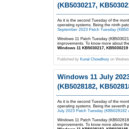
(KB5030217, KB503021
As it is the second Tuesday of the mont
operating systems. Being the ninth patch
September 2023 Patch Tuesday (KB50
Windows 11 Patch Tuesday (KB5030217,
improvements. To know more about the 
Windows 11 KB5030217, KB5030219 up
Published by
Kunal Chowdhury
on
Wednes
Windows 11 July 202
(KB5028182, KB502818
As it is the second Tuesday of the mont
operating systems. Being the seventh pa
July 2023 Patch Tuesday (KB5028182
Windows 11 Patch Tuesday (KB5028182,
improvements. To know more about the 