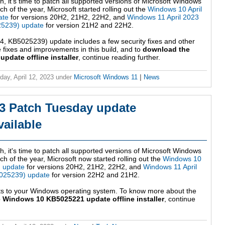
h, it's time to patch all supported versions of Microsoft Windows
h of the year, Microsoft started rolling out the
Windows 10 April
ate
for versions 20H2, 21H2, 22H2, and
Windows 11 April 2023
5239) update
for version 21H2 and 22H2.
 KB5025239) update includes a few security fixes and other
fixes and improvements in this build, and to
download the
date offline installer
, continue reading further.
ay, April 12, 2023
under
Microsoft Windows 11
|
News
3 Patch Tuesday update
ailable
h, it's time to patch all supported versions of Microsoft Windows
ch of the year, Microsoft now started rolling out the
Windows 10
) update
for versions 20H2, 21H2, 22H2, and
Windows 11 April
025239) update
for version 22H2 and 21H2.
ts to your Windows operating system. To know more about the
 Windows 10 KB5025221 update offline installer
, continue