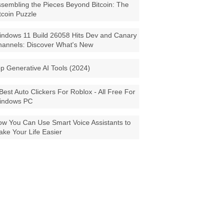
sembling the Pieces Beyond Bitcoin: The
tcoin Puzzle
ndows 11 Build 26058 Hits Dev and Canary
annels: Discover What's New
p Generative AI Tools (2024)
Best Auto Clickers For Roblox - All Free For
indows PC
w You Can Use Smart Voice Assistants to
ke Your Life Easier