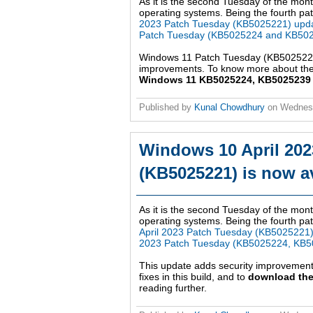
As it is the second Tuesday of the mont
operating systems. Being the fourth patc
2023 Patch Tuesday (KB5025221) upd
Patch Tuesday (KB5025224 and KB502
Windows 11 Patch Tuesday (KB5025224,
improvements. To know more about the 
Windows 11 KB5025224, KB5025239 up
Published by
Kunal Chowdhury
on
Wednesd
Windows 10 April 202
(KB5025221) is now av
As it is the second Tuesday of the mont
operating systems. Being the fourth pat
April 2023 Patch Tuesday (KB5025221
2023 Patch Tuesday (KB5025224, KB5
This update adds security improvemen
fixes in this build, and to
download the
reading further.