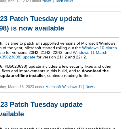
ay, April 12, 2023
under
News
|
Tech News
23 Patch Tuesday update
8) is now available
h, it's time to patch all supported versions of Microsoft Windows
 of the year, Microsoft started rolling out the
Windows 10 March
ate
for versions 20H2, 21H2, 22H2, and
Windows 11 March
KB5023698) update
for version 21H2 and 22H2.
 KB5023698) update includes a few security fixes and other
fixes and improvements in this build, and to
download the
date offline installer
, continue reading further.
day, March 15, 2023
under
Microsoft Windows 11
|
News
23 Patch Tuesday update
ailable