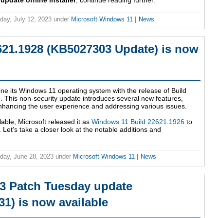
date offline installer
, continue reading further.
ay, July 12, 2023
under
Microsoft Windows 11
|
News
21.1928 (KB5027303 Update) is now
ne its Windows 11 operating system with the release of Build
This non-security update introduces several new features,
nhancing the user experience and addressing various issues.
lable, Microsoft released it as
Windows 11 Build 22621.1926
to
 Let's take a closer look at the notable additions and
ay, June 28, 2023
under
Microsoft Windows 11
|
News
3 Patch Tuesday update
1) is now available