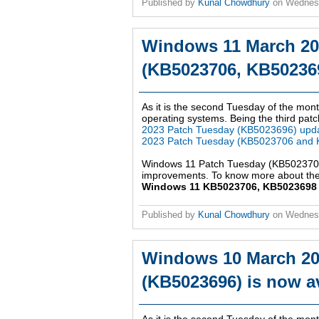
Published by
Kunal Chowdhury
on
Wednesd
Windows 11 March 20
(KB5023706, KB502369
As it is the second Tuesday of the mont
operating systems. Being the third patch
2023 Patch Tuesday (KB5023696) upd
2023 Patch Tuesday (KB5023706 and 
Windows 11 Patch Tuesday (KB5023706,
improvements. To know more about the 
Windows 11 KB5023706, KB5023698 up
Published by
Kunal Chowdhury
on
Wednes
Windows 10 March 20
(KB5023696) is now av