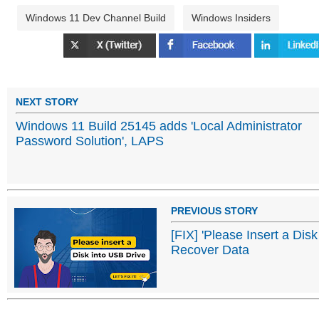
Windows 11 Dev Channel Build
Windows Insiders
NEXT STORY
Windows 11 Build 25145 adds 'Local Administrator
Password Solution', LAPS
PREVIOUS STORY
[FIX] 'Please Insert a Dis
Recover Data