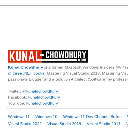
Kunal Chowdhury
is a former Microsoft Windows Insiders MVP (2
of three .NET books
(Mastering Visual Studio 2019, Mastering Vi
passionate Blogger and a Solution Architect (Software) by professi
Twitter:
@kunaldchowdhury
Facebook:
kunaldchowdhury
YouTube:
kunaldchowdhury
Windows 11
Windows 10
Windows 11 Dev Channel Builds
Visual Studio 2022
Visual Studio 2019
Visual Studio 2017