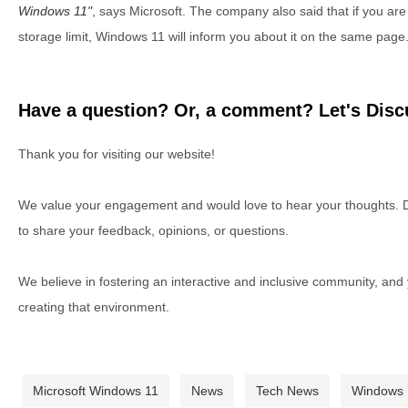
Windows 11
, says Microsoft. The company also said that if you ar
storage limit, Windows 11 will inform you about it on the same page
Have a question? Or, a comment? Let's Discu
Thank you for visiting our website!
We value your engagement and would love to hear your thoughts. D
to share your feedback, opinions, or questions.
We believe in fostering an interactive and inclusive community, and
creating that environment.
Microsoft Windows 11
News
Tech News
Windows