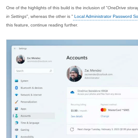
One of the highlights of this build is the inclusion of "
OneDrive stora
in Settings
", whereas the other is "
Local Administrator Password So
this feature, continue reading further.