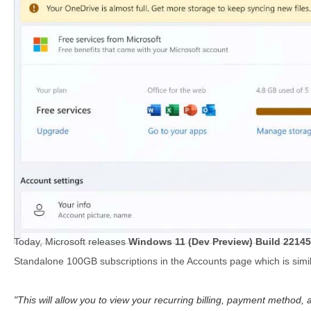
Today, Microsoft releases
Windows 11 (Dev Preview) Build 22145
Standalone 100GB subscriptions in the Accounts page which is simila
This will allow you to view your recurring billing, payment method