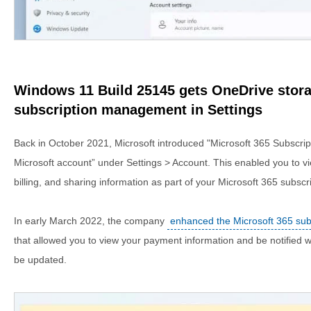
Windows 11 Build 25145 gets OneDrive stora
subscription management in Settings
Back in October 2021, Microsoft introduced "Microsoft 365 Subscri
Microsoft account” under Settings > Account. This enabled you to v
billing, and sharing information as part of your Microsoft 365 subsc
In early March 2022, the company
enhanced the Microsoft 365 su
that allowed you to view your payment information and be notifie
be updated.