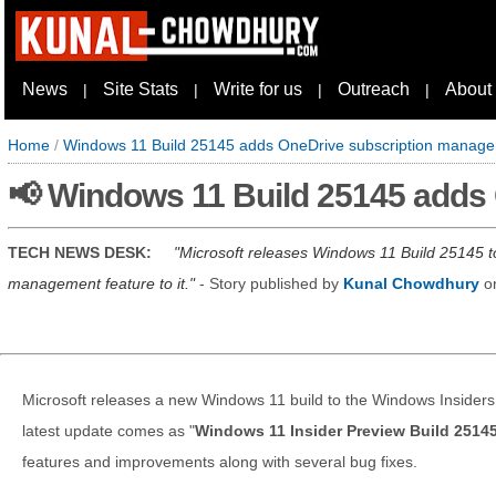
News
Site Stats
Write for us
Outreach
About
|
|
|
|
Home
/
Windows 11 Build 25145 adds OneDrive subscription manag
📢 Windows 11 Build 25145 adds
TECH NEWS DESK:
Microsoft releases Windows 11 Build 25145 t
management feature to it.
- Story published by
Kunal Chowdhury
o
Microsoft releases a new Windows 11 build to the Windows Insiders
latest update comes as "
Windows 11 Insider Preview Build 2514
features and improvements along with several bug fixes.