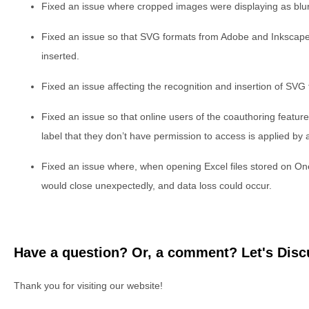
Fixed an issue where cropped images were displaying as blurr
Fixed an issue so that SVG formats from Adobe and Inkscape
inserted.
Fixed an issue affecting the recognition and insertion of SVG 
Fixed an issue so that online users of the coauthoring featur
label that they don’t have permission to access is applied by 
Fixed an issue where, when opening Excel files stored on On
would close unexpectedly, and data loss could occur.
Have a question? Or, a comment? Let's Discu
Thank you for visiting our website!