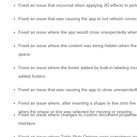
Fixed an issue that occurred when applying 3D effects to pict
Fixed an issue that was causing the app to not refresh correct
Fixed an issue where the app would close unexpectedly when
Fixed an issue where the content was being hidden when the 
space.
Fixed an issue where the footer added by built-in labeling in
added footers.
Fixed an issue that was causing the app to close unexpectedl
Fixed an issue where, after inserting a shape or line onto the
when the shape or line was selected for moving or resizing.
Fixed an issue where changes to custom document properties 
interface.
Fixed an issue where Table Style Options were sometimes inco