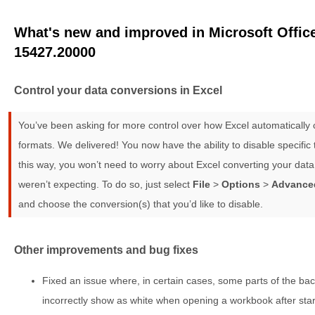
What's new and improved in Microsoft Office
15427.20000
Control your data conversions in Excel
You’ve been asking for more control over how Excel automatically c
formats. We delivered! You now have the ability to disable specific
this way, you won’t need to worry about Excel converting your data
weren’t expecting. To do so, just select
File
>
Options
>
Advance
and choose the conversion(s) that you’d like to disable.
Other improvements and bug fixes
Fixed an issue where, in certain cases, some parts of the ba
incorrectly show as white when opening a workbook after start