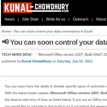
News
Site Stats
Write for us
Outreach
About
|
|
|
|
Home
/
You can soon control your data conversions in Excel
📢 You can soon control your dat
TECH NEWS DESK:
Microsoft Office version 2207, Build 15427.20
published by
Kunal Chowdhury
on
Saturday, July 02, 2022
.
You can soon have the ability to disable specific types of automatic
With the latest insider update (
Microsoft Office version 2207, Bu
this feature with tons of fixes as listed below. If you are an Office 
you would like to upgrade to this build to try it out before the general 