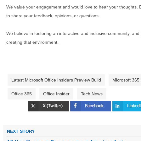
We value your engagement and would love to hear your thoughts. D
to share your feedback, opinions, or questions.
We believe in fostering an interactive and inclusive community, and
creating that environment.
Latest Microsoft Office Insiders Preview Build
Microsoft 365
Office 365
Office Insider
Tech News
NEXT STORY