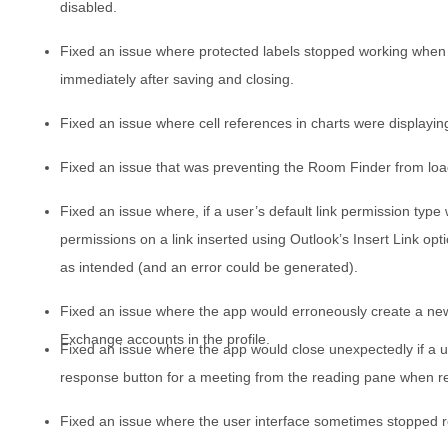
disabled.
Fixed an issue where protected labels stopped working when
immediately after saving and closing.
Fixed an issue where cell references in charts were displaying
Fixed an issue that was preventing the Room Finder from lo
Fixed an issue where, if a user’s default link permission type 
permissions on a link inserted using Outlook’s Insert Link opt
as intended (and an error could be generated).
Fixed an issue where the app would erroneously create a new 
Exchange accounts in the profile.
Fixed an issue where the app would close unexpectedly if a u
response button for a meeting from the reading pane when r
Fixed an issue where the user interface sometimes stopped