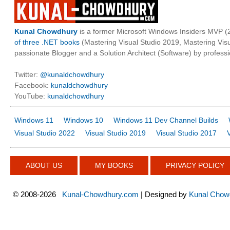
Kunal Chowdhury
is a former Microsoft Windows Insiders MVP (2
of three .NET books
(Mastering Visual Studio 2019, Mastering Vi
passionate Blogger and a Solution Architect (Software) by professi
Twitter:
@kunaldchowdhury
Facebook:
kunaldchowdhury
YouTube:
kunaldchowdhury
Windows 11
Windows 10
Windows 11 Dev Channel Builds
Visual Studio 2022
Visual Studio 2019
Visual Studio 2017
ABOUT US
MY BOOKS
PRIVACY POLICY
©
2008-2026
Kunal-Chowdhury.com
| Designed by
Kunal Chow