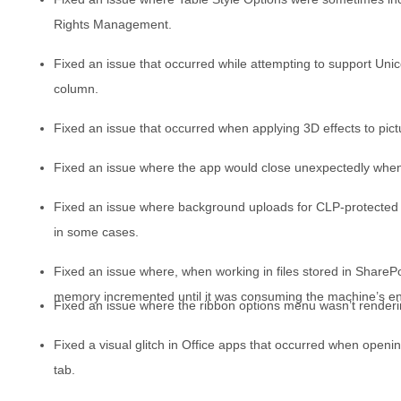
Rights Management.
Fixed an issue that occurred while attempting to support Unic
column.
Fixed an issue that occurred when applying 3D effects to pict
Fixed an issue where the app would close unexpectedly when 
Fixed an issue where background uploads for CLP-protected fil
in some cases.
Fixed an issue where, when working in files stored in ShareP
memory incremented until it was consuming the machine’s ent
Fixed an issue where the ribbon options menu wasn’t renderin
Fixed a visual glitch in Office apps that occurred when openin
tab.