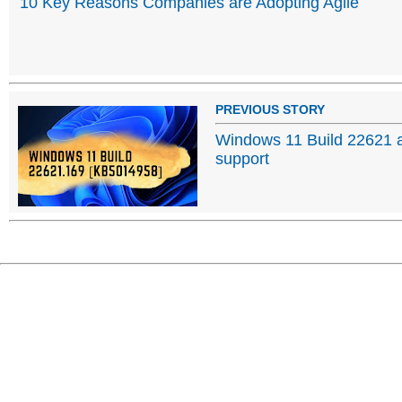
10 Key Reasons Companies are Adopting Agile
PREVIOUS STORY
Windows 11 Build 22621 a
support