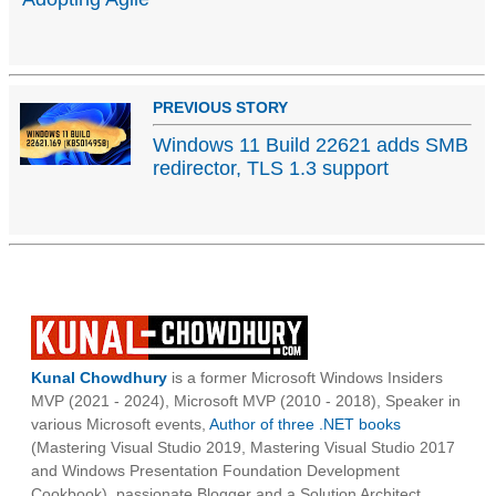
PREVIOUS STORY
Windows 11 Build 22621 adds SMB
redirector, TLS 1.3 support
Kunal Chowdhury
is a former Microsoft Windows Insiders
MVP (2021 - 2024), Microsoft MVP (2010 - 2018), Speaker in
various Microsoft events,
Author of three .NET books
(Mastering Visual Studio 2019, Mastering Visual Studio 2017
and Windows Presentation Foundation Development
Cookbook), passionate Blogger and a Solution Architect