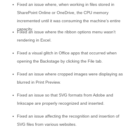
Fixed an issue where, when working in files stored in
SharePoint Online or OneDrive, the CPU memory
incremented until it was consuming the machine’s entire
capacity.
Fixed an issue where the ribbon options menu wasn’t
rendering in Excel.
Fixed a visual glitch in Office apps that occurred when
opening the Backstage by clicking the File tab.
Fixed an issue where cropped images were displaying as
blurred in Print Preview.
Fixed an issue so that SVG formats from Adobe and
Inkscape are properly recognized and inserted.
Fixed an issue affecting the recognition and insertion of
SVG files from various websites.