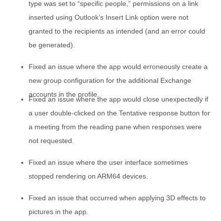
type was set to “specific people,” permissions on a link
inserted using Outlook’s Insert Link option were not
granted to the recipients as intended (and an error could
be generated).
Fixed an issue where the app would erroneously create a
new group configuration for the additional Exchange
accounts in the profile.
Fixed an issue where the app would close unexpectedly if
a user double-clicked on the Tentative response button for
a meeting from the reading pane when responses were
not requested.
Fixed an issue where the user interface sometimes
stopped rendering on ARM64 devices.
Fixed an issue that occurred when applying 3D effects to
pictures in the app.