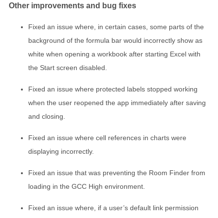
Other improvements and bug fixes
Fixed an issue where, in certain cases, some parts of the
background of the formula bar would incorrectly show as
white when opening a workbook after starting Excel with
the Start screen disabled.
Fixed an issue where protected labels stopped working
when the user reopened the app immediately after saving
and closing.
Fixed an issue where cell references in charts were
displaying incorrectly.
Fixed an issue that was preventing the Room Finder from
loading in the GCC High environment.
Fixed an issue where, if a user’s default link permission