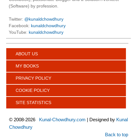
(Software) by profession.
Twitter:
@kunaldchowdhury
Facebook:
kunaldchowdhury
YouTube:
kunaldchowdhury
ABOUT US
MY BOOKS
PRIVACY POLICY
COOKIE POLICY
SITE STATISTICS
©
2008-2026
Kunal-Chowdhury.com
| Designed by
Kunal
Chowdhury
Back to top