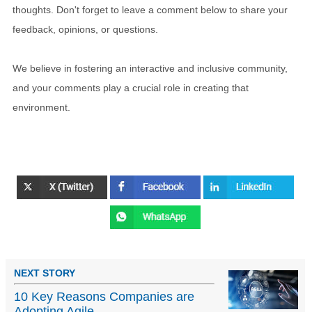
thoughts. Don't forget to leave a comment below to share your
feedback, opinions, or questions.
We believe in fostering an interactive and inclusive community,
and your comments play a crucial role in creating that
environment.
NEXT STORY
10 Key Reasons Companies are
Adopting Agile