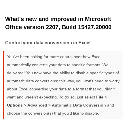
What's new and improved in Microsoft
Office version 2207, Build 15427.20000
Control your data conversions in Excel
You’ve been asking for more control over how Excel
automatically converts your data to specific formats. We
delivered! You now have the ability to disable specific types of
automatic data conversions; this way, you won’t need to worry
about Excel converting your data to a format that you didn’t
want and weren’t expecting. To do so, just select
File
>
Options
>
Advanced
>
Automatic Data Conversion
and
choose the conversion(s) that you’d like to disable.