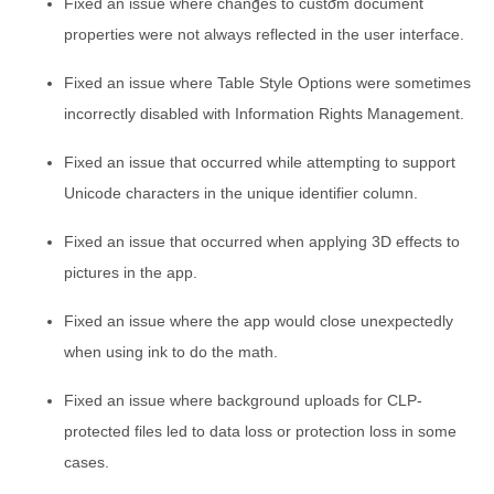
Fixed an issue where changes to custom document
properties were not always reflected in the user interface.
Fixed an issue where Table Style Options were sometimes
incorrectly disabled with Information Rights Management.
Fixed an issue that occurred while attempting to support
Unicode characters in the unique identifier column.
Fixed an issue that occurred when applying 3D effects to
pictures in the app.
Fixed an issue where the app would close unexpectedly
when using ink to do the math.
Fixed an issue where background uploads for CLP-
protected files led to data loss or protection loss in some
cases.