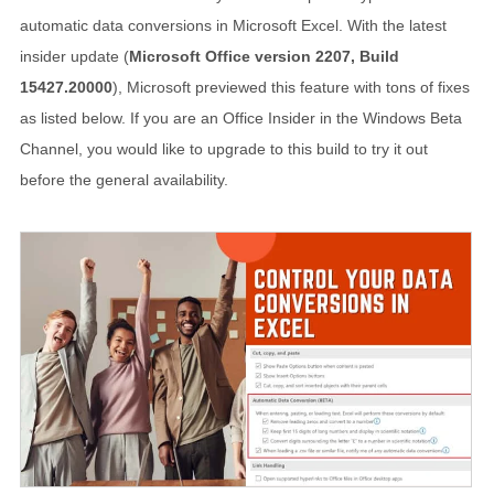
automatic data conversions in Microsoft Excel. With the latest
insider update (
Microsoft Office version 2207, Build
15427.20000
), Microsoft previewed this feature with tons of fixes
as listed below. If you are an Office Insider in the Windows Beta
Channel, you would like to upgrade to this build to try it out
before the general availability.