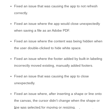
Fixed an issue that was causing the app to not refresh
correctly.
Fixed an issue where the app would close unexpectedly
when saving a file as an Adobe PDF.
Fixed an issue where the content was being hidden when
the user double-clicked to hide white space.
Fixed an issue where the footer added by built-in labeling
incorrectly moved existing, manually added footers.
Fixed an issue that was causing the app to close
unexpectedly.
Fixed an issue where, after inserting a shape or line onto
the canvas, the cursor didn’t change when the shape or
line was selected for moving or resizing.