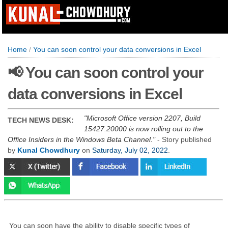
Home
/
You can soon control your data conversions in Excel
📢 You can soon control your
data conversions in Excel
Microsoft Office version 2207, Build
TECH NEWS DESK:
15427.20000 is now rolling out to the
Office Insiders in the Windows Beta Channel.
- Story published
by
Kunal Chowdhury
on
Saturday, July 02, 2022
.
You can soon have the ability to disable specific types of