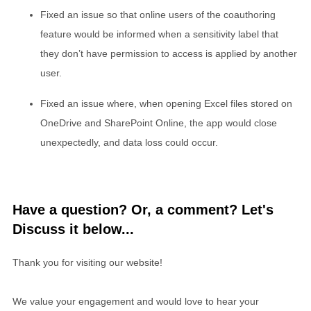
Fixed an issue so that online users of the coauthoring
feature would be informed when a sensitivity label that
they don’t have permission to access is applied by another
user.
Fixed an issue where, when opening Excel files stored on
OneDrive and SharePoint Online, the app would close
unexpectedly, and data loss could occur.
Have a question? Or, a comment? Let's
Discuss it below...
Thank you for visiting our website!
We value your engagement and would love to hear your