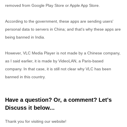
removed from Google Play Store or Apple App Store.
According to the government, these apps are sending users'
personal data to servers in China; and that's why these apps are
being banned in India.
However, VLC Media Player is not made by a Chinese company,
as I said earlier, it is made by VideoLAN, a Paris-based
company. In that case, it is still not clear why VLC has been
banned in this country.
Have a question? Or, a comment? Let's
Discuss it below...
Thank you for visiting our website!