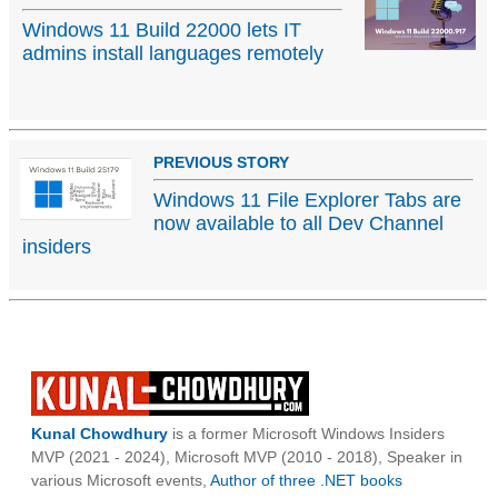
Windows 11 Build 22000 lets IT
admins install languages remotely
PREVIOUS STORY
Windows 11 File Explorer Tabs are
now available to all Dev Channel
insiders
Kunal Chowdhury
is a former Microsoft Windows Insiders
MVP (2021 - 2024), Microsoft MVP (2010 - 2018), Speaker in
various Microsoft events,
Author of three .NET books