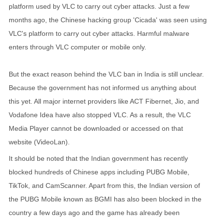
platform used by VLC to carry out cyber attacks. Just a few
months ago, the Chinese hacking group 'Cicada' was seen using
VLC's platform to carry out cyber attacks. Harmful malware
enters through VLC computer or mobile only.
But the exact reason behind the VLC ban in India is still unclear.
Because the government has not informed us anything about
this yet. All major internet providers like ACT Fibernet, Jio, and
Vodafone Idea have also stopped VLC. As a result, the VLC
Media Player cannot be downloaded or accessed on that
website (VideoLan).
It should be noted that the Indian government has recently
blocked hundreds of Chinese apps including PUBG Mobile,
TikTok, and CamScanner. Apart from this, the Indian version of
the PUBG Mobile known as BGMI has also been blocked in the
country a few days ago and the game has already been