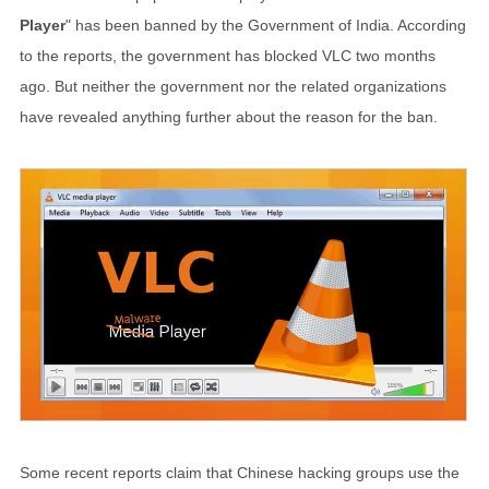
Player
" has been banned by the Government of India. According
to the reports, the government has blocked VLC two months
ago. But neither the government nor the related organizations
have revealed anything further about the reason for the ban.
Some recent reports claim that Chinese hacking groups use the