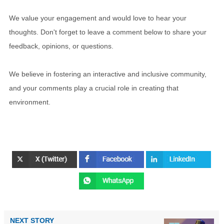
We value your engagement and would love to hear your
thoughts. Don't forget to leave a comment below to share your
feedback, opinions, or questions.
We believe in fostering an interactive and inclusive community,
and your comments play a crucial role in creating that
environment.
NEXT STORY