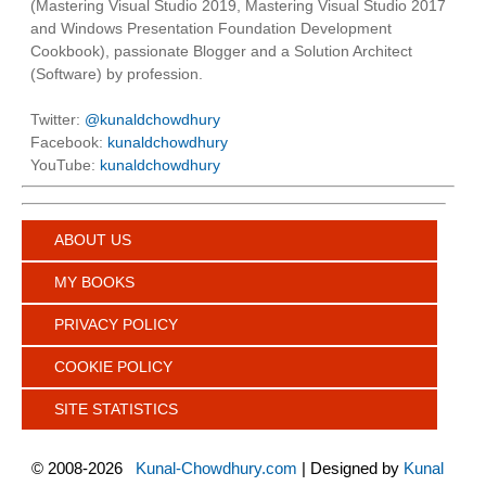
(Mastering Visual Studio 2019, Mastering Visual Studio 2017
and Windows Presentation Foundation Development
Cookbook), passionate Blogger and a Solution Architect
(Software) by profession.
Twitter:
@kunaldchowdhury
Facebook:
kunaldchowdhury
YouTube:
kunaldchowdhury
ABOUT US
MY BOOKS
PRIVACY POLICY
COOKIE POLICY
SITE STATISTICS
©
2008-2026
Kunal-Chowdhury.com
| Designed by
Kunal