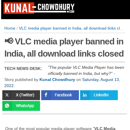
Home
/
VLC media player banned in India, all download links closed
📢 VLC media player banned in
India, all download links closed
The popular VLC Media Player has been
TECH NEWS DESK:
officially banned in India, but why?
-
Story published by
Kunal Chowdhury
on
Saturday, August 13,
2022
.
One of the most popular media player software "
VLC Media