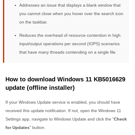
Addresses an issue that displays a blank window that
you cannot close when you hover over the search icon
on the taskbar.
Reduces the overhead of resource contention in high
input/output operations per second (IOPS) scenarios
that have many threads contending on a single file.
How to download Windows 11 KB5016629
update (offline installer)
If your Windows Update service is enabled, you should have
received this update notification. If not, open the Windows 11
Settings app, navigate to Windows Update and click the "
Check
for Updates
" button.