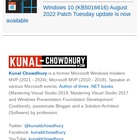
Windows 10 (KB5016616) August
2022 Patch Tuesday update is now
available
Kunal Chowdhury
is a former Microsoft Windows Insiders
MVP (2021 - 2024), Microsoft MVP (2010 - 2018), Speaker in
various Microsoft events,
Author of three .NET books
(Mastering Visual Studio 2019, Mastering Visual Studio 2017
and Windows Presentation Foundation Development
Cookbook), passionate Blogger and a Solution Architect
(Software) by profession.
Twitter:
@kunaldchowdhury
Facebook:
kunaldchowdhury
YouTube:
kunaldchowdhury