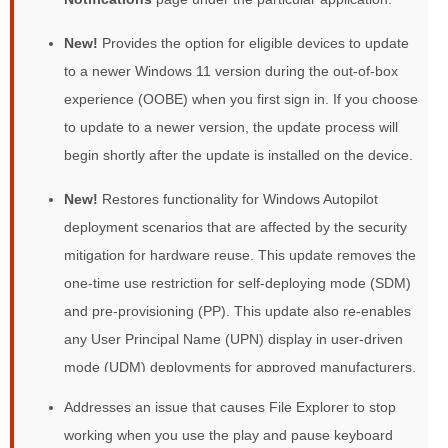
New!
Provides the option for eligible devices to update
to a newer Windows 11 version during the out-of-box
experience (OOBE) when you first sign in. If you choose
to update to a newer version, the update process will
begin shortly after the update is installed on the device.
New!
Restores functionality for Windows Autopilot
deployment scenarios that are affected by the security
mitigation for hardware reuse. This update removes the
one-time use restriction for self-deploying mode (SDM)
and pre-provisioning (PP). This update also re-enables
any User Principal Name (UPN) display in user-driven
mode (UDM) deployments for approved manufacturers.
Addresses an issue that causes File Explorer to stop
working when you use the play and pause keyboard