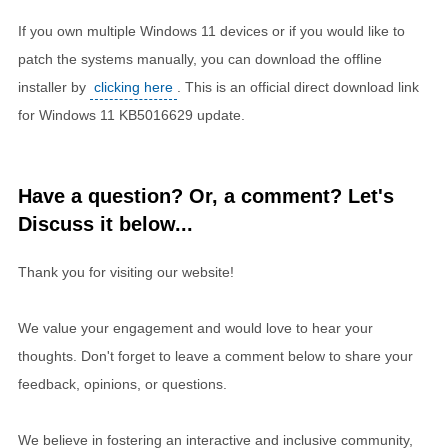
If you own multiple Windows 11 devices or if you would like to
patch the systems manually, you can download the offline
installer by
clicking here
. This is an official direct download link
for Windows 11 KB5016629 update.
Have a question? Or, a comment? Let's
Discuss it below...
Thank you for visiting our website!
We value your engagement and would love to hear your
thoughts. Don't forget to leave a comment below to share your
feedback, opinions, or questions.
We believe in fostering an interactive and inclusive community,