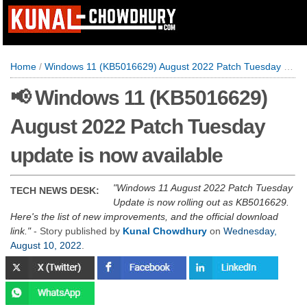
Home
/
Windows 11 (KB5016629) August 2022 Patch Tuesday update is now available
📢 Windows 11 (KB5016629)
August 2022 Patch Tuesday
update is now available
Windows 11 August 2022 Patch Tuesday
TECH NEWS DESK:
Update is now rolling out as KB5016629.
Here's the list of new improvements, and the official download
link.
- Story published by
Kunal Chowdhury
on
Wednesday,
August 10, 2022
.