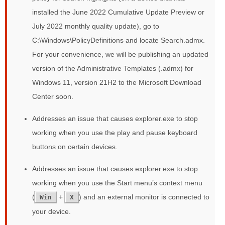
installed the June 2022 Cumulative Update Preview or
July 2022 monthly quality update), go to
C:\Windows\PolicyDefinitions and locate Search.admx.
For your convenience, we will be publishing an updated
version of the Administrative Templates (.admx) for
Windows 11, version 21H2 to the Microsoft Download
Center soon.
Addresses an issue that causes explorer.exe to stop
working when you use the play and pause keyboard
buttons on certain devices.
Addresses an issue that causes explorer.exe to stop
working when you use the Start menu’s context menu
(
+
) and an external monitor is connected to
Win
X
your device.