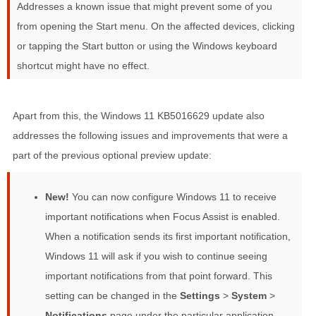
Addresses a known issue that might prevent some of you
from opening the Start menu. On the affected devices, clicking
or tapping the Start button or using the Windows keyboard
shortcut might have no effect.
Apart from this, the Windows 11 KB5016629 update also
addresses the following issues and improvements that were a
part of the previous optional preview update:
New!
You can now configure Windows 11 to receive
important notifications when Focus Assist is enabled.
When a notification sends its first important notification,
Windows 11 will ask if you wish to continue seeing
important notifications from that point forward. This
setting can be changed in the
Settings
>
System
>
Notifications
page under the particular application.