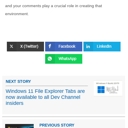
and your comments play a crucial role in creating that
environment.
NEXT STORY
Windows 11 File Explorer Tabs are
now available to all Dev Channel
insiders
PREVIOUS STORY