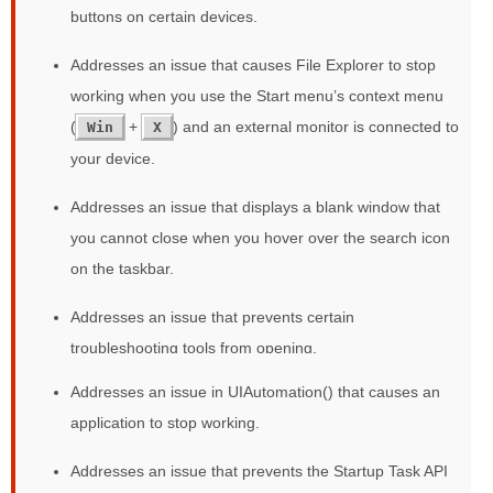
buttons on certain devices.
Addresses an issue that causes File Explorer to stop
working when you use the Start menu’s context menu
(
+
) and an external monitor is connected to
Win
X
your device.
Addresses an issue that displays a blank window that
you cannot close when you hover over the search icon
on the taskbar.
Addresses an issue that prevents certain
troubleshooting tools from opening.
Addresses an issue in UIAutomation() that causes an
application to stop working.
Addresses an issue that prevents the Startup Task API