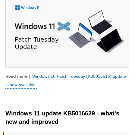
Windows 10 Patch Tuesday (KB5016616) update
is now available
Windows 11 update KB5016629 - what's
new and improved