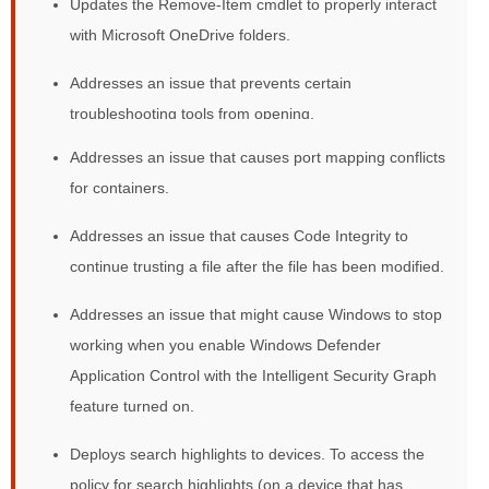
Updates the Remove-Item cmdlet to properly interact
with Microsoft OneDrive folders.
Addresses an issue that prevents certain
troubleshooting tools from opening.
Addresses an issue that causes port mapping conflicts
for containers.
Addresses an issue that causes Code Integrity to
continue trusting a file after the file has been modified.
Addresses an issue that might cause Windows to stop
working when you enable Windows Defender
Application Control with the Intelligent Security Graph
feature turned on.
Deploys search highlights to devices. To access the
policy for search highlights (on a device that has