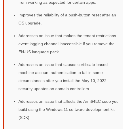
from working as expected for certain apps.
Improves the reliability of a push-button reset after an
OS upgrade.
Addresses an issue that makes the tenant restrictions
event logging channel inaccessible if you remove the
EN-US language pack.
Addresses an issue that causes certificate-based
machine account authentication to fail in some
circumstances after you install the May 10, 2022
security updates on domain controllers.
Addresses an issue that affects the Arm64EC code you
build using the Windows 11 software development kit
(SDK).