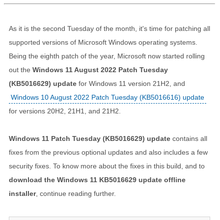
As it is the second Tuesday of the month, it's time for patching all
supported versions of Microsoft Windows operating systems.
Being the eighth patch of the year, Microsoft now started rolling
out the
Windows 11 August 2022 Patch Tuesday
(KB5016629) update
for Windows 11 version 21H2, and
Windows 10 August 2022 Patch Tuesday (KB5016616) update
for versions 20H2, 21H1, and 21H2.
Windows 11 Patch Tuesday (KB5016629) update
contains all
fixes from the previous optional updates and also includes a few
security fixes. To know more about the fixes in this build, and to
download the Windows 11 KB5016629 update offline
installer
, continue reading further.