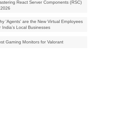
astering React Server Components (RSC)
 2026
y 'Agents' are the New Virtual Employees
r India’s Local Businesses
st Gaming Monitors for Valorant