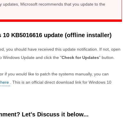
ity updates, Microsoft recommends that you update to the
0 KB5016616 update (offline installer)
d, you should have received this update notification. If not, open
o Windows Update and click the "
Check for Updates
" button.
r if you would like to patch the systems manually, you can
 here
. This is an official direct download link for Windows 10
ment? Let's Discuss it below...