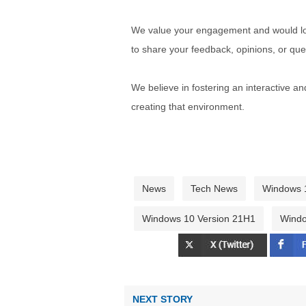
We value your engagement and would lov
to share your feedback, opinions, or que
We believe in fostering an interactive a
creating that environment.
News
Tech News
Windows 
Windows 10 Version 21H1
Windo
NEXT STORY