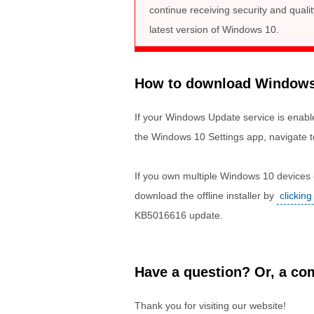
continue receiving security and qual
latest version of Windows 10.
How to download Windows 1
If your Windows Update service is enable
the Windows 10 Settings app, navigate t
If you own multiple Windows 10 devices o
download the offline installer by
clicking
KB5016616 update.
Have a question? Or, a com
Thank you for visiting our website!