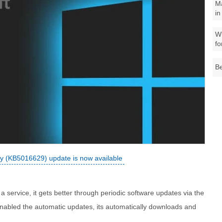
M
in
Wh
fo
Be
 (KB5016629) update is now available
 service, it gets better through periodic software updates via the
nabled the automatic updates, its automatically downloads and