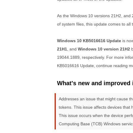
As the Windows 10 versions 21H2, and 
of system files, this update comes to all
Windows 10 KB5016616 Update
is now
21H1
, and
Windows 10 version 21H2
b
19044.1889, respectively. For more infor
KB5016616 Update, continue reading m
What's new and improved 
Addresses an issue that might cause th
tokens. This issue affects devices that
This issue occurs when the device perfo
Computing Base (TCB) Windows service