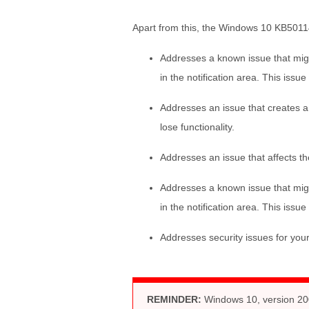
Apart from this, the Windows 10 KB5011
Addresses a known issue that migh
in the notification area. This iss
Addresses an issue that creates a 
lose functionality.
Addresses an issue that affects the 
Addresses a known issue that migh
in the notification area. This iss
Addresses security issues for yo
REMINDER:
Windows 10, version 200