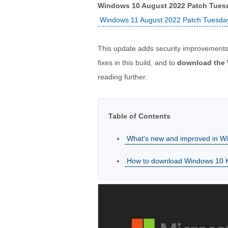
Windows 10 August 2022 Patch Tues
Windows 11 August 2022 Patch Tuesda
This update adds security improvements
fixes in this build, and to
download the 
reading further.
Table of Contents
What's new and improved in 
How to download Windows 10 KB