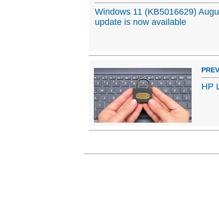
Windows 11 (KB5016629) Augu
update is now available
PREV
HP L