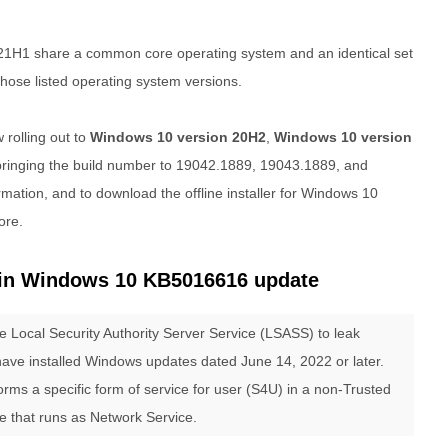
21H1 share a common core operating system and an identical set
 those listed operating system versions.
 rolling out to
Windows 10 version 20H2
,
Windows 10 version
ringing the build number to 19042.1889, 19043.1889, and
mation, and to download the offline installer for Windows 10
ore.
in Windows 10 KB5016616 update
e Local Security Authority Server Service (LSASS) to leak
 have installed Windows updates dated June 14, 2022 or later.
rms a specific form of service for user (S4U) in a non-Trusted
 that runs as Network Service.