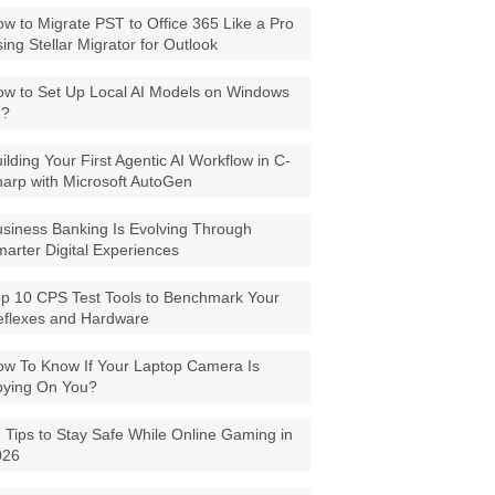
w to Migrate PST to Office 365 Like a Pro
ing Stellar Migrator for Outlook
w to Set Up Local AI Models on Windows
1?
ilding Your First Agentic AI Workflow in C-
arp with Microsoft AutoGen
siness Banking Is Evolving Through
arter Digital Experiences
p 10 CPS Test Tools to Benchmark Your
eflexes and Hardware
w To Know If Your Laptop Camera Is
pying On You?
 Tips to Stay Safe While Online Gaming in
026