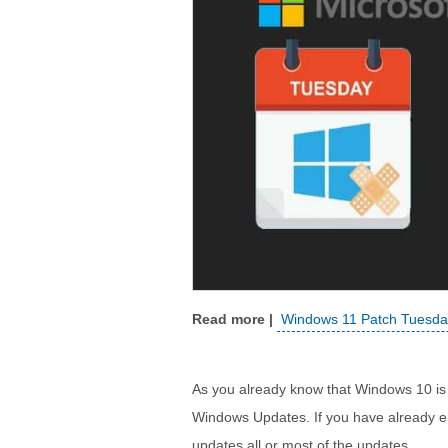
Windows 11 Patch Tuesday
As you already know that Windows 10 is a
Windows Updates. If you have already e
updates all or most of the updates.