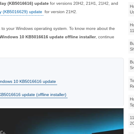
day (KB5016616) update
for versions 20H2, 21H1, 21H2, and
Ho
y (KB5016629) update
for version 21H2.
Us
Ho
 to your Windows operating system. To know more about the
1
Windows 10 KB5016616 update offline installer
, continue
Bu
Sh
Bu
Sm
To
Windows 10 KB5016616 update
R
5016616 update (offline installer)
Ho
S
11
2