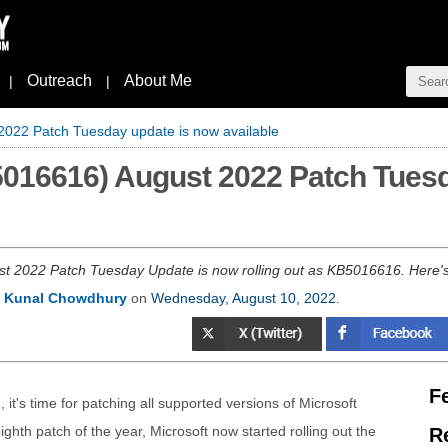
Outreach
About Me
|
|
022 Patch Tuesday update is now available
016616) August 2022 Patch Tuesd
 2022 Patch Tuesday Update is now rolling out as KB5016616. Here's 
y
Kunal Chowdhury
on
Wednesday, August 10, 2022
.
F
 it's time for patching all supported versions of Microsoft
hth patch of the year, Microsoft now started rolling out the
R