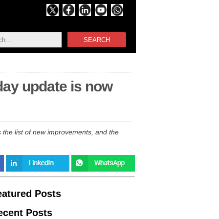
SEARCH
ay update is now
the list of new improvements, and the
eatured Posts
ecent Posts