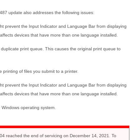
487 update also addresses the following issues:
t prevent the Input Indicator and Language Bar from displaying
ue affects devices that have more than one language installed.
duplicate print queue. This causes the original print queue to
printing of files you submit to a printer.
t prevent the Input Indicator and Language Bar from displaying
ue affects devices that have more than one language installed.
ur Windows operating system.
4 reached the end of servicing on December 14, 2021. To