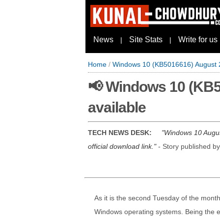
News
Site Stats
Write for us
|
|
Home
/
Windows 10 (KB5016616) August 2
📢 Windows 10 (KB5
available
TECH NEWS DESK:
Windows 10 August
official download link.
- Story published b
As it is the second Tuesday of the month,
Windows operating systems. Being the eig