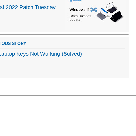
st 2022 Patch Tuesday
IOUS STORY
aptop Keys Not Working (Solved)