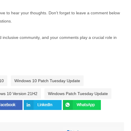
e to hear your thoughts. Don't forget to leave a comment below
stions.
nd inclusive community, and your comments play a crucial role in
10
Windows 10 Patch Tuesday Update
ws 10 Version 21H2
Windows Patch Tuesday Update