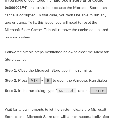
If you have encountered the "
Microsoft Store Error Code:
0x000001F4
", this could be because the Microsoft Store data
cache is corrupted. In that case, you won't be able to run any
app or game. To fix this issue, you will need to reset the
Microsoft Store Cache. This will remove the cache data stored
on your system.
Follow the simple steps mentioned below to clear the Microsoft
Store cache:
Close the Microsoft Store app if it is running.
Press
+
to open the Windows Run dialog
WIN
R
In the run dialog, type "
wsreset
" and hit
.
Enter
Wait for a few moments to let the system clears the Microsoft
Store cache. Microsoft Store app will launch automatically after