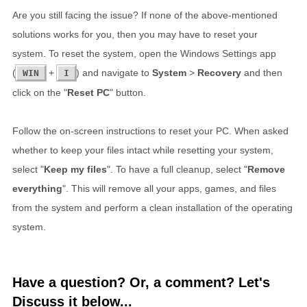
Are you still facing the issue? If none of the above-mentioned
solutions works for you, then you may have to reset your
system. To reset the system, open the Windows Settings app
(
+
) and navigate to
System
>
Recovery
and then
WIN
I
click on the "
Reset PC
" button.
Follow the on-screen instructions to reset your PC. When asked
whether to keep your files intact while resetting your system,
select "
Keep my files
". To have a full cleanup, select "
Remove
everything
". This will remove all your apps, games, and files
from the system and perform a clean installation of the operating
system.
Have a question? Or, a comment? Let's
Discuss it below...