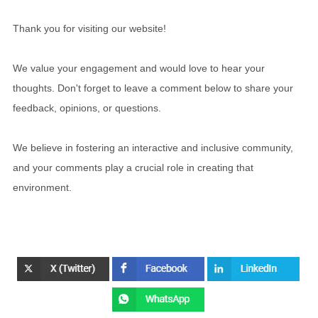
Thank you for visiting our website!
We value your engagement and would love to hear your
thoughts. Don't forget to leave a comment below to share your
feedback, opinions, or questions.
We believe in fostering an interactive and inclusive community,
and your comments play a crucial role in creating that
environment.