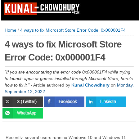
Home
/
4 ways to fix Microsoft Store Error Code: 0x000001F4
4 ways to fix Microsoft Store
Error Code: 0x000001F4
If you are encountering the error code 0x000001F4 while trying
to launch apps or games installed through Microsoft Store, here's
how to fix it.
- Article authored by
Kunal Chowdhury
on
Monday,
September 12, 2022
.
Recently, several users running Windows 10 and Windows 11