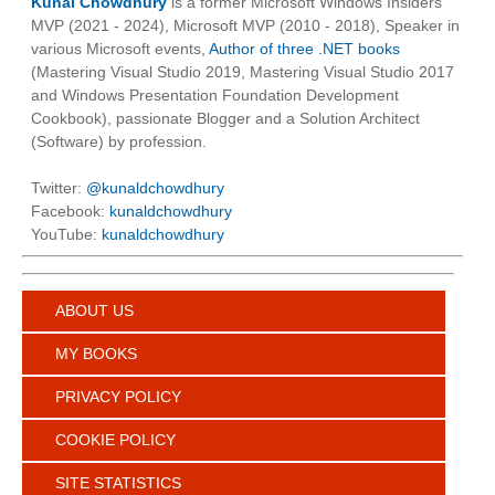
Kunal Chowdhury
is a former Microsoft Windows Insiders
MVP (2021 - 2024), Microsoft MVP (2010 - 2018), Speaker in
various Microsoft events,
Author of three .NET books
(Mastering Visual Studio 2019, Mastering Visual Studio 2017
and Windows Presentation Foundation Development
Cookbook), passionate Blogger and a Solution Architect
(Software) by profession.
Twitter:
@kunaldchowdhury
Facebook:
kunaldchowdhury
YouTube:
kunaldchowdhury
ABOUT US
MY BOOKS
PRIVACY POLICY
COOKIE POLICY
SITE STATISTICS