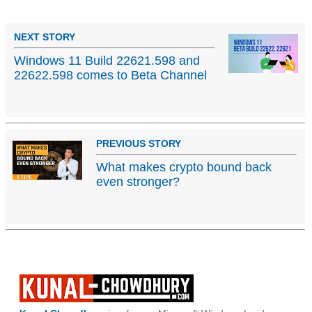
NEXT STORY
Windows 11 Build 22621.598 and
22622.598 comes to Beta Channel
PREVIOUS STORY
What makes crypto bound back
even stronger?