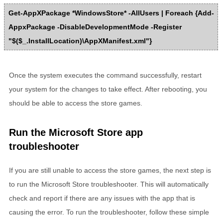
Get-AppXPackage *WindowsStore* -AllUsers | Foreach {Add-
AppxPackage -DisableDevelopmentMode -Register
"$($_.InstallLocation)\AppXManifest.xml"}
Once the system executes the command successfully, restart
your system for the changes to take effect. After rebooting, you
should be able to access the store games.
Run the Microsoft Store app
troubleshooter
If you are still unable to access the store games, the next step is
to run the Microsoft Store troubleshooter. This will automatically
check and report if there are any issues with the app that is
causing the error. To run the troubleshooter, follow these simple