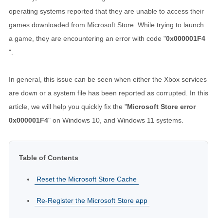
operating systems reported that they are unable to access their
games downloaded from Microsoft Store. While trying to launch
a game, they are encountering an error with code "
0x000001F4
".
In general, this issue can be seen when either the Xbox services
are down or a system file has been reported as corrupted. In this
article, we will help you quickly fix the "
Microsoft Store error
0x000001F4
" on Windows 10, and Windows 11 systems.
Table of Contents
Reset the Microsoft Store Cache
Re-Register the Microsoft Store app