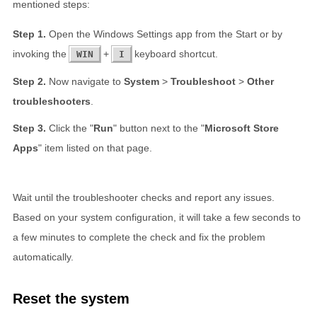
mentioned steps:
Open the Windows Settings app from the Start or by
invoking the
+
keyboard shortcut.
WIN
I
Now navigate to
System
>
Troubleshoot
>
Other
troubleshooters
.
Click the "
Run
" button next to the "
Microsoft Store
Apps
" item listed on that page.
Wait until the troubleshooter checks and report any issues.
Based on your system configuration, it will take a few seconds to
a few minutes to complete the check and fix the problem
automatically.
Reset the system