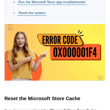
Run the Microsoft Store app troubleshooter
Reset the system
Reset the Microsoft Store Cache