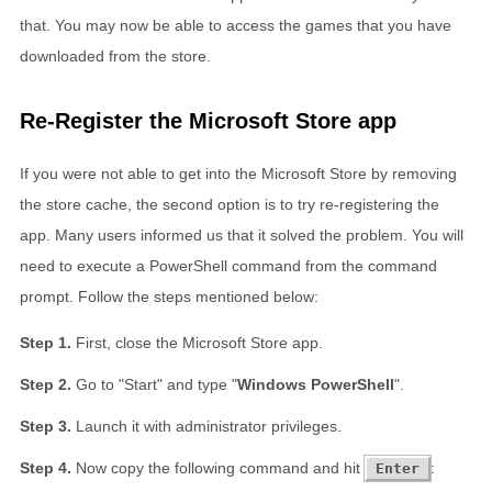
that. You may now be able to access the games that you have
downloaded from the store.
Re-Register the Microsoft Store app
If you were not able to get into the Microsoft Store by removing
the store cache, the second option is to try re-registering the
app. Many users informed us that it solved the problem. You will
need to execute a PowerShell command from the command
prompt. Follow the steps mentioned below:
First, close the Microsoft Store app.
Go to "Start" and type "
Windows PowerShell
".
Launch it with administrator privileges.
Now copy the following command and hit
:
Enter