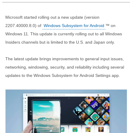
Microsoft started rolling out a new update (version
2207.40000.8.0) of
Windows Subsystem for Android
™ on
Windows 11. This update is currently rolling out to all Windows
Insiders channels but is limited to the U.S. and Japan only.
The latest update brings improvements to general input issues,
networking, windowing, security, and reliability including several
updates to the Windows Subsystem for Android Settings app.