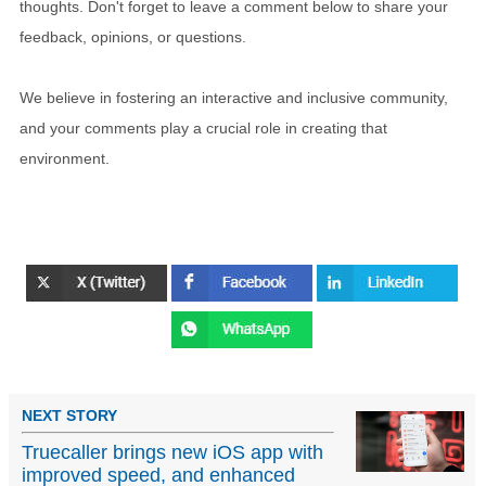
thoughts. Don't forget to leave a comment below to share your
feedback, opinions, or questions.
We believe in fostering an interactive and inclusive community,
and your comments play a crucial role in creating that
environment.
NEXT STORY
Truecaller brings new iOS app with
improved speed, and enhanced