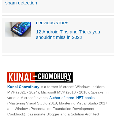
spam detection
PREVIOUS STORY
12 Android Tips and Tricks you
shouldn't miss in 2022
Kunal Chowdhury
is a former Microsoft Windows Insiders
MVP (2021 - 2024), Microsoft MVP (2010 - 2018), Speaker in
various Microsoft events,
Author of three .NET books
(Mastering Visual Studio 2019, Mastering Visual Studio 2017
and Windows Presentation Foundation Development
Cookbook), passionate Blogger and a Solution Architect