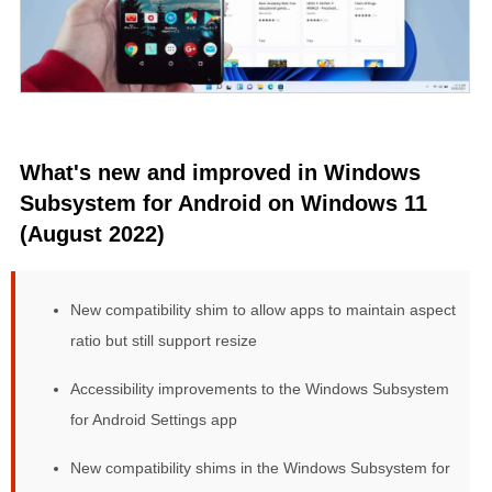
What's new and improved in Windows
Subsystem for Android on Windows 11
(August 2022)
New compatibility shim to allow apps to maintain aspect
ratio but still support resize
Accessibility improvements to the Windows Subsystem
for Android Settings app
New compatibility shims in the Windows Subsystem for