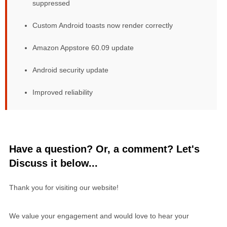
suppressed
Custom Android toasts now render correctly
Amazon Appstore 60.09 update
Android security update
Improved reliability
Have a question? Or, a comment? Let's
Discuss it below...
Thank you for visiting our website!
We value your engagement and would love to hear your