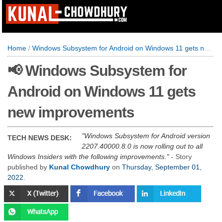
Home
/
Windows Subsystem for Android on Windows 11 gets new improvements
📢 Windows Subsystem for
Android on Windows 11 gets
new improvements
Windows Subsystem for Android version
TECH NEWS DESK:
2207.40000.8.0 is now rolling out to all
Windows Insiders with the following improvements.
- Story
published by
Kunal Chowdhury
on
Thursday, September 01,
2022
.