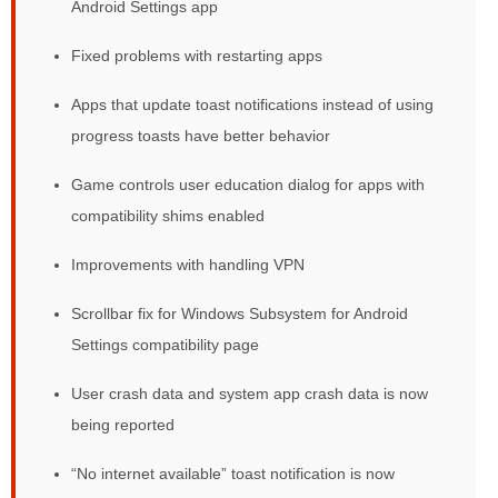
Android Settings app
Fixed problems with restarting apps
Apps that update toast notifications instead of using
progress toasts have better behavior
Game controls user education dialog for apps with
compatibility shims enabled
Improvements with handling VPN
Scrollbar fix for Windows Subsystem for Android
Settings compatibility page
User crash data and system app crash data is now
being reported
“No internet available” toast notification is now