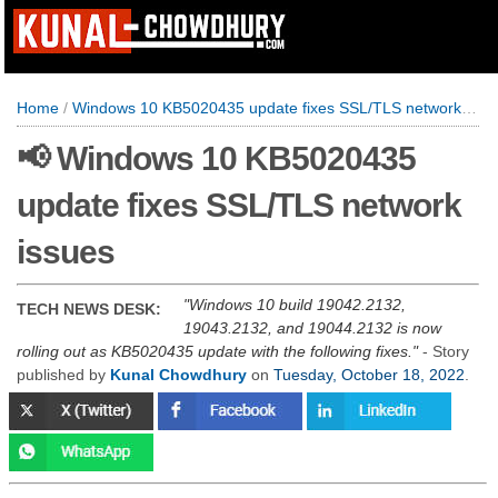
Home
/
Windows 10 KB5020435 update fixes SSL/TLS network issues
📢 Windows 10 KB5020435
update fixes SSL/TLS network
issues
Windows 10 build 19042.2132,
TECH NEWS DESK:
19043.2132, and 19044.2132 is now
rolling out as KB5020435 update with the following fixes.
- Story
published by
Kunal Chowdhury
on
Tuesday, October 18, 2022
.