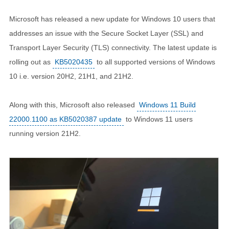
Microsoft has released a new update for Windows 10 users that
addresses an issue with the Secure Socket Layer (SSL) and
Transport Layer Security (TLS) connectivity. The latest update is
rolling out as
KB5020435
to all supported versions of Windows
10 i.e. version 20H2, 21H1, and 21H2.
Along with this, Microsoft also released
Windows 11 Build
22000.1100 as KB5020387 update
to Windows 11 users
running version 21H2.