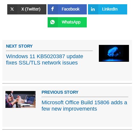
NEXT STORY
Windows 11 KB5020387 update
fixes SSL/TLS network issues
PREVIOUS STORY
Microsoft Office Build 15806 adds a
few new improvements