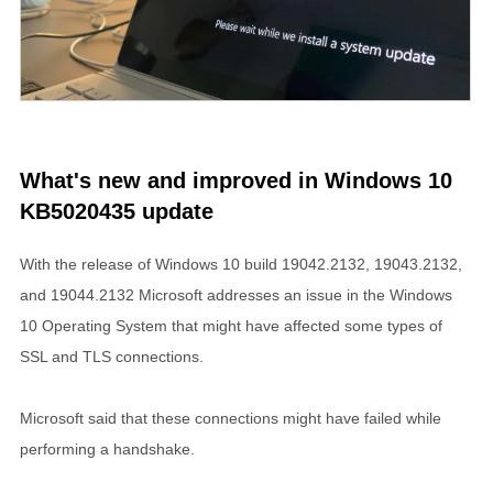
What's new and improved in Windows 10
KB5020435 update
With the release of Windows 10 build 19042.2132, 19043.2132,
and 19044.2132 Microsoft addresses an issue in the Windows
10 Operating System that might have affected some types of
SSL and TLS connections.
Microsoft said that these connections might have failed while
performing a handshake.