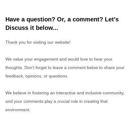
Have a question? Or, a comment? Let's
Discuss it below...
Thank you for visiting our website!
We value your engagement and would love to hear your
thoughts. Don't forget to leave a comment below to share your
feedback, opinions, or questions.
We believe in fostering an interactive and inclusive community,
and your comments play a crucial role in creating that
environment.