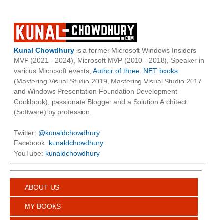
Kunal Chowdhury
is a former Microsoft Windows Insiders
MVP (2021 - 2024), Microsoft MVP (2010 - 2018), Speaker in
various Microsoft events,
Author of three .NET books
(Mastering Visual Studio 2019, Mastering Visual Studio 2017
and Windows Presentation Foundation Development
Cookbook), passionate Blogger and a Solution Architect
(Software) by profession.
Twitter:
@kunaldchowdhury
Facebook:
kunaldchowdhury
YouTube:
kunaldchowdhury
ABOUT US
MY BOOKS