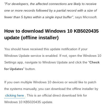
For developers, the affected connections are likely to receive
one or more records followed by a partial record with a size of
fewer than 5 bytes within a single input buffer
, says Microsoft.
How to download Windows 10 KB5020435
update (offline installer)
You should have received this update notification if your
Windows Update service is enabled. If not, open the Windows 10
Settings app, navigate to Windows Update and click the "
Check
for Updates
" button.
If you own multiple Windows 10 devices or would like to patch
the systems manually, you can download the offline installer by
clicking here
. This is an official direct download link for
Windows 10 KB5020435 update.