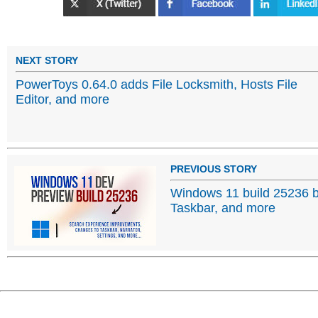
NEXT STORY
PowerToys 0.64.0 adds File Locksmith, Hosts File
Editor, and more
PREVIOUS STORY
Windows 11 build 25236 b
Taskbar, and more