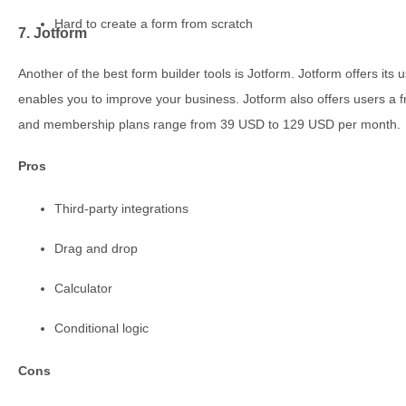
Hard to create a form from scratch
7. Jotform
Another of the best form builder tools is Jotform. Jotform offers i
enables you to improve your business. Jotform also offers users a f
and membership plans range from 39 USD to 129 USD per month.
Pros
Third-party integrations
Drag and drop
Calculator
Conditional logic
Cons