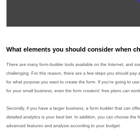
What elements you should consider when ch
There are many form-builder tools available on the Internet, and 
challenging. For this reason, there are a few steps you should pay a
for what purpose you want to create the form. If you're going to use
for your small business, even the form creators' free plans can work
Secondly, if you have a larger business, a form builder that can of
detailed analytics is your best bet. In addition, you can choose the 
advanced features and analysis according to your budget.