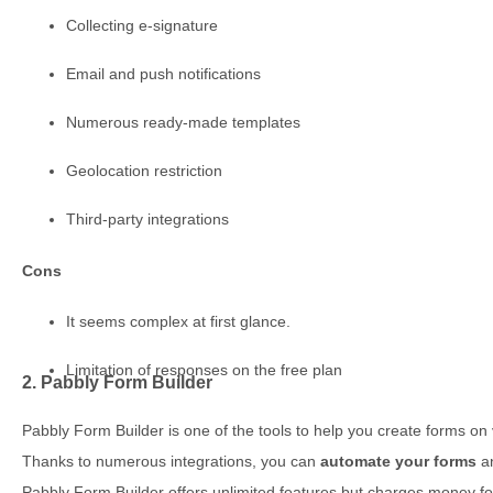
Collecting e-signature
Email and push notifications
Numerous ready-made templates
Geolocation restriction
Third-party integrations
Cons
It seems complex at first glance.
Limitation of responses on the free plan
2. Pabbly Form Builder
Pabbly Form Builder is one of the tools to help you create forms on 
Thanks to numerous integrations, you can
automate your forms
an
Pabbly Form Builder offers unlimited features but charges money f