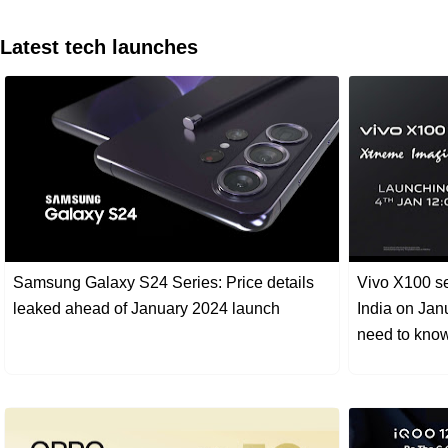
Latest tech launches
Samsung Galaxy S24 Series: Price details
Vivo X100 se
leaked ahead of January 2024 launch
India on Jan
need to kno