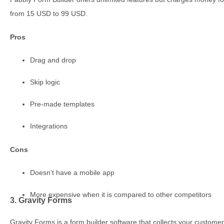
from 15 USD to 99 USD.
Pros
Drag and drop
Skip logic
Pre-made templates
Integrations
Cons
Doesn’t have a mobile app
More expensive when it is compared to other competitors
3. Gravity Forms
Gravity Forms is a form builder software that collects your customers