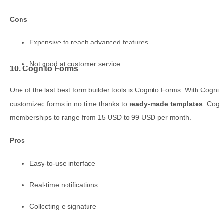
Cons
Expensive to reach advanced features
Not good at customer service
10. Cognito Forms
One of the last best form builder tools is Cognito Forms. With Cogni
customized forms in no time thanks to
ready-made templates
. Cog
memberships to range from 15 USD to 99 USD per month.
Pros
Easy-to-use interface
Real-time notifications
Collecting e signature