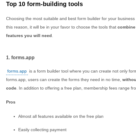
Top 10 form-building tools
Choosing the most suitable and best form builder for your business w
this reason, it will be in your favor to choose the tools that
combine 
features you will need
.
1. forms.app
forms.app
is a form builder tool where you can create not only for
forms.app, users can create the forms they need in no time,
withou
code
. In addition to offering a free plan, membership fees range 
Pros
Almost all features available on the free plan
Easily collecting payment