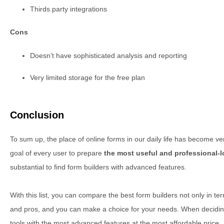
Thirds party integrations
Cons
Doesn’t have sophisticated analysis and reporting
Very limited storage for the free plan
Conclusion
To sum up, the place of online forms in our daily life has become very
goal of every user to prepare
the most useful and professional-
substantial to find form builders with advanced features.
With this list, you can compare the best form builders not only in ter
and pros, and you can make a choice for your needs. When deciding, 
tools with the most advanced features at the most affordable price.