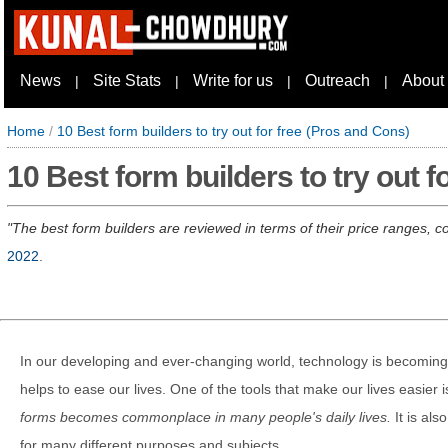
News
Site Stats
Write for us
Outreach
About
|
|
|
|
Home
/
10 Best form builders to try out for free (Pros and Cons)
10 Best form builders to try out f
The best form builders are reviewed in terms of their price ranges, 
2022
.
In our developing and ever-changing world, technology is becoming a
helps to ease our lives. One of the tools that make our lives easier 
forms becomes commonplace in many people's daily lives.
It is al
for many different purposes and subjects.