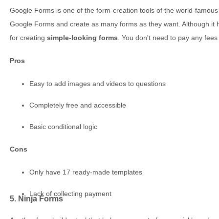
Google Forms is one of the form-creation tools of the world-famo
Google Forms and create as many forms as they want. Although it has
for creating
simple-looking forms
. You don't need to pay any fee
Pros
Easy to add images and videos to questions
Completely free and accessible
Basic conditional logic
Cons
Only have 17 ready-made templates
Lack of collecting payment
5. Ninja Forms