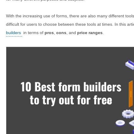
With the increasing use of forms, there are also many different tool
difficult for users to choose between these tools at times. In this art
builders
in terms of
pros
,
cons
, and
price ranges
.