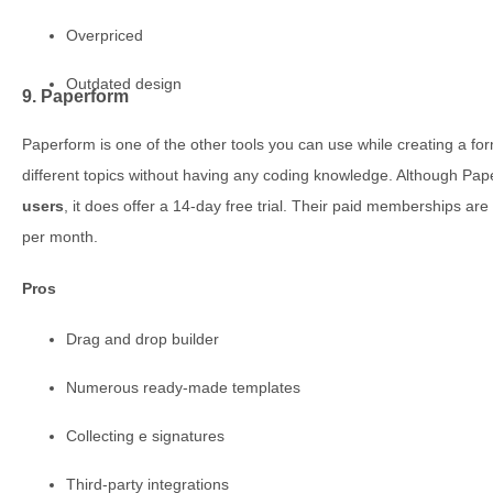
Overpriced
Outdated design
9. Paperform
Paperform is one of the other tools you can use while creating a f
different topics without having any coding knowledge. Although Pa
users
, it does offer a 14-day free trial. Their paid memberships 
per month.
Pros
Drag and drop builder
Numerous ready-made templates
Collecting e signatures
Third-party integrations