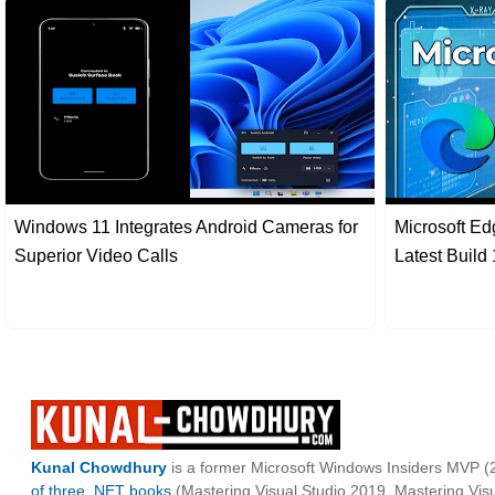
Windows 11 Integrates Android Cameras for
Microsoft Ed
Superior Video Calls
Latest Build
Kunal Chowdhury
is a former Microsoft Windows Insiders MVP (2
of three .NET books
(Mastering Visual Studio 2019, Mastering Vi