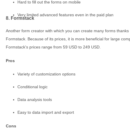
Hard to fill out the forms on mobile
Very limited advanced features even in the paid plan
8. Formstack
Another form creator with which you can create many forms thanks to 
Formstack. Because of its prices, it is more beneficial for large comp
Formstack's prices range from 59 USD to 249 USD.
Pros
Variety of customization options
Conditional logic
Data analysis tools
Easy to data import and export
Cons