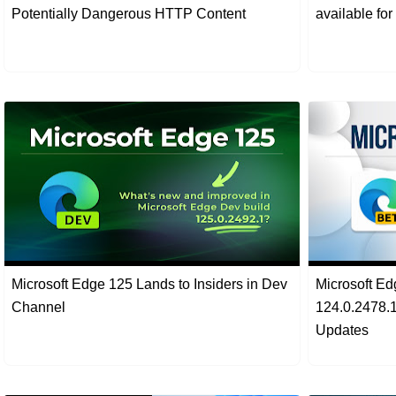
Potentially Dangerous HTTP Content
available fo
Microsoft Edge 125 Lands to Insiders in Dev
Microsoft Ed
Channel
124.0.2478.1
Updates