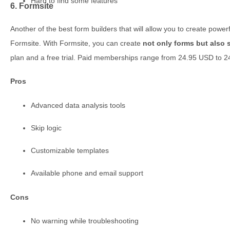
Hard to find some features
6. Formsite
Another of the best form builders that will allow you to create power
Formsite. With Formsite, you can create
not only forms but also 
plan and a free trial. Paid memberships range from 24.95 USD to 
Pros
Advanced data analysis tools
Skip logic
Customizable templates
Available phone and email support
Cons
No warning while troubleshooting