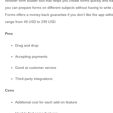
Another form builder tool that helps you create forms quickly and ea
you can prepare forms on different subjects without having to write a
Forms offers a money-back guarantee if you don't like the app wit
range from 49 USD to 299 USD.
Pros
Drag and drop
Accepting payments
Good at customer service
Third-party integrations
Cons
Additional cost for each add-on feature