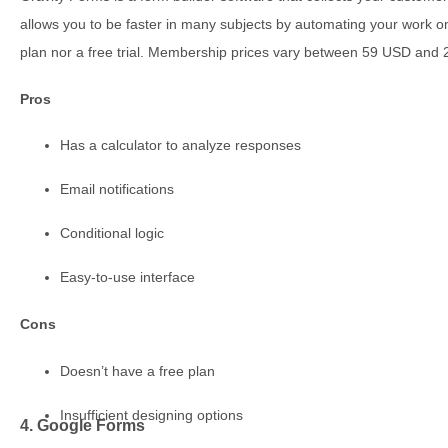
allows you to be faster in many subjects by automating your work on
plan nor a free trial. Membership prices vary between 59 USD and
Pros
Has a calculator to analyze responses
Email notifications
Conditional logic
Easy-to-use interface
Cons
Doesn’t have a free plan
Insufficient designing options
4. Google Forms