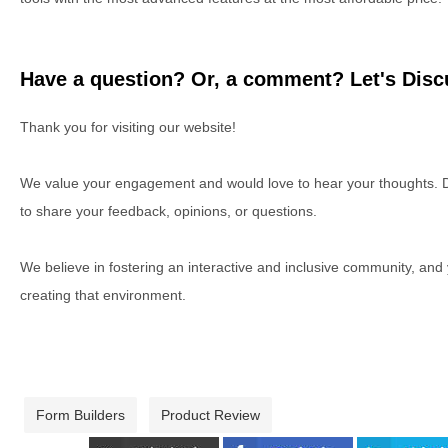
Have a question? Or, a comment? Let's Discu
Thank you for visiting our website!
We value your engagement and would love to hear your thoughts. D
to share your feedback, opinions, or questions.
We believe in fostering an interactive and inclusive community, and
creating that environment.
Form Builders
Product Review