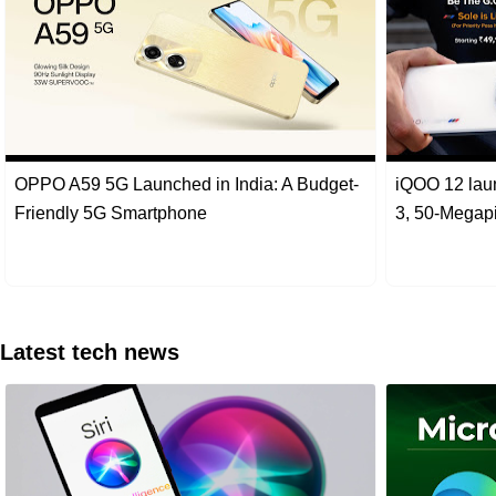
OPPO A59 5G Launched in India: A Budget-
iQOO 12 lau
Friendly 5G Smartphone
3, 50-Megap
Latest tech news