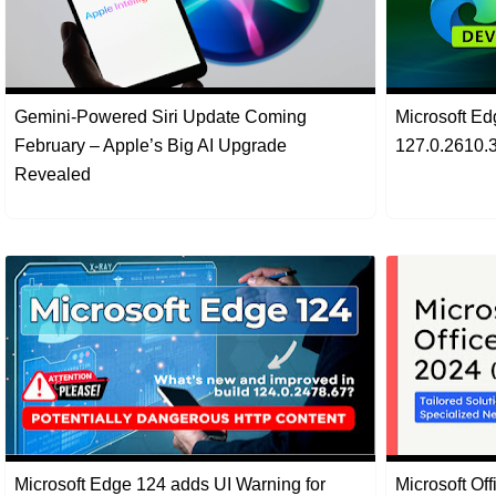
Gemini-Powered Siri Update Coming
Microsoft E
February – Apple’s Big AI Upgrade
127.0.2610.3
Revealed
Microsoft Edge 124 adds UI Warning for
Microsoft Of