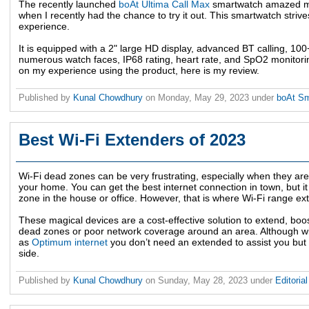
The recently launched
boAt Ultima Call Max
smartwatch amazed me 
when I recently had the chance to try it out. This smartwatch striv
experience.
It is equipped with a 2" large HD display, advanced BT calling, 100+
numerous watch faces, IP68 rating, heart rate, and SpO2 monitorin
on my experience using the product, here is my review.
Published by
Kunal Chowdhury
on
Monday, May 29, 2023
under
boAt S
Best Wi-Fi Extenders of 2023
Wi-Fi dead zones can be very frustrating, especially when they are 
your home. You can get the best internet connection in town, but it
zone in the house or office. However, that is where Wi-Fi range ex
These magical devices are a cost-effective solution to extend, boo
dead zones or poor network coverage around an area. Although wit
as
Optimum internet
you don’t need an extended to assist you but 
side.
Published by
Kunal Chowdhury
on
Sunday, May 28, 2023
under
Editoria