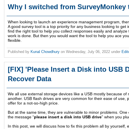
Why I switched from SurveyMonkey 
When looking to launch an experience management program, there 
A good survey tool is a top priority for any business looking to g
find the right tool to help you collect responses easily and analyze 
work is done. But then you would want the tool to help you ace you
flexible.
Published by
Kunal Chowdhury
on
Wednesday, July 06, 2022
under
Edit
[FIX] 'Please Insert a Disk into USB 
Recover Data
We all use external storage devices like a USB mostly because of
another. USB flash drives are very common for their ease of use, po
offer for a not-so-high price.
But at the same time, they are vulnerable to minor problems. One
the message “
please insert a disk into USB drive
” when you plug
In this post, we will discuss how to fix this problem all by yourself, 