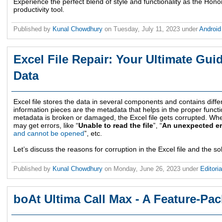
Experience the perfect blend of style and functionality as the Hon
productivity tool.
Published by
Kunal Chowdhury
on
Tuesday, July 11, 2023
under
Androi
Excel File Repair: Your Ultimate Gui
Data
Excel file stores the data in several components and contains diffe
information pieces are the metadata that helps in the proper functio
metadata is broken or damaged, the Excel file gets corrupted. When
may get errors, like “
Unable to read the file
”, “
An unexpected er
and cannot be opened
”, etc.
Let’s discuss the reasons for corruption in the Excel file and the sol
Published by
Kunal Chowdhury
on
Monday, June 26, 2023
under
Editori
boAt Ultima Call Max - A Feature-P