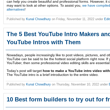
can help you create beautiful and professional forms. However, it
may want to look at other options. To assist you,
we have compiled 
alternatives
!
Published by
Kunal Chowdhury
on
Friday, November 11, 2022
under
Edit
The 5 Best YouTube Intro Makers an
YouTube Intros with Them
Nowadays, people increasingly like to post videos, pictures, and ot
YouTube can be said to be the hottest social platform right now. I
YouTuber, then some professional video editing skills are essential
Today’s post will target
how to make a YouTube intro video with
The YouTube intro is a brief introduction to the entire video.
Published by
Kunal Chowdhury
on
Thursday, November 10, 2022
under
10 Best form builders to try out for 