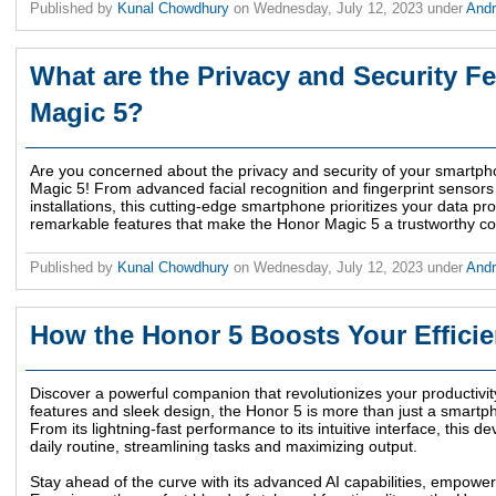
Published by
Kunal Chowdhury
on
Wednesday, July 12, 2023
under
And
What are the Privacy and Security Fe
Magic 5?
Are you concerned about the privacy and security of your smartph
Magic 5! From advanced facial recognition and fingerprint sensors
installations, this cutting-edge smartphone prioritizes your data pr
remarkable features that make the Honor Magic 5 a trustworthy com
Published by
Kunal Chowdhury
on
Wednesday, July 12, 2023
under
And
How the Honor 5 Boosts Your Effici
Discover a powerful companion that revolutionizes your productivity
features and sleek design, the Honor 5 is more than just a smartphon
From its lightning-fast performance to its intuitive interface, this d
daily routine, streamlining tasks and maximizing output.
Stay ahead of the curve with its advanced AI capabilities, empower