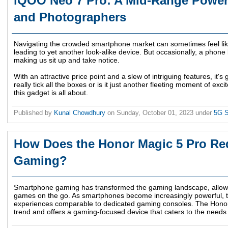
iQOO Neo 7 Pro: A Mid-Range Powe
and Photographers
Navigating the crowded smartphone market can sometimes feel lik
leading to yet another look-alike device. But occasionally, a phone 
making us sit up and take notice.
With an attractive price point and a slew of intriguing features, it's
really tick all the boxes or is it just another fleeting moment of ex
this gadget is all about.
Published by
Kunal Chowdhury
on
Sunday, October 01, 2023
under
5G 
How Does the Honor Magic 5 Pro Re
Gaming?
Smartphone gaming has transformed the gaming landscape, allowing
games on the go. As smartphones become increasingly powerful, 
experiences comparable to dedicated gaming consoles. The Honor 
trend and offers a gaming-focused device that caters to the needs