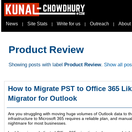
News
Site Stats
Write for us
Outreach
About
|
|
|
|
Product Review
Showing posts with label
Product Review
.
Show all pos
How to Migrate PST to Office 365 Lik
Migrator for Outlook
Are you struggling with moving huge volumes of Outlook data to t
infrastructure to Microsoft 365 requires a reliable plan, and manu
nightmare for most businesses.