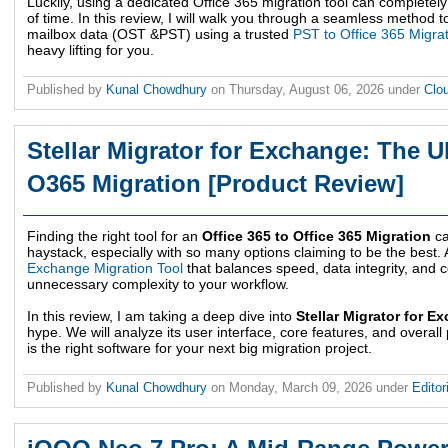
Luckily, using a dedicated Office 365 migration tool can complet
of time. In this review, I will walk you through a seamless method t
mailbox data (OST &PST) using a trusted
PST to Office 365 Migra
heavy lifting for you.
Published by
Kunal Chowdhury
on
Thursday, August 06, 2026
under
Clo
Stellar Migrator for Exchange: The U
O365 Migration [Product Review]
Finding the right tool for an
Office 365 to Office 365 Migration
ca
haystack, especially with so many options claiming to be the best.
Exchange Migration Tool
that balances speed, data integrity, and 
unnecessary complexity to your workflow.
In this review, I am taking a deep dive into
Stellar Migrator for E
hype. We will analyze its user interface, core features, and overall
is the right software for your next big migration project.
Published by
Kunal Chowdhury
on
Monday, March 09, 2026
under
Editor