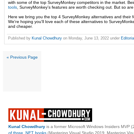
with some of the top SurveyMonkey competitors in the market. Bei
tools
, SurveyMonkey’s features are worth checking out. But so are i
Here we bring you the top 4 SurveyMonkey alternatives and their f
We're hoping you'll love each of these alternatives to SurveyMonkey
and cheaper.
Published by
Kunal Chowdhury
on
Monday, June 13, 2022
under
Editori
« Previous Page
Kunal Chowdhury
is a former Microsoft Windows Insiders MVP (2
of three .NET books
(Mastering Visual Studio 2019, Mastering Vi