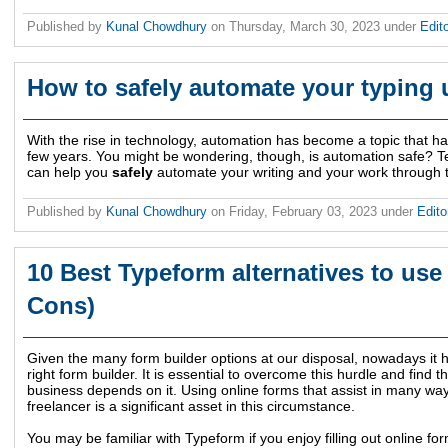
Published by
Kunal Chowdhury
on
Thursday, March 30, 2023
under
Edit
How to safely automate your typing 
With the rise in technology, automation has become a topic that has 
few years. You might be wondering, though, is automation safe? Te
can help you
safely
automate your writing and your work through t
Published by
Kunal Chowdhury
on
Friday, February 03, 2023
under
Edito
10 Best Typeform alternatives to use 
Cons)
Given the many form builder options at our disposal, nowadays it h
right form builder. It is essential to overcome this hurdle and find th
business depends on it. Using online forms that assist in many wa
freelancer is a significant asset in this circumstance.
You may be familiar with Typeform if you enjoy filling out online for