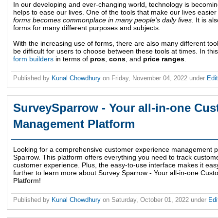
In our developing and ever-changing world, technology is becoming 
helps to ease our lives. One of the tools that make our lives easier
forms becomes commonplace in many people's daily lives.
It is a
forms for many different purposes and subjects.
With the increasing use of forms, there are also many different too
be difficult for users to choose between these tools at times. In this
form builders
in terms of
pros
,
cons
, and
price ranges
.
Published by
Kunal Chowdhury
on
Friday, November 04, 2022
under
Edit
SurveySparrow - Your all-in-one Cu
Management Platform
Looking for a comprehensive customer experience management pl
Sparrow. This platform offers everything you need to track custo
customer experience. Plus, the easy-to-use interface makes it easy
further to learn more about Survey Sparrow - Your all-in-one C
Platform!
Published by
Kunal Chowdhury
on
Saturday, October 01, 2022
under
Edi