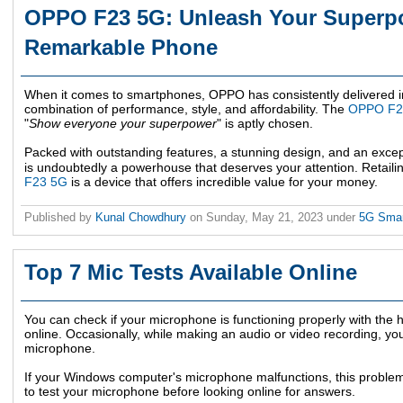
OPPO F23 5G: Unleash Your Superpo
Remarkable Phone
When it comes to smartphones, OPPO has consistently delivered im
combination of performance, style, and affordability. The
OPPO F2
"
Show everyone your superpower
" is aptly chosen.
Packed with outstanding features, a stunning design, and an excep
is undoubtedly a powerhouse that deserves your attention. Retaili
F23 5G
is a device that offers incredible value for your money.
Published by
Kunal Chowdhury
on
Sunday, May 21, 2023
under
5G Sma
Top 7 Mic Tests Available Online
You can check if your microphone is functioning properly with the h
online. Occasionally, while making an audio or video recording, yo
microphone.
If your Windows computer's microphone malfunctions, this problem w
to test your microphone before looking online for answers.