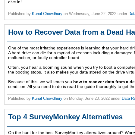
dive in!
Published by
Kunal Chowdhury
on
Wednesday, June 22, 2022
under
Dat
How to Recover Data from a Dead Ha
One of the most irritating experiences is learning that your hard dr
A hard drive can die for a myriad of reasons including a damaged f
malfunction, or faulty controller board.
Often, you hear a booming sound when you try to boot a computer 
the booting stops. It also makes your data stored on the drive virtu
Because of this, we will teach you
how to recover data from a de
condition. All you need to do is read the guide thoroughly to get th
Published by
Kunal Chowdhury
on
Monday, June 20, 2022
under
Data R
Top 4 SurveyMonkey Alternatives
On the hunt for the best SurveyMonkey alternatives around? Worr