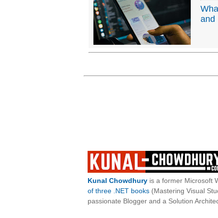
Wha
and 
Kunal Chowdhury
is a former Microsoft 
of three .NET books
(Mastering Visual St
passionate Blogger and a Solution Architec