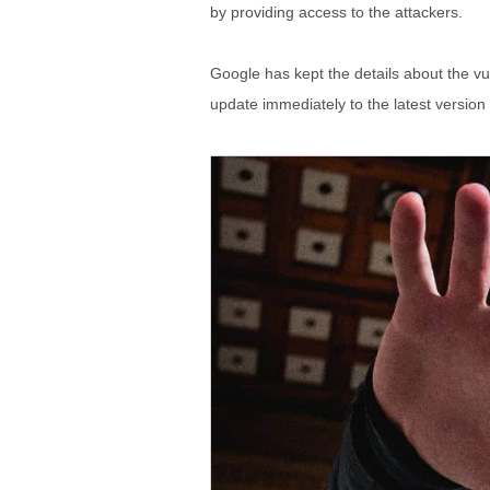
by providing access to the attackers.
Google has kept the details about the vul
update immediately to the latest versio