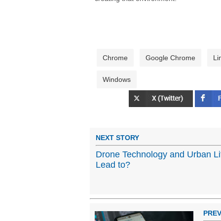
Chrome
Google Chrome
Li
Windows
NEXT STORY
Drone Technology and Urban Lif
Lead to?
PREV