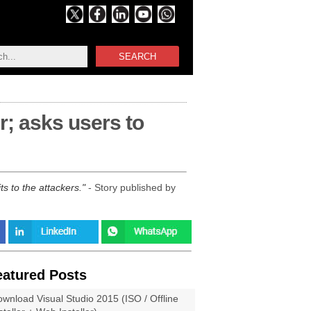
SEARCH
r; asks users to
s to the attackers.
- Story published by
eatured Posts
wnload Visual Studio 2015 (ISO / Offline