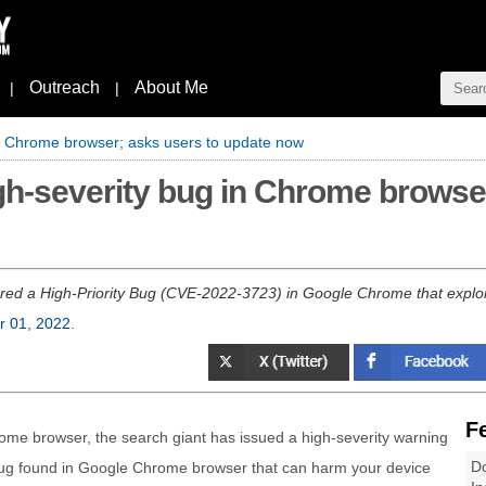
Outreach
About Me
|
|
in Chrome browser; asks users to update now
igh-severity bug in Chrome browse
red a High-Priority Bug (CVE-2022-3723) in Google Chrome that exploit
r 01, 2022
.
F
rome browser, the search giant has issued a high-severity warning
Do
 bug found in Google Chrome browser that can harm your device