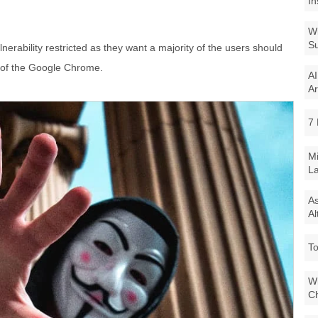
In
Wi
Su
nerability restricted as they want a majority of the users should
n of the Google Chrome.
AI
Ar
7 
Mi
La
As
Al
To
Wi
Ch