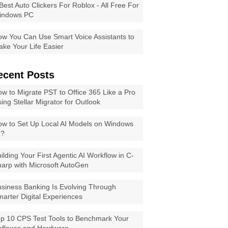
Best Auto Clickers For Roblox - All Free For
indows PC
w You Can Use Smart Voice Assistants to
ke Your Life Easier
ecent Posts
w to Migrate PST to Office 365 Like a Pro
ing Stellar Migrator for Outlook
w to Set Up Local AI Models on Windows
1?
ilding Your First Agentic AI Workflow in C-
arp with Microsoft AutoGen
siness Banking Is Evolving Through
arter Digital Experiences
p 10 CPS Test Tools to Benchmark Your