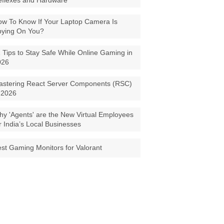
eflexes and Hardware
w To Know If Your Laptop Camera Is
pying On You?
 Tips to Stay Safe While Online Gaming in
026
astering React Server Components (RSC)
 2026
y 'Agents' are the New Virtual Employees
r India’s Local Businesses
st Gaming Monitors for Valorant