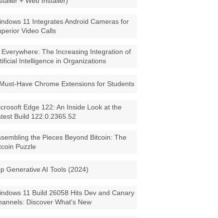
staller + Web Installer)
ndows 11 Integrates Android Cameras for
perior Video Calls
 Everywhere: The Increasing Integration of
tificial Intelligence in Organizations
Must-Have Chrome Extensions for Students
crosoft Edge 122: An Inside Look at the
test Build 122.0.2365.52
sembling the Pieces Beyond Bitcoin: The
tcoin Puzzle
p Generative AI Tools (2024)
ndows 11 Build 26058 Hits Dev and Canary
annels: Discover What's New