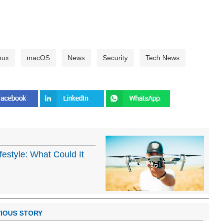
nux
macOS
News
Security
Tech News
estyle: What Could It
IOUS STORY