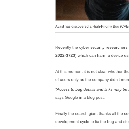
Avast has discovered a High-Priority Bug (C
Recently the cyber security researchers 
2022-3723
) which can harm a device usi
At this moment it is not clear whether the
of users only as the company didn't mentio
Access to bug details and links may be ke
says Google in a blog post.
Finally the search giant thanks all the 
development cycle to fix the bug and sto