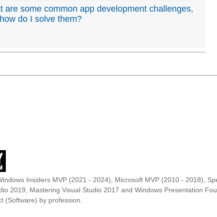
t are some common app development challenges,
how do I solve them?
Windows Insiders MVP (2021 - 2024), Microsoft MVP (2010 - 2018), Spe
udio 2019, Mastering Visual Studio 2017 and Windows Presentation F
t (Software) by profession.