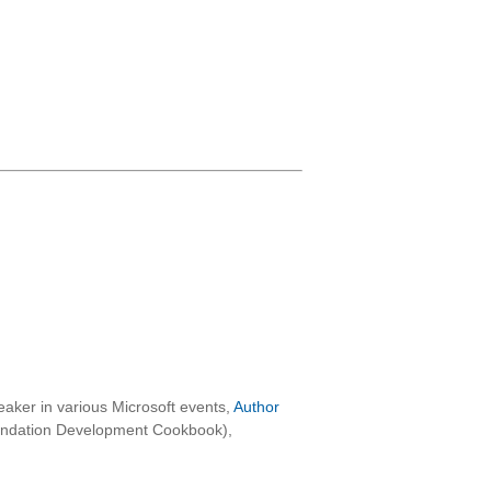
aker in various Microsoft events,
Author
oundation Development Cookbook),