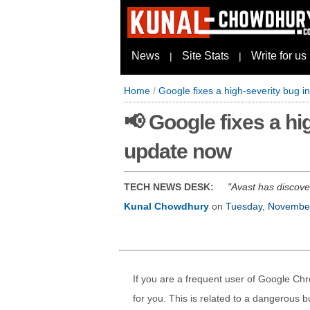
News
Site Stats
Write for us
|
|
Home
/
Google fixes a high-severity bug 
📢 Google fixes a h
update now
TECH NEWS DESK:
Avast has discove
Kunal Chowdhury
on
Tuesday, Novembe
If you are a frequent user of Google Ch
for you. This is related to a dangerous