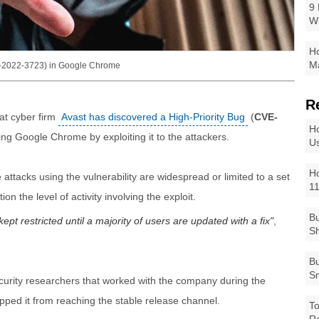
9 
W
Ho
Ma
VE-2022-3723) in Google Chrome
R
at cyber firm
Avast has discovered a High-Priority Bug
(
CVE-
Ho
ng Google Chrome by exploiting it to the attackers.
Us
Ho
 attacks using the vulnerability are widespread or limited to a set
1
n the level of activity involving the exploit.
Bu
pt restricted until a majority of users are updated with a fix
,
Sh
Bu
Sm
security researchers that worked with the company during the
pped it from reaching the stable release channel.
To