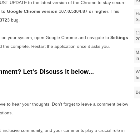
R
UST UPDATE to the latest version of the Chrome to stay secure.
 to Google Chrome version 107.0.5304.87 or higher
. This
Ho
S
3723
bug.
11
e on your system, open Google Chrome and navigate to
Settings
2
d the complete. Restart the application once it asks you.
M
in
ment? Let's Discuss it below...
Wh
fo
Be
e to hear your thoughts. Don't forget to leave a comment below
stions.
nd inclusive community, and your comments play a crucial role in