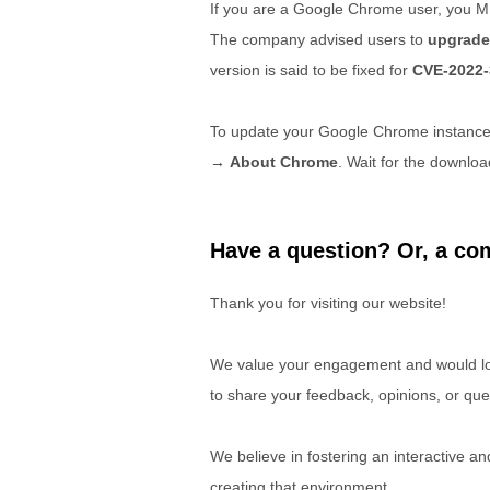
If you are a Google Chrome user, you M
The company advised users to
upgrade
version is said to be fixed for
CVE-2022-
To update your Google Chrome instanc
→
About Chrome
. Wait for the downloa
Have a question? Or, a com
Thank you for visiting our website!
We value your engagement and would lov
to share your feedback, opinions, or que
We believe in fostering an interactive a
creating that environment.