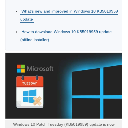
What's new and improved in Windows 10 KB5019959
update
How to download Windows 10 KB5019959 update
(offline installer)
Windows 10 Patch Tuesday (KB5019959) update is now