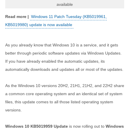
available
Windows 11 Patch Tuesday (KB5019961,
KB5019980) update is now available
As you already know that Windows 10 is a service, and it gets
better through periodic software updates via Windows Updates.
If you have already enabled the automatic updates, its
automatically downloads and updates all or most of the updates.
As the Windows 10 versions 20H2, 21H1, 21H2, and 22H2 share
a common core operating system and an identical set of system
files, this update comes to all those listed operating system
versions.
Windows 10 KB5019959 Update
is now rolling out to
Windows