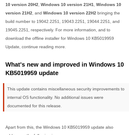
10 version 20H2
,
Windows 10 version 21H1
,
Windows 10
version 21H2
, and
Windows 10 version 22H2
bringing the
build number to 19042.2251, 19043.2251, 19044.2251, and
19045.2251, respectively. For more information, and to
download the offline installer for Windows 10 KB5019959
Update, continue reading more.
What's new and improved in Windows 10
KB5019959 update
This update contains miscellaneous security improvements to
internal OS functionality. No additional issues were
documented for this release.
Apart from this, the Windows 10 KB5019959 update also