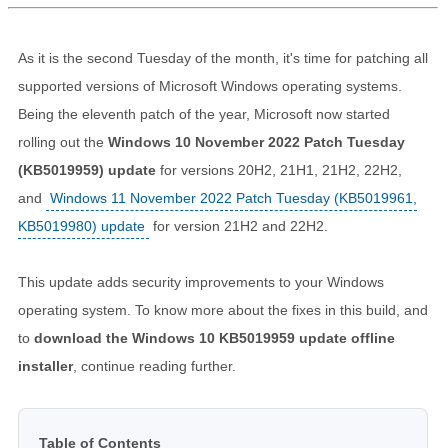
As it is the second Tuesday of the month, it's time for patching all
supported versions of Microsoft Windows operating systems.
Being the eleventh patch of the year, Microsoft now started
rolling out the
Windows 10 November 2022 Patch Tuesday
(KB5019959) update
for versions 20H2, 21H1, 21H2, 22H2,
and
Windows 11 November 2022 Patch Tuesday (KB5019961,
KB5019980) update
for version 21H2 and 22H2.
This update adds security improvements to your Windows
operating system. To know more about the fixes in this build, and
to
download the Windows 10 KB5019959 update offline
installer
, continue reading further.
Table of Contents