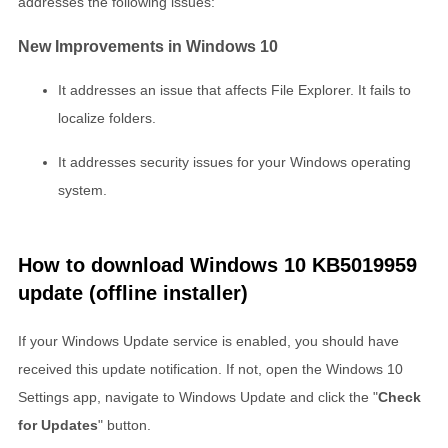
addresses the following issues:
New Improvements in Windows 10
It addresses an issue that affects File Explorer. It fails to
localize folders.
It addresses security issues for your Windows operating
system.
How to download Windows 10 KB5019959
update (offline installer)
If your Windows Update service is enabled, you should have
received this update notification. If not, open the Windows 10
Settings app, navigate to Windows Update and click the "
Check
for Updates
" button.