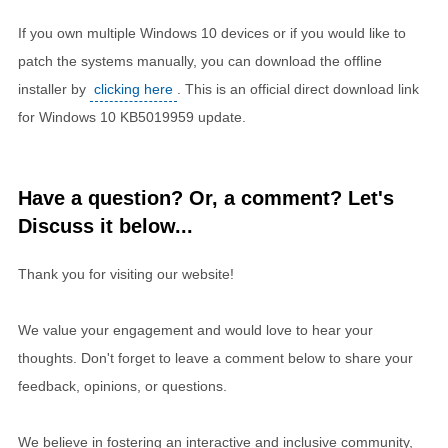
If you own multiple Windows 10 devices or if you would like to
patch the systems manually, you can download the offline
installer by
clicking here
. This is an official direct download link
for Windows 10 KB5019959 update.
Have a question? Or, a comment? Let's
Discuss it below...
Thank you for visiting our website!
We value your engagement and would love to hear your
thoughts. Don't forget to leave a comment below to share your
feedback, opinions, or questions.
We believe in fostering an interactive and inclusive community,