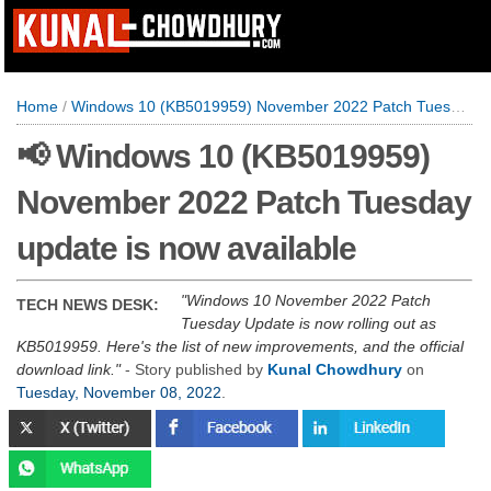
Home
/
Windows 10 (KB5019959) November 2022 Patch Tuesday update is now available
📢 Windows 10 (KB5019959)
November 2022 Patch Tuesday
update is now available
Windows 10 November 2022 Patch
TECH NEWS DESK:
Tuesday Update is now rolling out as
KB5019959. Here's the list of new improvements, and the official
download link.
- Story published by
Kunal Chowdhury
on
Tuesday, November 08, 2022
.