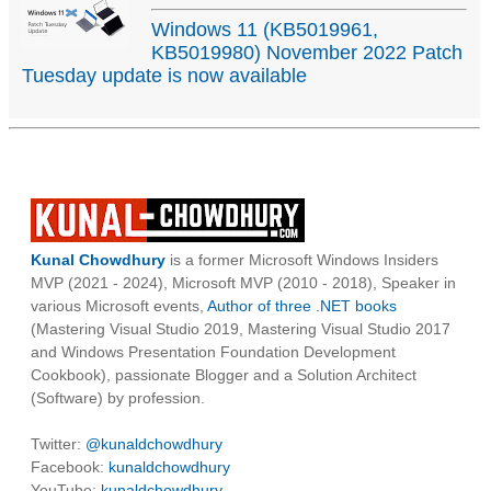
Windows 11 (KB5019961,
KB5019980) November 2022 Patch
Tuesday update is now available
Kunal Chowdhury
is a former Microsoft Windows Insiders
MVP (2021 - 2024), Microsoft MVP (2010 - 2018), Speaker in
various Microsoft events,
Author of three .NET books
(Mastering Visual Studio 2019, Mastering Visual Studio 2017
and Windows Presentation Foundation Development
Cookbook), passionate Blogger and a Solution Architect
(Software) by profession.
Twitter:
@kunaldchowdhury
Facebook:
kunaldchowdhury
YouTube:
kunaldchowdhury