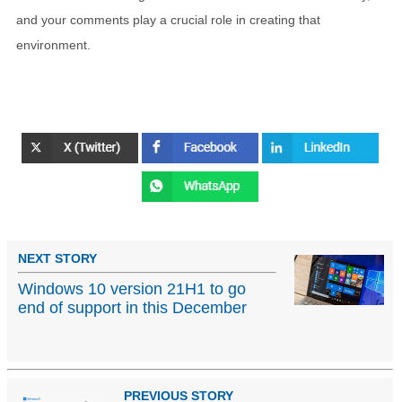
and your comments play a crucial role in creating that
environment.
NEXT STORY
Windows 10 version 21H1 to go
end of support in this December
PREVIOUS STORY