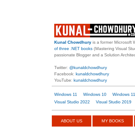
Kunal Chowdhury
is a former Microsoft 
of three .NET books
(Mastering Visual St
passionate Blogger and a Solution Architec
Twitter:
@kunaldchowdhury
Facebook:
kunaldchowdhury
YouTube:
kunaldchowdhury
Windows 11
Windows 10
Windows 11
Visual Studio 2022
Visual Studio 2019
ABOUT US
MY BOOKS