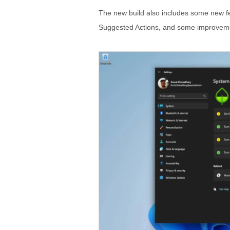
The new build also includes some new f
Suggested Actions, and some improveme