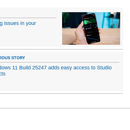
ng issues in your
IOUS STORY
ows 11 Build 25247 adds easy access to Studio
cts