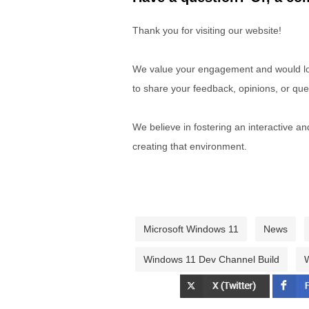
Thank you for visiting our website!
We value your engagement and would lov
to share your feedback, opinions, or que
We believe in fostering an interactive a
creating that environment.
Microsoft Windows 11
News
Windows 11 Dev Channel Build
W