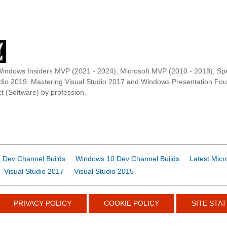
Windows Insiders MVP (2021 - 2024), Microsoft MVP (2010 - 2018), Spe
udio 2019, Mastering Visual Studio 2017 and Windows Presentation F
t (Software) by profession.
 Dev Channel Builds
Windows 10 Dev Channel Builds
Latest Micr
Visual Studio 2017
Visual Studio 2015
PRIVACY POLICY
COOKIE POLICY
SITE STAT