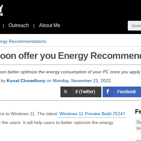
Outreach
About Me
|
|
Energy Recommendations
 soon offer you Energy Recommen
oon better optimize the energy consumption of your PC once you app
d by
Kunal Chowdhury
on
Monday, November 21, 2022
.
F
ure to Windows 11. The latest
Windows 11 Preview Build 25247
Do
 users. It will help users to better optimize the energy
In