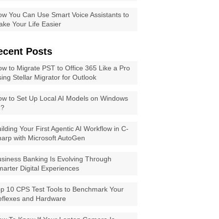
w You Can Use Smart Voice Assistants to
ke Your Life Easier
ecent Posts
w to Migrate PST to Office 365 Like a Pro
ing Stellar Migrator for Outlook
w to Set Up Local AI Models on Windows
1?
ilding Your First Agentic AI Workflow in C-
arp with Microsoft AutoGen
siness Banking Is Evolving Through
arter Digital Experiences
p 10 CPS Test Tools to Benchmark Your
eflexes and Hardware