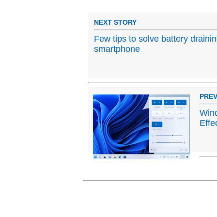
NEXT STORY
Few tips to solve battery draini
smartphone
PREV
Wind
Effe