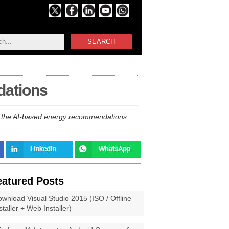
SEARCH
dations
ly the AI-based energy recommendations
eatured Posts
wnload Visual Studio 2015 (ISO / Offline
staller + Web Installer)