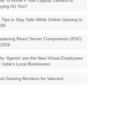
w To Know If Your Laptop Camera Is
pying On You?
 Tips to Stay Safe While Online Gaming in
026
astering React Server Components (RSC)
 2026
y 'Agents' are the New Virtual Employees
r India’s Local Businesses
st Gaming Monitors for Valorant