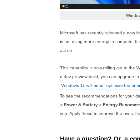
Windo
Microsoft has recently released a new fe
is not using more energy to compute. It
act on.
This capability is now rolling out to the
a dev preview build, you can upgrade t
Windows 11 will better optimize the en
To see the recommendations for your de
>
Power & Battery
>
Energy Recomme
you. Apply those to improve the overall 
Have a question? Or, a com