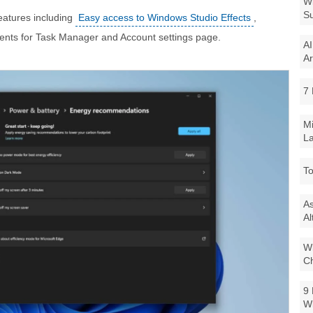
Wi
Su
eatures including
Easy access to Windows Studio Effects
,
nts for Task Manager and Account settings page.
AI
Ar
7 
Mi
La
To
As
Al
Wi
Ch
9 
W