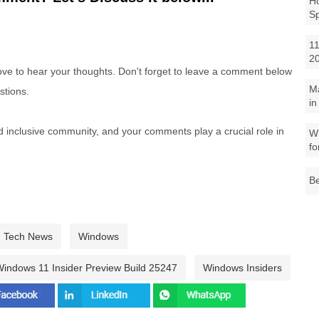
Ho
S
11
2
e to hear your thoughts. Don't forget to leave a comment below
M
stions.
in
nd inclusive community, and your comments play a crucial role in
Wh
fo
Be
Tech News
Windows
indows 11 Insider Preview Build 25247
Windows Insiders