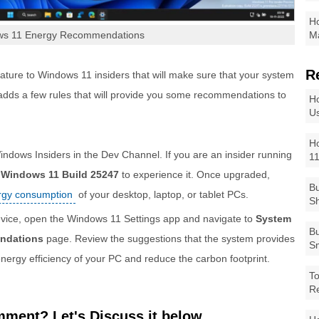
Ho
ws 11 Energy Recommendations
Ma
R
ature to Windows 11 insiders that will make sure that your system
 adds a few rules that will provide you some recommendations to
Ho
Us
Ho
 Windows Insiders in the Dev Channel. If you are an insider running
1
o
Windows 11 Build 25247
to experience it. Once upgraded,
Bu
ergy consumption
of your desktop, laptop, or tablet PCs.
Sh
vice, open the Windows 11 Settings app and navigate to
System
Bu
ndations
page. Review the suggestions that the system provides
Sm
energy efficiency of your PC and reduce the carbon footprint.
To
R
ment? Let's Discuss it below...