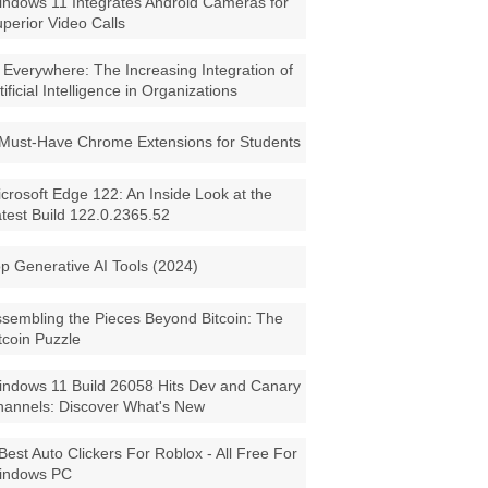
ndows 11 Integrates Android Cameras for
perior Video Calls
 Everywhere: The Increasing Integration of
tificial Intelligence in Organizations
Must-Have Chrome Extensions for Students
crosoft Edge 122: An Inside Look at the
test Build 122.0.2365.52
p Generative AI Tools (2024)
sembling the Pieces Beyond Bitcoin: The
tcoin Puzzle
ndows 11 Build 26058 Hits Dev and Canary
annels: Discover What's New
Best Auto Clickers For Roblox - All Free For
indows PC