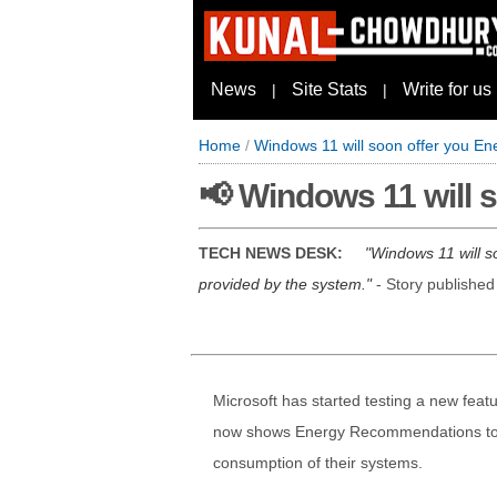
News
Site Stats
Write for us
|
|
Home
/
Windows 11 will soon offer you 
📢 Windows 11 will
TECH NEWS DESK:
Windows 11 will s
provided by the system.
- Story publishe
Microsoft has started testing a new feat
now shows Energy Recommendations to the
consumption of their systems.