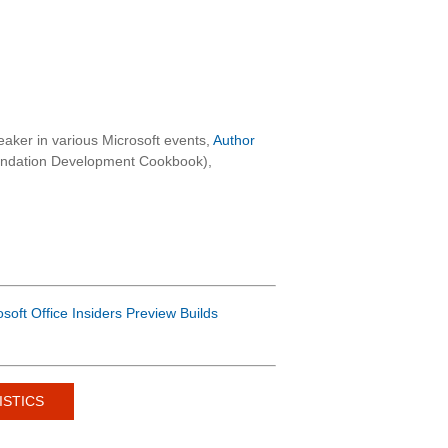
aker in various Microsoft events,
Author
oundation Development Cookbook),
osoft Office Insiders Preview Builds
ISTICS