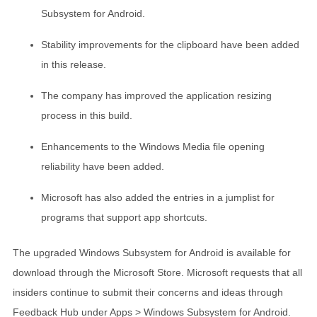
Subsystem for Android.
Stability improvements for the clipboard have been added
in this release.
The company has improved the application resizing
process in this build.
Enhancements to the Windows Media file opening
reliability have been added.
Microsoft has also added the entries in a jumplist for
programs that support app shortcuts.
The upgraded Windows Subsystem for Android is available for
download through the Microsoft Store. Microsoft requests that all
insiders continue to submit their concerns and ideas through
Feedback Hub under Apps > Windows Subsystem for Android.