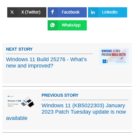
NEXT STORY
Windows 11 Build 25276 - What’s
new and improved?
PREVIOUS STORY
Windows 11 (KB5022303) January
2023 Patch Tuesday update is now
available