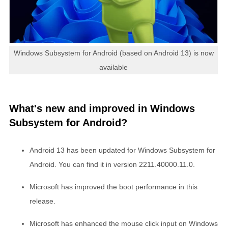
Windows Subsystem for Android (based on Android 13) is now
available
What's new and improved in Windows
Subsystem for Android?
Android 13 has been updated for Windows Subsystem for
Android. You can find it in version 2211.40000.11.0.
Microsoft has improved the boot performance in this
release.
Microsoft has enhanced the mouse click input on Windows