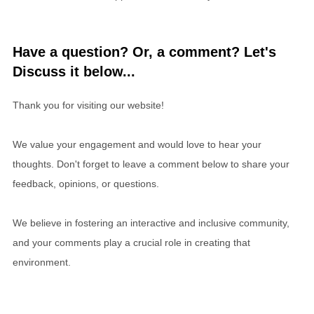
Have a question? Or, a comment? Let's
Discuss it below...
Thank you for visiting our website!
We value your engagement and would love to hear your
thoughts. Don't forget to leave a comment below to share your
feedback, opinions, or questions.
We believe in fostering an interactive and inclusive community,
and your comments play a crucial role in creating that
environment.