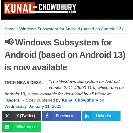
Home
/
Windows Subsystem for Android (based on Android 13) is now available
📢 Windows Subsystem for
Android (based on Android 13)
is now available
The Windows Subsystem for Android
TECH NEWS DESK:
version 2211.40000.11.0, which runs on
Android 13, is now available for download by all Windows
Insiders.
- Story published by
Kunal Chowdhury
on
Wednesday, January 11, 2023
.