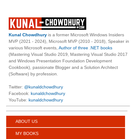
Kunal Chowdhury
is a former Microsoft Windows Insiders
MVP (2021 - 2024), Microsoft MVP (2010 - 2018), Speaker in
various Microsoft events,
Author of three .NET books
(Mastering Visual Studio 2019, Mastering Visual Studio 2017
and Windows Presentation Foundation Development
Cookbook), passionate Blogger and a Solution Architect
(Software) by profession.
Twitter:
@kunaldchowdhury
Facebook:
kunaldchowdhury
YouTube:
kunaldchowdhury
ABOUT US
MY BOOKS