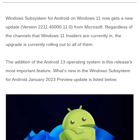
Windows Subsystem for Android on Windows 11 now gets a new
update (Version 2211.40000.11.0) from Microsoft. Regardless of
the channels that Windows 11 Insiders are currently in, the
upgrade is currently rolling out to all of them.
The addition of the Android 13 operating system is this release's
most important feature. What's new in the Windows Subsystem
for Android January 2023 Preview update is listed below.