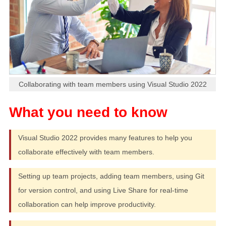
Collaborating with team members using Visual Studio 2022
Visual Studio 2022 provides many features to help you
collaborate effectively with team members.
Setting up team projects, adding team members, using Git
for version control, and using Live Share for real-time
collaboration can help improve productivity.