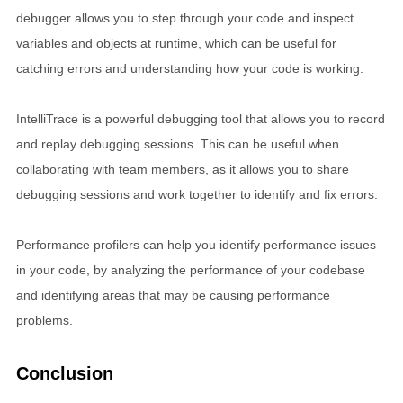
debugger allows you to step through your code and inspect
variables and objects at runtime, which can be useful for
catching errors and understanding how your code is working.
IntelliTrace is a powerful debugging tool that allows you to record
and replay debugging sessions. This can be useful when
collaborating with team members, as it allows you to share
debugging sessions and work together to identify and fix errors.
Performance profilers can help you identify performance issues
in your code, by analyzing the performance of your codebase
and identifying areas that may be causing performance
problems.
Conclusion