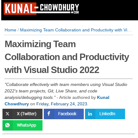
Home
/
Maximizing Team Collaboration and Productivity with Visual Studio 2022
Maximizing Team
Collaboration and Productivity
with Visual Studio 2022
Collaborate effectively with team members using Visual Studio
2022's team projects, Git, Live Share, and code
analysis/debugging tools.
- Article authored by
Kunal
Chowdhury
on
Friday, February 24, 2023
.