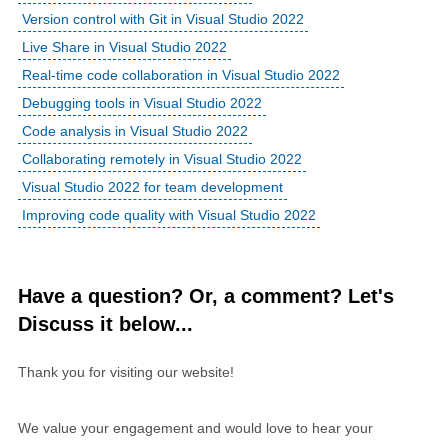
Version control with Git in Visual Studio 2022
Live Share in Visual Studio 2022
Real-time code collaboration in Visual Studio 2022
Debugging tools in Visual Studio 2022
Code analysis in Visual Studio 2022
Collaborating remotely in Visual Studio 2022
Visual Studio 2022 for team development
Improving code quality with Visual Studio 2022
Have a question? Or, a comment? Let's
Discuss it below...
Thank you for visiting our website!
We value your engagement and would love to hear your