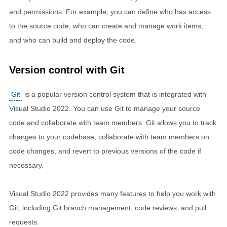
and permissions. For example, you can define who has access
to the source code, who can create and manage work items,
and who can build and deploy the code.
Version control with Git
Git
is a popular version control system that is integrated with
Visual Studio 2022. You can use Git to manage your source
code and collaborate with team members. Git allows you to track
changes to your codebase, collaborate with team members on
code changes, and revert to previous versions of the code if
necessary.
Visual Studio 2022 provides many features to help you work with
Git, including Git branch management, code reviews, and pull
requests.