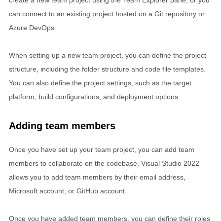
can connect to an existing project hosted on a Git repository or
Azure DevOps.
When setting up a new team project, you can define the project
structure, including the folder structure and code file templates.
You can also define the project settings, such as the target
platform, build configurations, and deployment options.
Adding team members
Once you have set up your team project, you can add team
members to collaborate on the codebase. Visual Studio 2022
allows you to add team members by their email address,
Microsoft account, or GitHub account.
Once you have added team members, you can define their roles