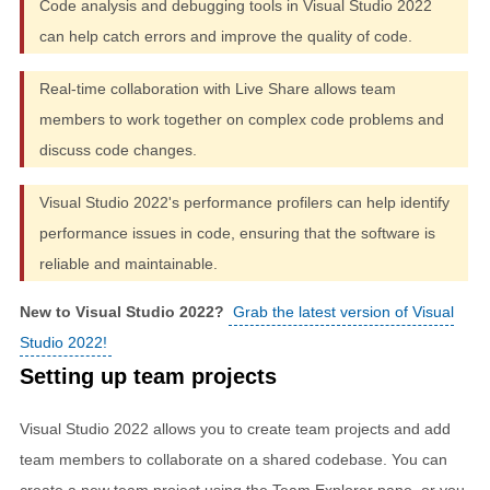
Code analysis and debugging tools in Visual Studio 2022
can help catch errors and improve the quality of code.
Real-time collaboration with Live Share allows team
members to work together on complex code problems and
discuss code changes.
Visual Studio 2022's performance profilers can help identify
performance issues in code, ensuring that the software is
reliable and maintainable.
New to Visual Studio 2022?
Grab the latest version of Visual
Studio 2022!
Setting up team projects
Visual Studio 2022 allows you to create team projects and add
team members to collaborate on a shared codebase. You can
create a new team project using the Team Explorer pane, or you