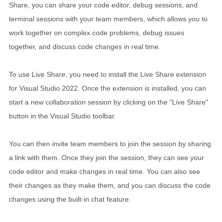
Share, you can share your code editor, debug sessions, and
terminal sessions with your team members, which allows you to
work together on complex code problems, debug issues
together, and discuss code changes in real time.
To use Live Share, you need to install the Live Share extension
for Visual Studio 2022. Once the extension is installed, you can
start a new collaboration session by clicking on the "Live Share"
button in the Visual Studio toolbar.
You can then invite team members to join the session by sharing
a link with them. Once they join the session, they can see your
code editor and make changes in real time. You can also see
their changes as they make them, and you can discuss the code
changes using the built-in chat feature.