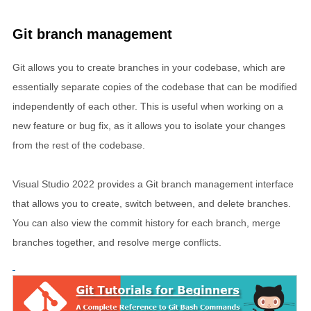
Git branch management
Git allows you to create branches in your codebase, which are
essentially separate copies of the codebase that can be modified
independently of each other. This is useful when working on a
new feature or bug fix, as it allows you to isolate your changes
from the rest of the codebase.
Visual Studio 2022 provides a Git branch management interface
that allows you to create, switch between, and delete branches.
You can also view the commit history for each branch, merge
branches together, and resolve merge conflicts.