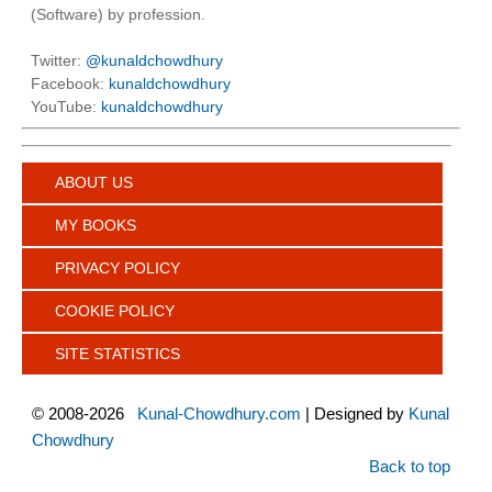
(Software) by profession.
Twitter:
@kunaldchowdhury
Facebook:
kunaldchowdhury
YouTube:
kunaldchowdhury
ABOUT US
MY BOOKS
PRIVACY POLICY
COOKIE POLICY
SITE STATISTICS
©
2008-2026
Kunal-Chowdhury.com
| Designed by
Kunal
Chowdhury
Back to top