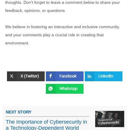
thoughts. Don't forget to leave a comment below to share your
feedback, opinions, or questions.
We believe in fostering an interactive and inclusive community,
and your comments play a crucial role in creating that
environment.
NEXT STORY
The Importance of Cybersecurity in
a Technology-Dependent World