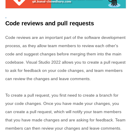
Code reviews and pull requests
Code reviews are an important part of the software development
process, as they allow team members to review each other's
code and suggest changes before merging them into the main
codebase. Visual Studio 2022 allows you to create a pull request
to ask for feedback on your code changes, and team members
can review the changes and leave comments.
To create a pull request, you first need to create a branch for
your code changes. Once you have made your changes, you
can create a pull request, which will notify your team members
that you have made changes and are asking for feedback. Team
members can then review your changes and leave comments.