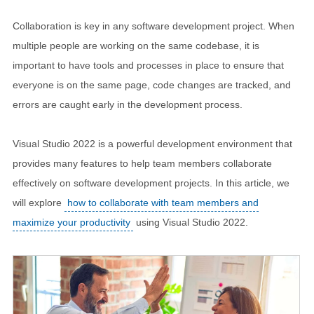
Collaboration is key in any software development project. When
multiple people are working on the same codebase, it is
important to have tools and processes in place to ensure that
everyone is on the same page, code changes are tracked, and
errors are caught early in the development process.
Visual Studio 2022 is a powerful development environment that
provides many features to help team members collaborate
effectively on software development projects. In this article, we
will explore
how to collaborate with team members and
maximize your productivity
using Visual Studio 2022.