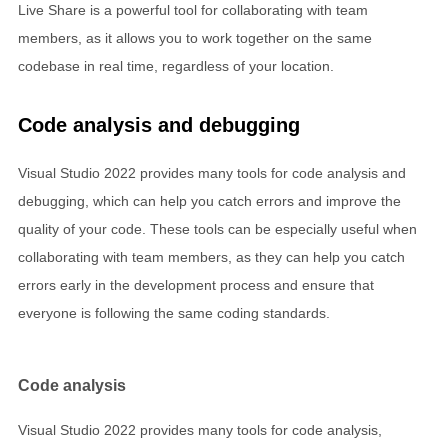
Live Share is a powerful tool for collaborating with team
members, as it allows you to work together on the same
codebase in real time, regardless of your location.
Code analysis and debugging
Visual Studio 2022 provides many tools for code analysis and
debugging, which can help you catch errors and improve the
quality of your code. These tools can be especially useful when
collaborating with team members, as they can help you catch
errors early in the development process and ensure that
everyone is following the same coding standards.
Code analysis
Visual Studio 2022 provides many tools for code analysis,