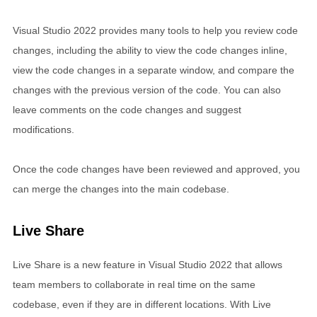
Visual Studio 2022 provides many tools to help you review code
changes, including the ability to view the code changes inline,
view the code changes in a separate window, and compare the
changes with the previous version of the code. You can also
leave comments on the code changes and suggest
modifications.
Once the code changes have been reviewed and approved, you
can merge the changes into the main codebase.
Live Share
Live Share is a new feature in Visual Studio 2022 that allows
team members to collaborate in real time on the same
codebase, even if they are in different locations. With Live