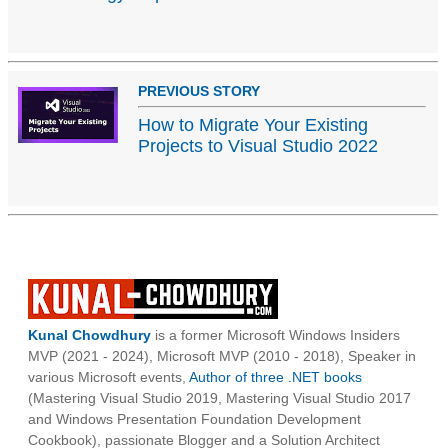
PREVIOUS STORY
How to Migrate Your Existing
Projects to Visual Studio 2022
Kunal Chowdhury
is a former Microsoft Windows Insiders
MVP (2021 - 2024), Microsoft MVP (2010 - 2018), Speaker in
various Microsoft events,
Author of three .NET books
(Mastering Visual Studio 2019, Mastering Visual Studio 2017
and Windows Presentation Foundation Development
Cookbook), passionate Blogger and a Solution Architect