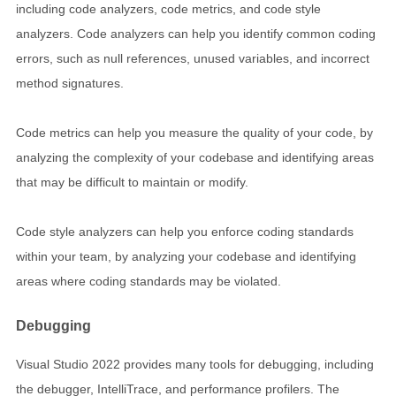
including code analyzers, code metrics, and code style
analyzers. Code analyzers can help you identify common coding
errors, such as null references, unused variables, and incorrect
method signatures.
Code metrics can help you measure the quality of your code, by
analyzing the complexity of your codebase and identifying areas
that may be difficult to maintain or modify.
Code style analyzers can help you enforce coding standards
within your team, by analyzing your codebase and identifying
areas where coding standards may be violated.
Debugging
Visual Studio 2022 provides many tools for debugging, including
the debugger, IntelliTrace, and performance profilers. The