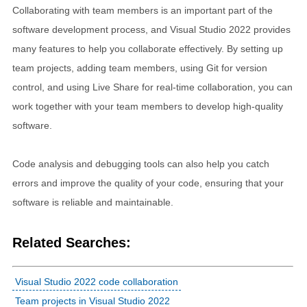
Collaborating with team members is an important part of the
software development process, and Visual Studio 2022 provides
many features to help you collaborate effectively. By setting up
team projects, adding team members, using Git for version
control, and using Live Share for real-time collaboration, you can
work together with your team members to develop high-quality
software.
Code analysis and debugging tools can also help you catch
errors and improve the quality of your code, ensuring that your
software is reliable and maintainable.
Related Searches:
Visual Studio 2022 code collaboration
Team projects in Visual Studio 2022