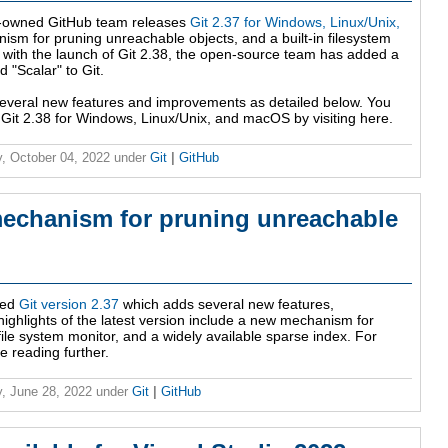
t-owned GitHub team releases
Git 2.37 for Windows, Linux/Unix,
m for pruning unreachable objects, and a built-in filesystem
ith the launch of Git 2.38, the open-source team has added a
"Scalar" to Git.
s several new features and improvements as detailed below. You
 Git 2.38 for Windows, Linux/Unix, and macOS by visiting here.
, October 04, 2022
under
Git
|
GitHub
mechanism for pruning unreachable
sed
Git version 2.37
which adds several new features,
ighlights of the latest version include a new mechanism for
file system monitor, and a widely available sparse index. For
e reading further.
, June 28, 2022
under
Git
|
GitHub