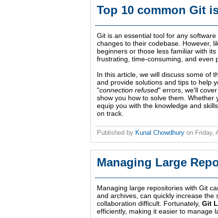
Top 10 common Git is
Git is an essential tool for any softwar
changes to their codebase. However, lik
beginners or those less familiar with 
frustrating, time-consuming, and even pu
In this article, we will discuss some o
and provide solutions and tips to help 
"
connection refused
" errors, we'll cov
show you how to solve them. Whether you
equip you with the knowledge and skill
on track.
Published by
Kunal Chowdhury
on
Friday, 
Managing Large Repos
Managing large repositories with Git ca
and archives, can quickly increase the
collaboration difficult. Fortunately,
Git 
efficiently, making it easier to manage l