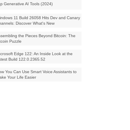
p Generative AI Tools (2024)
ndows 11 Build 26058 Hits Dev and Canary
annels: Discover What's New
sembling the Pieces Beyond Bitcoin: The
tcoin Puzzle
crosoft Edge 122: An Inside Look at the
test Build 122.0.2365.52
w You Can Use Smart Voice Assistants to
ke Your Life Easier