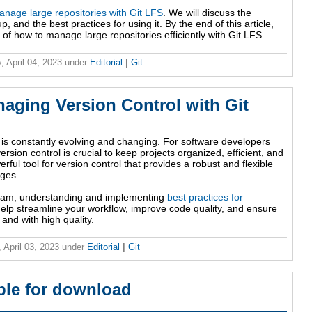
nage large repositories with Git LFS
. We will discuss the
p, and the best practices for using it. By the end of this article,
of how to manage large repositories efficiently with Git LFS.
, April 04, 2023
under
Editorial
|
Git
naging Version Control with Git
 is constantly evolving and changing. For software developers
sion control is crucial to keep projects organized, efficient, and
rful tool for version control that provides a robust and flexible
nges.
team, understanding and implementing
best practices for
elp streamline your workflow, improve code quality, and ensure
 and with high quality.
 April 03, 2023
under
Editorial
|
Git
able for download