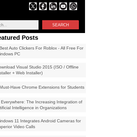
SEARCH
eatured Posts
Best Auto Clickers For Roblox - All Free For
indows PC
wnload Visual Studio 2015 (ISO / Offline
staller + Web Installer)
Must-Have Chrome Extensions for Students
 Everywhere: The Increasing Integration of
tificial Intelligence in Organizations
ndows 11 Integrates Android Cameras for
perior Video Calls