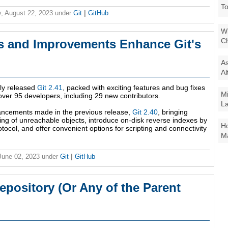
To
, August 22, 2023
under
Git
|
GitHub
Wi
Ch
es and Improvements Enhance Git's
As
Al
tly released
Git 2.41
, packed with exciting features and bug fixes
Mi
over 95 developers, including 29 new contributors.
La
vancements made in the previous release,
Git 2.40
, bringing
ng of unreachable objects, introduce on-disk reverse indexes by
Ho
otocol, and offer convenient options for scripting and connectivity
Ma
 June 02, 2023
under
Git
|
GitHub
Repository (Or Any of the Parent