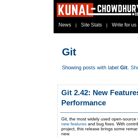
News
Site Stats
Write for us
|
|
Git
Showing posts with label
Git
.
Sho
Git 2.42: New Featur
Performance
Git, the most widely used open-source 
new features
and bug fixes. With contri
project, this release brings some rem
new.