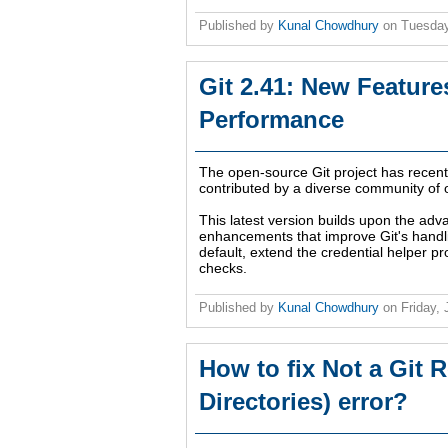
Published by
Kunal Chowdhury
on
Tuesday
Git 2.41: New Featur
Performance
The open-source Git project has recen
contributed by a diverse community of 
This latest version builds upon the ad
enhancements that improve Git's handli
default, extend the credential helper pr
checks.
Published by
Kunal Chowdhury
on
Friday,
How to fix Not a Git 
Directories) error?