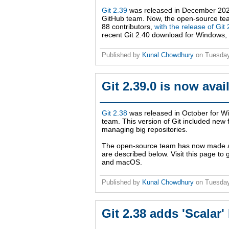
Git 2.39
was released in December 202
GitHub team. Now, the open-source te
88 contributors,
with the release of Git 
recent Git 2.40 download for Windows,
Published by
Kunal Chowdhury
on
Tuesday
Git 2.39.0 is now ava
Git 2.38
was released in October for W
team. This version of Git included new
managing big repositories.
The open-source team has now made
are described below. Visit this page to
and macOS.
Published by
Kunal Chowdhury
on
Tuesday
Git 2.38 adds 'Scala