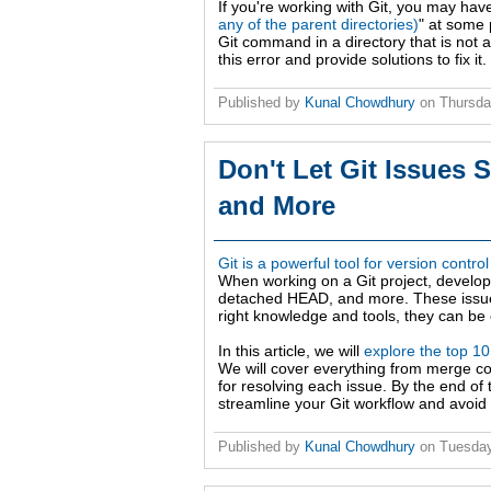
If you're working with Git, you may ha
any of the parent directories)
" at some 
Git command in a directory that is not a 
this error and provide solutions to fix it.
Published by
Kunal Chowdhury
on
Thursda
Don't Let Git Issues 
and More
Git is a powerful tool for version contro
When working on a Git project, develo
detached HEAD, and more. These issues
right knowledge and tools, they can be e
In this article, we will
explore the top 1
We will cover everything from merge con
for resolving each issue. By the end of 
streamline your Git workflow and avoid f
Published by
Kunal Chowdhury
on
Tuesday