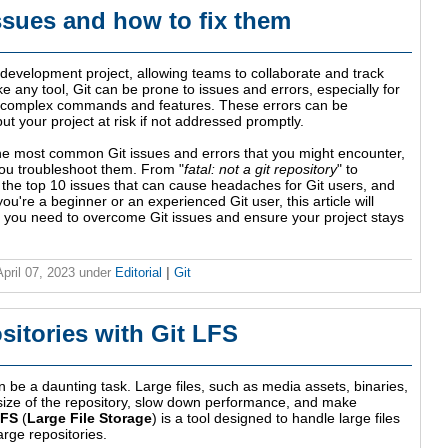
sues and how to fix them
e development project, allowing teams to collaborate and track
e any tool, Git can be prone to issues and errors, especially for
its complex commands and features. These errors can be
t your project at risk if not addressed promptly.
f the most common Git issues and errors that you might encounter,
you troubleshoot them. From "
fatal: not a git repository
" to
er the top 10 issues that can cause headaches for Git users, and
're a beginner or an experienced Git user, this article will
s you need to overcome Git issues and ensure your project stays
April 07, 2023
under
Editorial
|
Git
itories with Git LFS
n be a daunting task. Large files, such as media assets, binaries,
 size of the repository, slow down performance, and make
LFS
(
Large File Storage
) is a tool designed to handle large files
arge repositories.