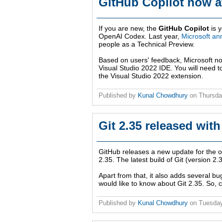
GitHub Copilot now av
If you are new, the
GitHub Copilot
is y
OpenAI Codex. Last year,
Microsoft an
people as a Technical Preview.
Based on users' feedback, Microsoft now
Visual Studio 2022 IDE. You will need t
the Visual Studio 2022 extension.
Published by
Kunal Chowdhury
on
Thursda
Git 2.35 released with
GitHub releases a new update for the 
2.35. The latest build of Git (version 
Apart from that, it also adds several bu
would like to know about Git 2.35. So, c
Published by
Kunal Chowdhury
on
Tuesday