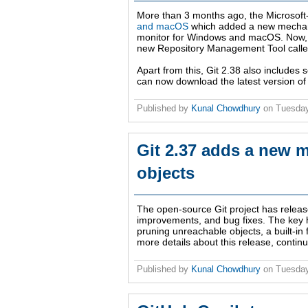
More than 3 months ago, the Microsof
and macOS
which added a new mechanis
monitor for Windows and macOS. Now, w
new Repository Management Tool called 
Apart from this, Git 2.38 also include
can now download the latest version of
Published by
Kunal Chowdhury
on
Tuesday
Git 2.37 adds a new 
objects
The open-source Git project has relea
improvements, and bug fixes. The key h
pruning unreachable objects, a built-in 
more details about this release, continu
Published by
Kunal Chowdhury
on
Tuesday