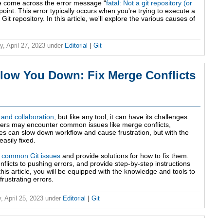
ve come across the error message "
fatal: Not a git repository (or
point. This error typically occurs when you're trying to execute a
Git repository. In this article, we'll explore the various causes of
y, April 27, 2023
under
Editorial
|
Git
Slow You Down: Fix Merge Conflicts
l and collaboration
, but like any tool, it can have its challenges.
pers may encounter common issues like merge conflicts,
 can slow down workflow and cause frustration, but with the
asily fixed.
0 common Git issues
and provide solutions for how to fix them.
flicts to pushing errors, and provide step-by-step instructions
this article, you will be equipped with the knowledge and tools to
rustrating errors.
, April 25, 2023
under
Editorial
|
Git