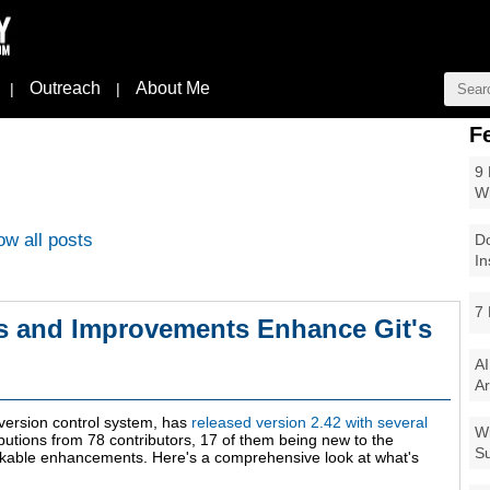
Outreach
About Me
|
|
F
9 
W
w all posts
Do
In
7 
es and Improvements Enhance Git's
AI
Ar
version control system, has
released version 2.42 with several
Wi
butions from 78 contributors, 17 of them being new to the
Su
arkable enhancements. Here's a comprehensive look at what's