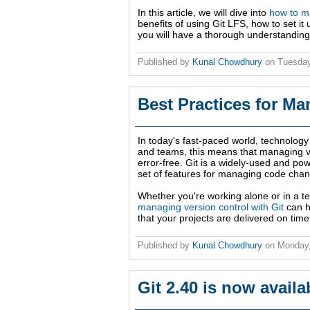
In this article, we will dive into
how to ma
benefits of using Git LFS, how to set it u
you will have a thorough understanding 
Published by
Kunal Chowdhury
on
Tuesday
Best Practices for Ma
In today's fast-paced world, technology
and teams, this means that managing ver
error-free. Git is a widely-used and powe
set of features for managing code cha
Whether you're working alone or in a 
managing version control with Git
can h
that your projects are delivered on time
Published by
Kunal Chowdhury
on
Monday,
Git 2.40 is now avail