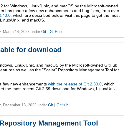
2 for Windows, Linux/Unix, and macOS by the Microsoft-owned
am has made a few new enhancements and bug fixes, from over
2.40.0
, which are described below. Visit this page to get the most
 Linux/Unix, and macOS.
, March 14, 2023
under
Git
|
GitHub
ilable for download
indows, Linux/Unix, and macOS by the Microsoft-owned GitHub
 features as well as the "Scalar" Repository Management Tool for
 a few new enhancements
with the release of Git 2.39.0
, which
 get the most recent Git 2.39 download for Windows, Linux/Unix,
, December 13, 2022
under
Git
|
GitHub
r' Repository Management Tool