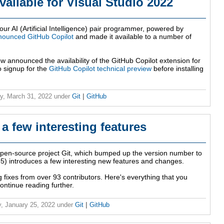
ailable for Visual Studio 2022
our AI (Artificial Intelligence) pair programmer, powered by
nounced GitHub Copilot
and made it available to a number of
 announced the availability of the GitHub Copilot extension for
o signup for the
GitHub Copilot technical preview
before installing
y, March 31, 2022
under
Git
|
GitHub
 a few interesting features
open-source project Git, which bumped up the version number to
2.35) introduces a few interesting new features and changes.
g fixes from over 93 contributors. Here's everything that you
ontinue reading further.
, January 25, 2022
under
Git
|
GitHub