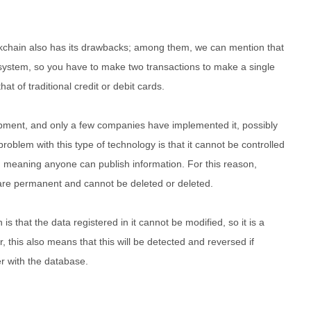
ockchain also has its drawbacks; among them, we can mention that
system, so you have to make two transactions to make a single
hat of traditional credit or debit cards.
lopment, and only a few companies have implemented it, possibly
problem with this type of technology is that it cannot be controlled
se, meaning anyone can publish information. For this reason,
 are permanent and cannot be deleted or deleted.
is that the data registered in it cannot be modified, so it is a
 this also means that this will be detected and reversed if
 with the database.