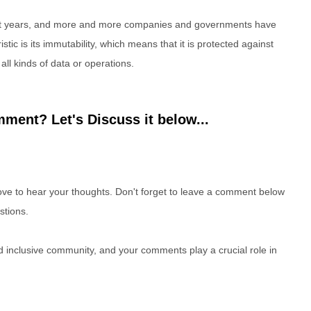
nt years, and more and more companies and governments have
stic is its immutability, which means that it is protected against
ll kinds of data or operations.
ment? Let's Discuss it below...
e to hear your thoughts. Don't forget to leave a comment below
stions.
nd inclusive community, and your comments play a crucial role in