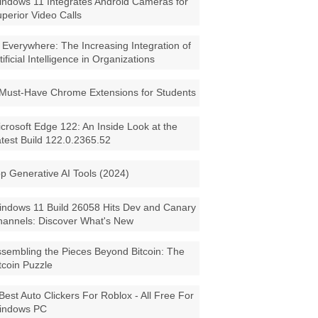
ndows 11 Integrates Android Cameras for
perior Video Calls
 Everywhere: The Increasing Integration of
tificial Intelligence in Organizations
Must-Have Chrome Extensions for Students
crosoft Edge 122: An Inside Look at the
test Build 122.0.2365.52
p Generative AI Tools (2024)
ndows 11 Build 26058 Hits Dev and Canary
annels: Discover What's New
sembling the Pieces Beyond Bitcoin: The
tcoin Puzzle
Best Auto Clickers For Roblox - All Free For
indows PC