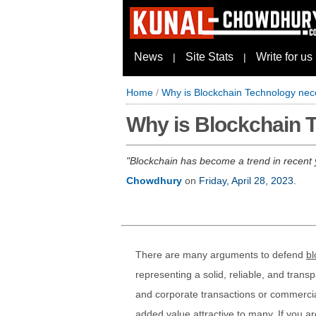
News
Site Stats
Write for us
|
|
Home
/
Why is Blockchain Technology ne
Why is Blockchain 
Blockchain has become a trend in recent
Chowdhury
on
Friday, April 28, 2023
.
There are many arguments to defend
bl
representing a solid, reliable, and tran
and corporate transactions or commercial e
added value attractive to many. If you a