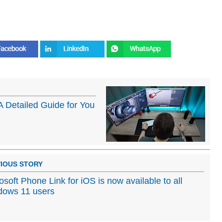
A Detailed Guide for You
IOUS STORY
osoft Phone Link for iOS is now available to all
dows 11 users