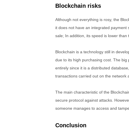
Blockchain risks
Although not everything is rosy, the Bl
it does not have an integrated payment 
sale; In addition, its speed is lower than t
Blockchain is a technology still in deve
due to its high purchasing cost. The big 
entirely since it is a distributed databa
transactions carried out on the network
The main characteristic of the Blockchain 
secure protocol against attacks. However,
someone manages to access and tamper
Conclusion