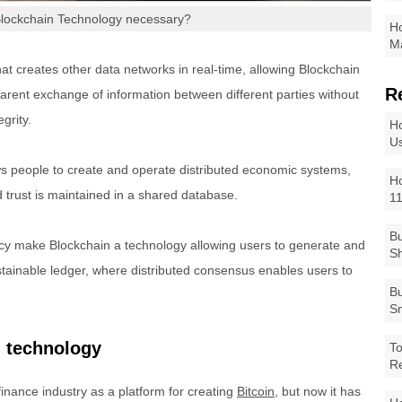
Blockchain Technology necessary?
Ho
Ma
hat creates other data networks in real-time, allowing Blockchain
R
parent exchange of information between different parties without
grity.
Ho
Us
ows people to create and operate distributed economic systems,
Ho
 trust is maintained in a shared database.
1
Bu
ncy make Blockchain a technology allowing users to generate and
Sh
stainable ledger, where distributed consensus enables users to
Bu
Sm
n technology
To
R
finance industry as a platform for creating
Bitcoin
, but now it has