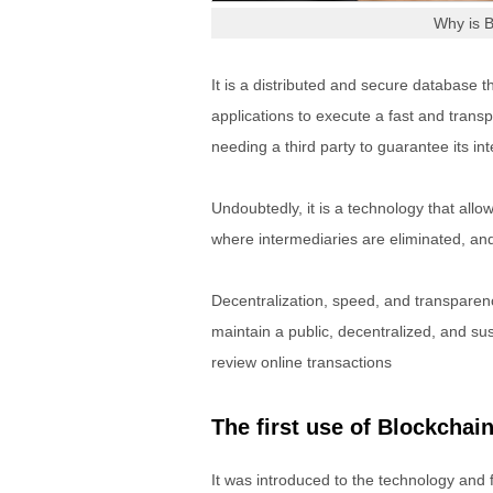
Why is 
It is a distributed and secure database t
applications to execute a fast and trans
needing a third party to guarantee its inte
Undoubtedly, it is a technology that all
where intermediaries are eliminated, and
Decentralization, speed, and transpare
maintain a public, decentralized, and su
review online transactions
The first use of Blockchai
It was introduced to the technology and 