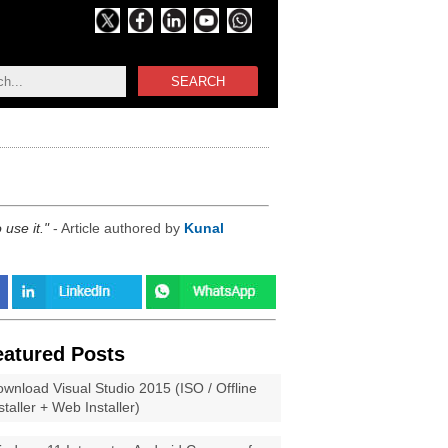
SEARCH
use it.
- Article authored by
Kunal
eatured Posts
wnload Visual Studio 2015 (ISO / Offline
staller + Web Installer)