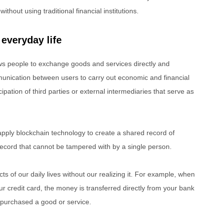
hout using traditional financial institutions.
 everyday life
ows people to exchange goods and services directly and
mmunication between users to carry out economic and financial
ipation of third parties or external intermediaries that serve as
apply blockchain technology to create a shared record of
record that cannot be tampered with by a single person.
s of our daily lives without our realizing it. For example, when
 credit card, the money is transferred directly from your bank
purchased a good or service.