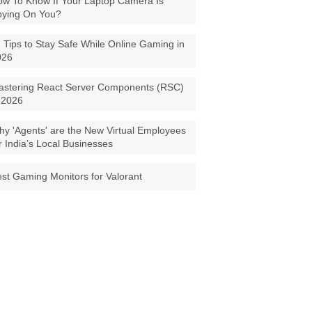
w To Know If Your Laptop Camera Is
pying On You?
 Tips to Stay Safe While Online Gaming in
026
astering React Server Components (RSC)
 2026
y 'Agents' are the New Virtual Employees
r India’s Local Businesses
st Gaming Monitors for Valorant