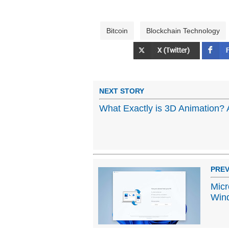
Bitcoin
Blockchain Technology
NEXT STORY
What Exactly is 3D Animation? 
PREV
Micr
Win