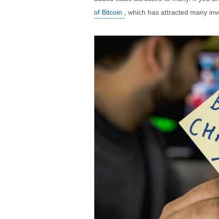
of Bitcoin
, which has attracted many inv