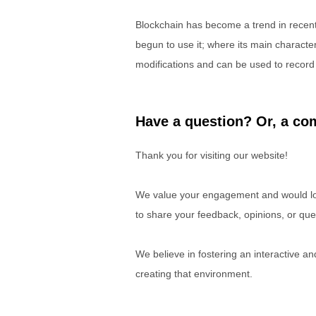
Blockchain has become a trend in rece
begun to use it; where its main characteri
modifications and can be used to record a
Have a question? Or, a com
Thank you for visiting our website!
We value your engagement and would lov
to share your feedback, opinions, or que
We believe in fostering an interactive a
creating that environment.