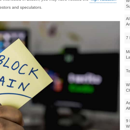
Wi
Su
estors and speculators.
AI
Ar
7 
Mi
La
To
Wi
Ch
As
Al
9 
W