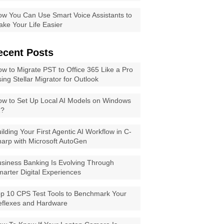
w You Can Use Smart Voice Assistants to
ke Your Life Easier
ecent Posts
w to Migrate PST to Office 365 Like a Pro
ing Stellar Migrator for Outlook
w to Set Up Local AI Models on Windows
1?
ilding Your First Agentic AI Workflow in C-
arp with Microsoft AutoGen
siness Banking Is Evolving Through
arter Digital Experiences
p 10 CPS Test Tools to Benchmark Your
eflexes and Hardware