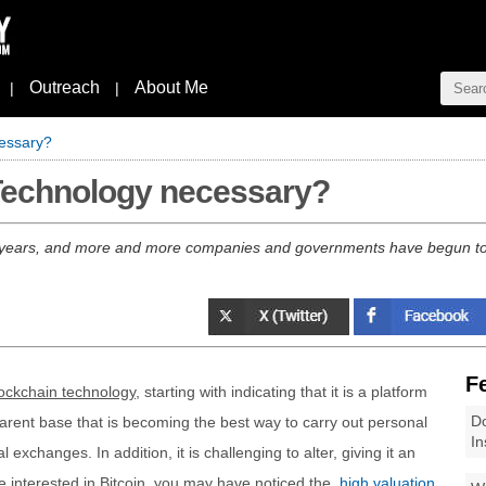
Outreach
About Me
|
|
cessary?
Technology necessary?
 years, and more and more companies and governments have begun to 
F
ockchain technology
, starting with indicating that it is a platform
Do
sparent base that is becoming the best way to carry out personal
In
xchanges. In addition, it is challenging to alter, giving it an
re interested in Bitcoin, you may have noticed the
high valuation