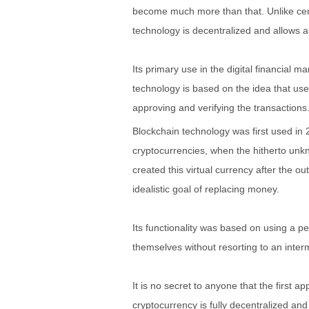
become much more than that. Unlike centr
technology is decentralized and allows 
Its primary use in the digital financial 
technology is based on the idea that use
approving and verifying the transactions
Blockchain technology was first used in 2
cryptocurrencies, when the hitherto un
created this virtual currency after the ou
idealistic goal of replacing money.
Its functionality was based on using a p
themselves without resorting to an inter
It is no secret to anyone that the first a
cryptocurrency is fully decentralized an