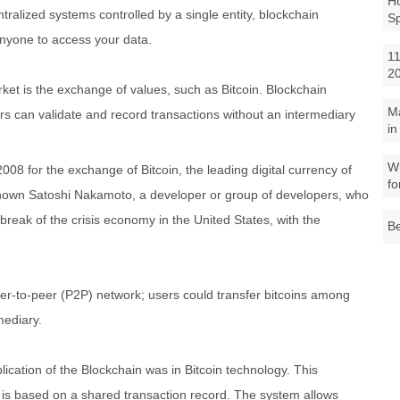
Ho
alized systems controlled by a single entity, blockchain
S
anyone to access your data.
11
2
market is the exchange of values, such as Bitcoin. Blockchain
M
rs can validate and record transactions without an intermediary
in
.
Wh
008 for the exchange of Bitcoin, the leading digital currency of
fo
known Satoshi Nakamoto, a developer or group of developers, who
tbreak of the crisis economy in the United States, with the
Be
eer-to-peer (P2P) network; users could transfer bitcoins among
mediary.
pplication of the Blockchain was in Bitcoin technology. This
d is based on a shared transaction record. The system allows