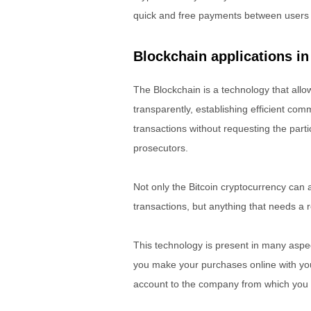
quick and free payments between users wit
Blockchain applications in
The Blockchain is a technology that all
transparently, establishing efficient co
transactions without requesting the partic
prosecutors.
Not only the Bitcoin cryptocurrency can 
transactions, but anything that needs a 
This technology is present in many aspect
you make your purchases online with your
account to the company from which you 