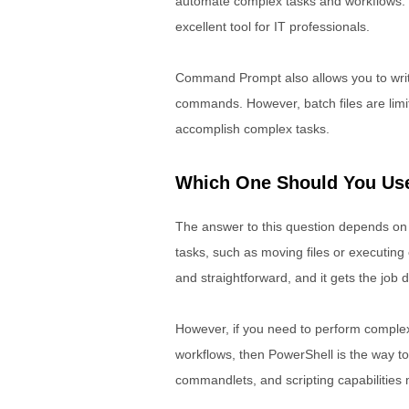
automate complex tasks and workflows. P
excellent tool for IT professionals.
Command Prompt also allows you to write 
commands. However, batch files are limite
accomplish complex tasks.
Which One Should You Us
The answer to this question depends on 
tasks, such as moving files or executi
and straightforward, and it gets the job 
However, if you need to perform complex
workflows, then PowerShell is the way to 
commandlets, and scripting capabilities m