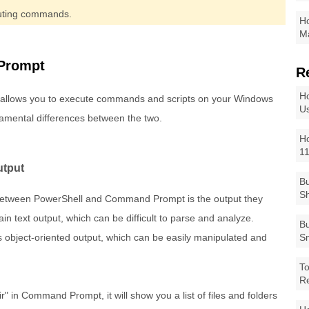
ecuting commands.
Ho
Ma
Prompt
R
Ho
llows you to execute commands and scripts on your Windows
Us
mental differences between the two.
Ho
1
utput
Bu
Sh
s between PowerShell and Command Prompt is the output they
text output, which can be difficult to parse and analyze.
Bu
 object-oriented output, which can be easily manipulated and
Sm
To
R
" in Command Prompt, it will show you a list of files and folders