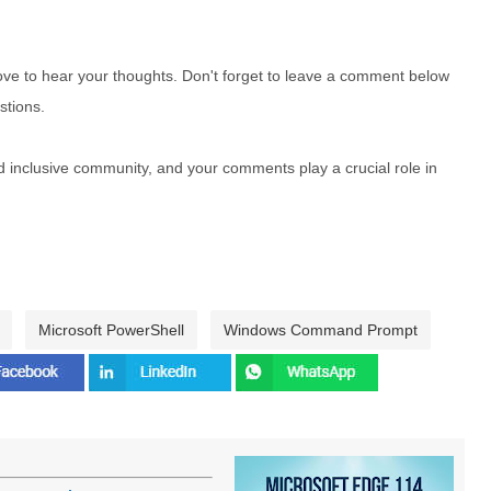
e to hear your thoughts. Don't forget to leave a comment below
stions.
nd inclusive community, and your comments play a crucial role in
Microsoft PowerShell
Windows Command Prompt