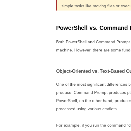
simple tasks like moving files or ex
PowerShell vs. Command 
Both PowerShell and Command Prompt a
machine. However, there are some funda
Object-Oriented vs. Text-Based O
One of the most significant difference
produce. Command Prompt produces plain 
PowerShell, on the other hand, produces
processed using various cmdlets.
For example, if you run the command "dir