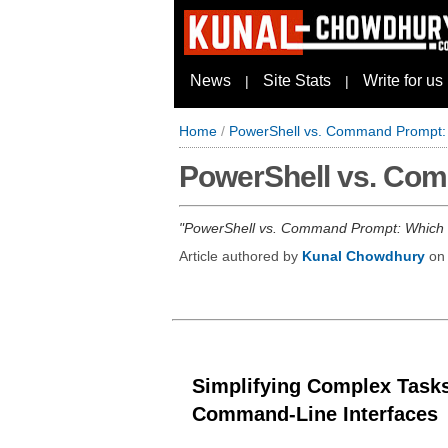
News
Site Stats
Write for us
|
|
Home
/
PowerShell vs. Command Prompt:
PowerShell vs. Co
PowerShell vs. Command Prompt: Which on
Article authored by
Kunal Chowdhury
o
Simplifying Complex Tasks
Command-Line Interfaces