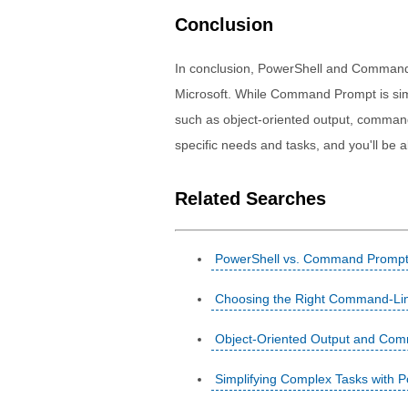
Conclusion
In conclusion, PowerShell and Command
Microsoft. While Command Prompt is sim
such as object-oriented output, commandle
specific needs and tasks, and you'll be ab
Related Searches
PowerShell vs. Command Prompt:
Choosing the Right Command-Lin
Object-Oriented Output and Comma
Simplifying Complex Tasks with 