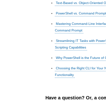
Text-Based vs. Object-Oriented
PowerShell vs. Command Prompt: 
Mastering Command-Line Interfa
Command Prompt
Streamlining IT Tasks with Powe
Scripting Capabilities
Why PowerShell is the Future of
Choosing the Right CLI for You
Functionality
Have a question? Or, a com