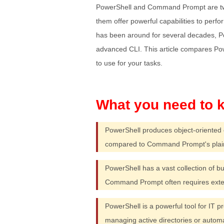
PowerShell and Command Prompt are two 
them offer powerful capabilities to pe
has been around for several decades, 
advanced CLI. This article compares P
to use for your tasks.
PowerShell produces object-oriented 
compared to Command Prompt's plain 
PowerShell has a vast collection of b
Command Prompt often requires exter
PowerShell is a powerful tool for IT 
managing active directories or autom