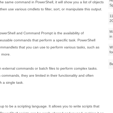
Ho
 the same command in PowerShell, it will show you a list of objects
S
then use various cmdlets to filter, sort, or manipulate this output.
11
2
M
PowerShell and Command Prompt is the availability of
in
eusable commands that perform a specific task. PowerShell
 commandlets that you can use to perform various tasks, such as
Wh
fo
d more.
Be
 external commands or batch files to perform complex tasks.
ommands, they are limited in their functionality and often
 a single task.
 to be a scripting language. It allows you to write scripts that