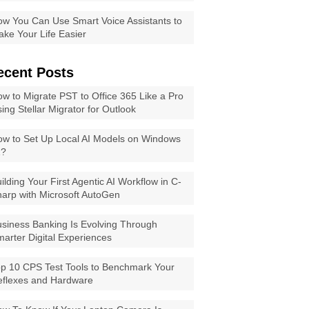
w You Can Use Smart Voice Assistants to
ke Your Life Easier
ecent Posts
w to Migrate PST to Office 365 Like a Pro
ing Stellar Migrator for Outlook
w to Set Up Local AI Models on Windows
1?
ilding Your First Agentic AI Workflow in C-
arp with Microsoft AutoGen
siness Banking Is Evolving Through
arter Digital Experiences
p 10 CPS Test Tools to Benchmark Your
eflexes and Hardware