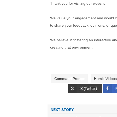
Thank you for visiting our website!
We value your engagement and would lov
to share your feedback, opinions, or que
We believe in fostering an interactive a
creating that environment.
Command Prompt
Humix Videos
NEXT STORY