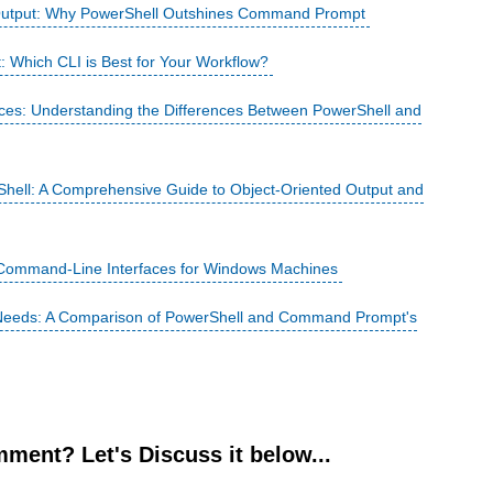
 Output: Why PowerShell Outshines Command Prompt
Which CLI is Best for Your Workflow?
ces: Understanding the Differences Between PowerShell and
rShell: A Comprehensive Guide to Object-Oriented Output and
 Command-Line Interfaces for Windows Machines
r Needs: A Comparison of PowerShell and Command Prompt's
ment? Let's Discuss it below...