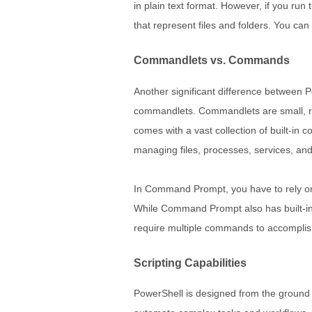
in plain text format. However, if you run
that represent files and folders. You can 
Commandlets vs. Commands
Another significant difference between 
commandlets. Commandlets are small, r
comes with a vast collection of built-in
managing files, processes, services, an
In Command Prompt, you have to rely on
While Command Prompt also has built-in c
require multiple commands to accomplish
Scripting Capabilities
PowerShell is designed from the ground up