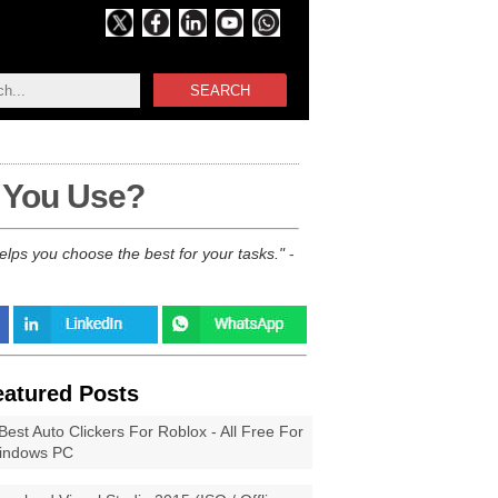
SEARCH
 You Use?
ps you choose the best for your tasks.
-
eatured Posts
Best Auto Clickers For Roblox - All Free For
indows PC