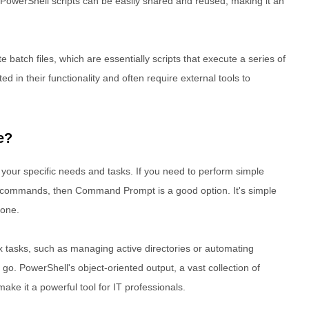
owerShell scripts can be easily shared and reused, making it an
batch files, which are essentially scripts that execute a series of
d in their functionality and often require external tools to
e?
your specific needs and tasks. If you need to perform simple
ng commands, then Command Prompt is a good option. It's simple
done.
 tasks, such as managing active directories or automating
go. PowerShell's object-oriented output, a vast collection of
ake it a powerful tool for IT professionals.