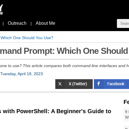
Outreach
About Me
|
|
 Which One Should You Use?
mmand Prompt: Which One Should
e to use? This article compares both command-line interfaces and hel
n
Tuesday, April 18, 2023
.
F
 with PowerShell: A Beginner's Guide to
9 
W