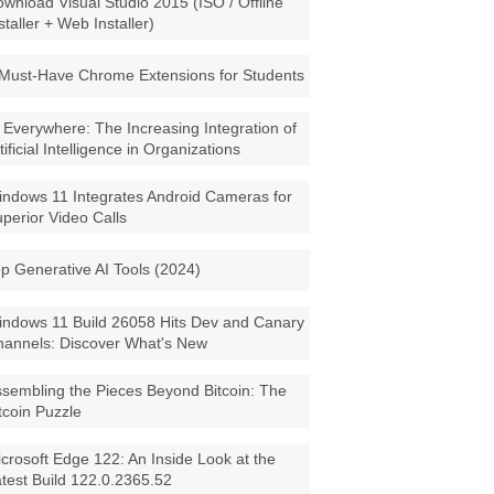
wnload Visual Studio 2015 (ISO / Offline
staller + Web Installer)
Must-Have Chrome Extensions for Students
 Everywhere: The Increasing Integration of
tificial Intelligence in Organizations
ndows 11 Integrates Android Cameras for
perior Video Calls
p Generative AI Tools (2024)
ndows 11 Build 26058 Hits Dev and Canary
annels: Discover What's New
sembling the Pieces Beyond Bitcoin: The
tcoin Puzzle
crosoft Edge 122: An Inside Look at the
test Build 122.0.2365.52