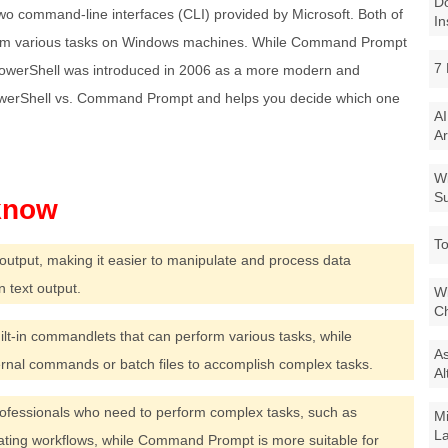
Do
command-line interfaces (CLI) provided by Microsoft. Both of
In
rform various tasks on Windows machines. While Command Prompt
7 
PowerShell was introduced in 2006 as a more modern and
owerShell vs. Command Prompt and helps you decide which one
AI
Ar
Wi
Su
To
output, making it easier to manipulate and process data
text output.
Wi
Ch
uilt-in commandlets that can perform various tasks, while
As
nal commands or batch files to accomplish complex tasks.
Al
professionals who need to perform complex tasks, such as
Mi
La
ating workflows, while Command Prompt is more suitable for