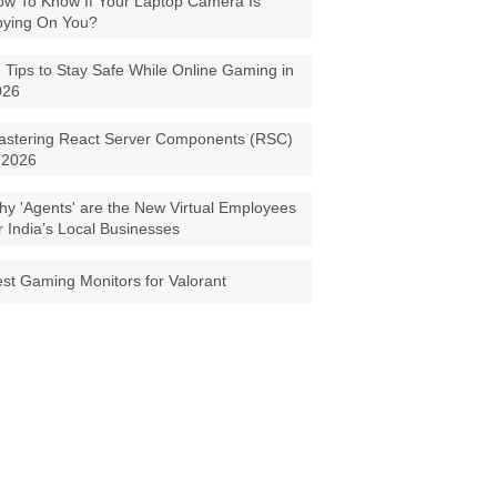
w To Know If Your Laptop Camera Is
pying On You?
 Tips to Stay Safe While Online Gaming in
026
astering React Server Components (RSC)
 2026
y 'Agents' are the New Virtual Employees
r India’s Local Businesses
st Gaming Monitors for Valorant