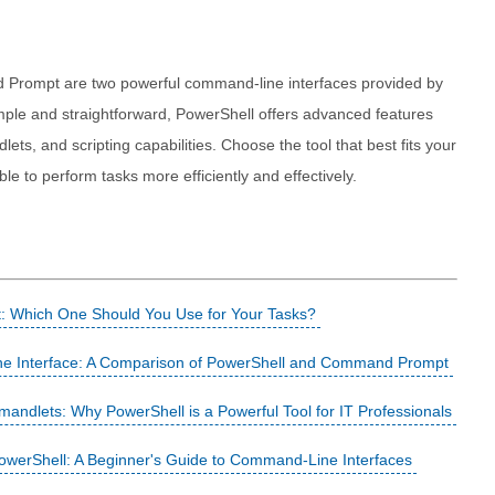
 Prompt are two powerful command-line interfaces provided by
ple and straightforward, PowerShell offers advanced features
ts, and scripting capabilities. Choose the tool that best fits your
le to perform tasks more efficiently and effectively.
 Which One Should You Use for Your Tasks?
e Interface: A Comparison of PowerShell and Command Prompt
ndlets: Why PowerShell is a Powerful Tool for IT Professionals
PowerShell: A Beginner's Guide to Command-Line Interfaces