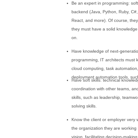
Be an expert in programming: sof
backend (Java, Python, Ruby, C#,
React, and more). Of course, they 
they must have a solid knowledge o
on.
Have knowledge of next-generatio
programming, IT architects must k
cloud computing, task automation,
deployment automation tools, such
Have soft skills: technical knowle
coordination with other teams, and
skills, such as leadership, teamwo
solving skills.
Know the client or employer very w
the organization they are working
vision, facilitating decision-makin