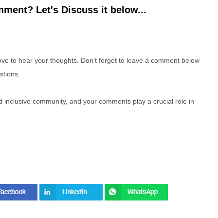
ment? Let's Discuss it below...
e to hear your thoughts. Don't forget to leave a comment below
stions.
nd inclusive community, and your comments play a crucial role in