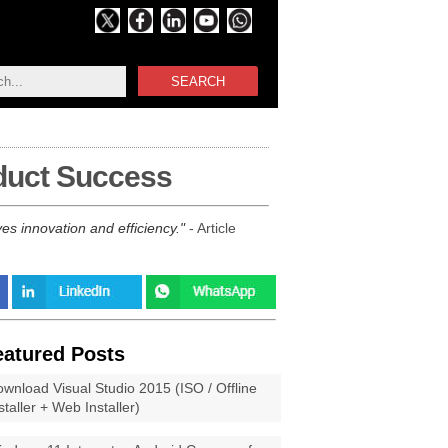
SEARCH
oduct Success
ves innovation and efficiency.
- Article
eatured Posts
wnload Visual Studio 2015 (ISO / Offline
staller + Web Installer)