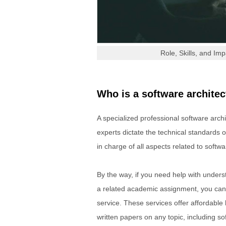
Role, Skills, and Im
Who is a software architec
A specialized professional software arc
experts dictate the technical standards o
in charge of all aspects related to softwa
By the way, if you need help with understa
a related academic assignment, you can
service. These services offer affordable
written papers on any topic, including so