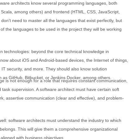
tware architects know several programming languages, both
 Scala, among others) and frontend (HTML, CSS, JavaScript,
don't need to master all the languages that exist perfectly, but
f the languages to be used in the project they will be working
n technologies: beyond the core technical knowledge in
now about iOS and Android-based devices, the Internet of things,
 IT security, and more. They should also know solution
 as GitHub, Bitbucket, or Jenkins Docker, among others.
dge is not enough for a role that requires constant communication,
 task supervision. A software architect must have certain soft
rk, assertive communication (clear and effective), and problem-
ell: software architects must understand the industry to which
 belongs. This will give them a comprehensive organizational
g aligned with business objectives.