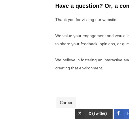
Have a question? Or, a com
Thank you for visiting our website!
We value your engagement and would lov
to share your feedback, opinions, or que
We believe in fostering an interactive a
creating that environment.
Career