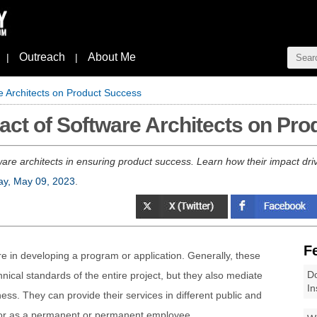
Outreach
About Me
|
|
re Architects on Product Success
mpact of Software Architects on Pr
ftware architects in ensuring product success. Learn how their impact dri
ay, May 09, 2023
.
F
ure in developing a program or application. Generally, these
Do
hnical standards of the entire project, but they also mediate
In
ess. They can provide their services in different public and
 or as a permanent or permanent employee.