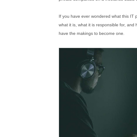
If you have ever wondered what this IT pr
what it is, what it is responsible for, a
have the makings to become one.