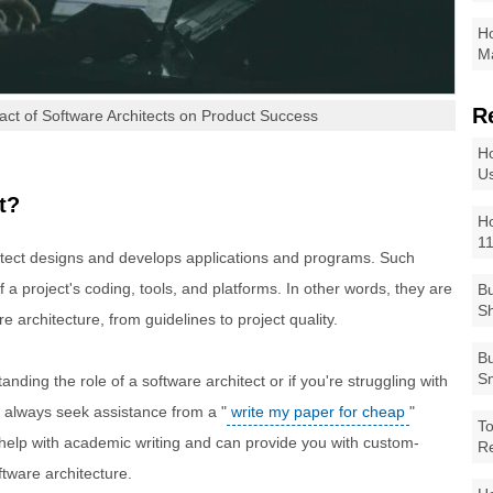
Ho
Ma
R
pact of Software Architects on Product Success
Ho
Us
t?
Ho
1
hitect designs and develops applications and programs. Such
f a project's coding, tools, and platforms. In other words, they are
Bu
Sh
re architecture, from guidelines to project quality.
Bu
Sm
nding the role of a software architect or if you're struggling with
 always seek assistance from a "
write my paper for cheap
"
To
 help with academic writing and can provide you with custom-
R
ftware architecture.