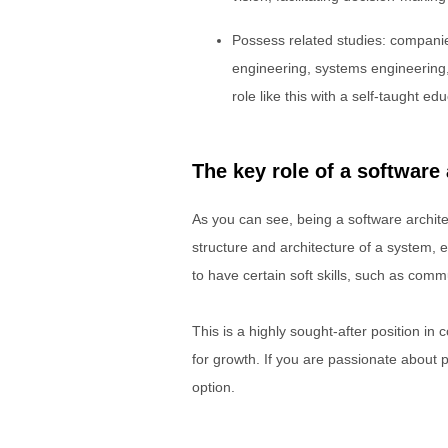
Possess related studies: companie
engineering, systems engineering,
role like this with a self-taught ed
The key role of a software 
As you can see, being a software architec
structure and architecture of a system, en
to have certain soft skills, such as com
This is a highly sought-after position in 
for growth. If you are passionate about 
option.