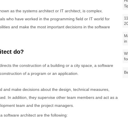
Ho
S
known as the systems architect or IT architect, is complex.
11
onals who have worked in the programming field or IT world for
2
ilities and make the most important decisions in the software
M
in
itect do?
Wh
fo
irects the construction of a building or a city space, a software
Be
 construction of a program or an application.
ed and make decisions about the design, technical measures,
sed. In addition, they supervise other team members and act as a
elopment team and the project managers.
 software architect are the following: