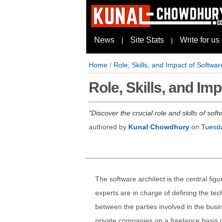
News
Site Stats
Write for us
|
|
Home
/
Role, Skills, and Impact of Softwa
Role, Skills, and I
Discover the crucial role and skills of so
authored by
Kunal Chowdhury
on
Tuesd
The software architect is the central fig
experts are in charge of defining the tec
between the parties involved in the busin
private companies on a freelance basis