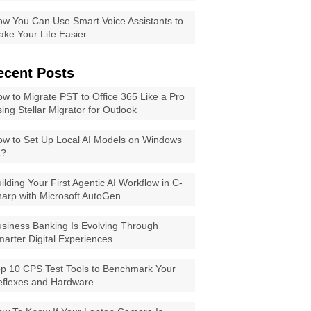
w You Can Use Smart Voice Assistants to
ke Your Life Easier
ecent Posts
w to Migrate PST to Office 365 Like a Pro
ing Stellar Migrator for Outlook
w to Set Up Local AI Models on Windows
1?
ilding Your First Agentic AI Workflow in C-
arp with Microsoft AutoGen
siness Banking Is Evolving Through
arter Digital Experiences
p 10 CPS Test Tools to Benchmark Your
eflexes and Hardware