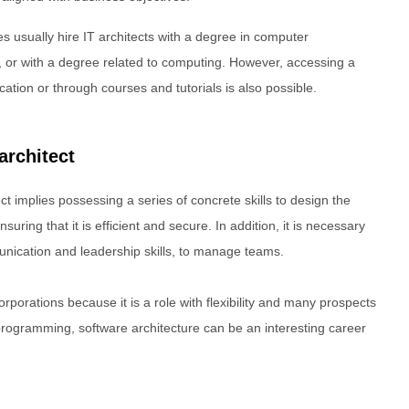
s usually hire IT architects with a degree in computer
 or with a degree related to computing. However, accessing a
ucation or through courses and tutorials is also possible.
architect
t implies possessing a series of concrete skills to design the
suring that it is efficient and secure. In addition, it is necessary
munication and leadership skills, to manage teams.
corporations because it is a role with flexibility and many prospects
programming, software architecture can be an interesting career