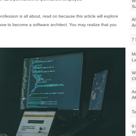
Wi
Su
ofession is all about, read on because this article will explore
AI
nd how to become a software architect. You may realize that you
Ar
7 
Mi
La
Wi
Ch
As
Al
To
9 
W