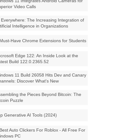
ndows 11 Integrates Android Cameras for
perior Video Calls
 Everywhere: The Increasing Integration of
tificial Intelligence in Organizations
Must-Have Chrome Extensions for Students
crosoft Edge 122: An Inside Look at the
test Build 122.0.2365.52
ndows 11 Build 26058 Hits Dev and Canary
annels: Discover What's New
sembling the Pieces Beyond Bitcoin: The
tcoin Puzzle
p Generative AI Tools (2024)
Best Auto Clickers For Roblox - All Free For
indows PC