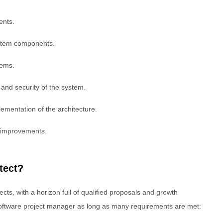
ents.
ystem components.
tems.
, and security of the system.
ementation of the architecture.
 improvements.
tect?
cts, with a horizon full of qualified proposals and growth
a software project manager as long as many requirements are met: