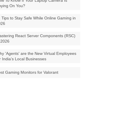
w To Know If Your Laptop Camera Is
pying On You?
 Tips to Stay Safe While Online Gaming in
026
astering React Server Components (RSC)
 2026
y 'Agents' are the New Virtual Employees
r India’s Local Businesses
st Gaming Monitors for Valorant