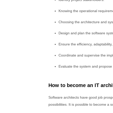
Knowing the operational requirem
Choosing the architecture and s
Design and plan the software sys
Ensure the efficiency, adaptability
Coordinate and supervise the impl
Evaluate the system and propose
How to become an IT archi
Software architects have good job prospe
possibilities. It is possible to become 