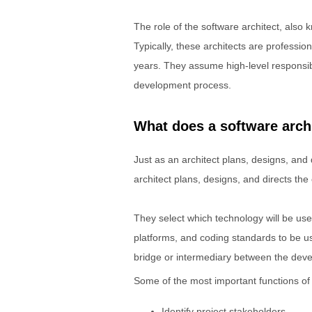
The role of the software architect, also 
Typically, these architects are professi
years. They assume high-level responsib
development process.
What does a software arch
Just as an architect plans, designs, and d
architect plans, designs, and directs the
They select which technology will be us
platforms, and coding standards to be u
bridge or intermediary between the dev
Some of the most important functions of a
Identify project stakeholders.