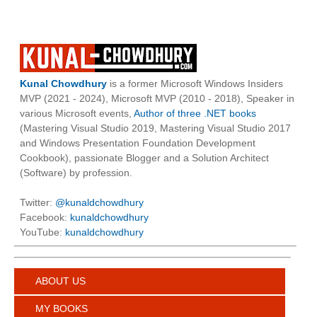
Kunal Chowdhury
is a former Microsoft Windows Insiders
MVP (2021 - 2024), Microsoft MVP (2010 - 2018), Speaker in
various Microsoft events,
Author of three .NET books
(Mastering Visual Studio 2019, Mastering Visual Studio 2017
and Windows Presentation Foundation Development
Cookbook), passionate Blogger and a Solution Architect
(Software) by profession.
Twitter:
@kunaldchowdhury
Facebook:
kunaldchowdhury
YouTube:
kunaldchowdhury
ABOUT US
MY BOOKS