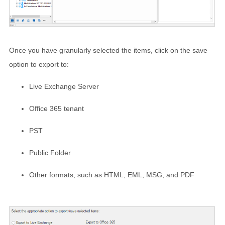
Once you have granularly selected the items, click on the save
option to export to:
Live Exchange Server
Office 365 tenant
PST
Public Folder
Other formats, such as HTML, EML, MSG, and PDF