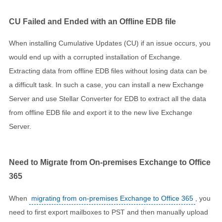
CU Failed and Ended with an Offline EDB file
When installing Cumulative Updates (CU) if an issue occurs, you
would end up with a corrupted installation of Exchange.
Extracting data from offline EDB files without losing data can be
a difficult task. In such a case, you can install a new Exchange
Server and use Stellar Converter for EDB to extract all the data
from offline EDB file and export it to the new live Exchange
Server.
Need to Migrate from On-premises Exchange to Office
365
When
migrating from on-premises Exchange to Office 365
, you
need to first export mailboxes to PST and then manually upload