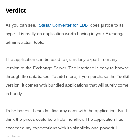
Verdict
As you can see,
Stellar Converter for EDB
does justice to its
hype. It is really an application worth having in your Exchange
administration tools.
The application can be used to granularly export from any
version of the Exchange Server. The interface is easy to browse
through the databases. To add more, if you purchase the Toolkit
version, it comes with bundled applications that will surely come
in handy.
To be honest, I couldn’t find any cons with the application. But I
think the prices could be a little friendlier. The application has
exceeded my expectations with its simplicity and powerful
features.