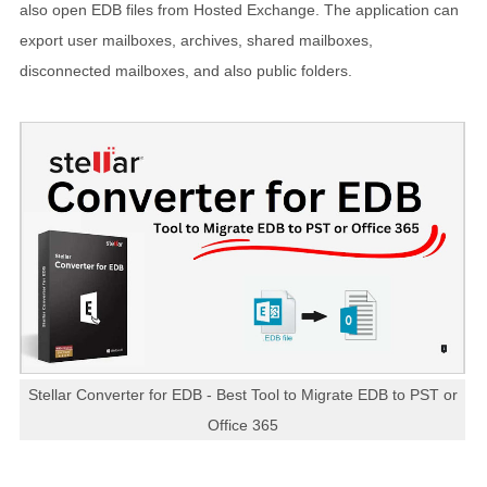
also open EDB files from Hosted Exchange. The application can
export user mailboxes, archives, shared mailboxes,
disconnected mailboxes, and also public folders.
Stellar Converter for EDB - Best Tool to Migrate EDB to PST or
Office 365