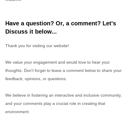
Have a question? Or, a comment? Let's
Discuss it below...
Thank you for visiting our website!
We value your engagement and would love to hear your
thoughts. Don't forget to leave a comment below to share your
feedback, opinions, or questions.
We believe in fostering an interactive and inclusive community,
and your comments play a crucial role in creating that
environment.