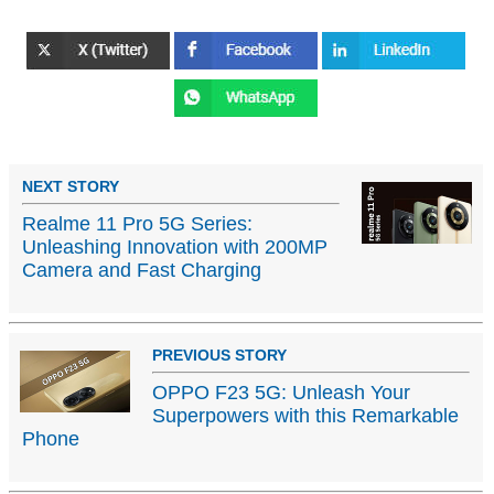
NEXT STORY
Realme 11 Pro 5G Series:
Unleashing Innovation with 200MP
Camera and Fast Charging
PREVIOUS STORY
OPPO F23 5G: Unleash Your
Superpowers with this Remarkable
Phone