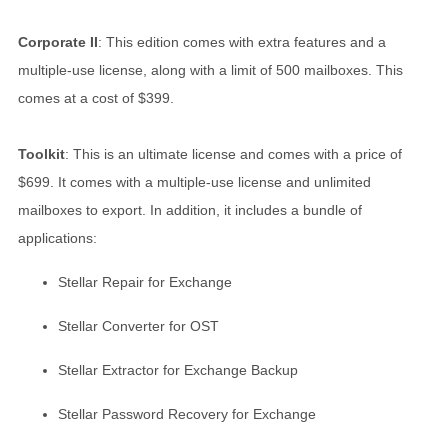
Corporate II
: This edition comes with extra features and a
multiple-use license, along with a limit of 500 mailboxes. This
comes at a cost of $399.
Toolkit
: This is an ultimate license and comes with a price of
$699. It comes with a multiple-use license and unlimited
mailboxes to export. In addition, it includes a bundle of
applications:
Stellar Repair for Exchange
Stellar Converter for OST
Stellar Extractor for Exchange Backup
Stellar Password Recovery for Exchange