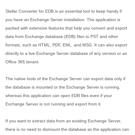
Stellar Converter for EDB is an essential tool to keep handy if
you have an Exchange Server installation. The application is
packed with extensive features that help you convert and export
data from Exchange database (EDB) files to PST and other
formats, such as HTML, PDF, EML, and MSG. It can also export
directly to a live Exchange Server database of any version or an
Office 365 tenant.
The native tools of the Exchange Server can export data only if
the database is mounted or the Exchange Server is running,
whereas this application can open EDB files even if your
Exchange Server is not running and export from it.
If you want to extract data from an existing Exchange Server,
there is no need to dismount the database as the application can