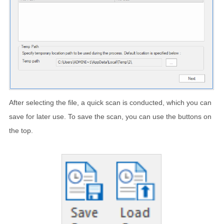
After selecting the file, a quick scan is conducted, which you can
save for later use. To save the scan, you can use the buttons on
the top.