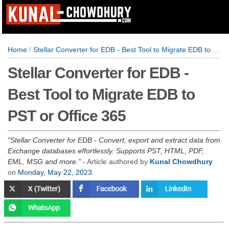
Home
/
Stellar Converter for EDB - Best Tool to Migrate EDB to PST or Office 365
Stellar Converter for EDB -
Best Tool to Migrate EDB to
PST or Office 365
Stellar Converter for EDB - Convert, export and extract data from
Exchange databases effortlessly. Supports PST, HTML, PDF,
EML, MSG and more.
- Article authored by
Kunal Chowdhury
on
Monday, May 22, 2023
.