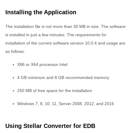
Installing the Application
The installation file is not more than 30 MB in size. The software
is installed in just a few minutes. The requirements for
installation of the current software version 10.0.4 and usage are
as follows:
X86 or X64 processor Intel
4 GB minimum and 8 GB recommended memory
250 MB of free space for the installation
Windows 7, 8, 10, 11, Server 2008, 2012, and 2016
Using Stellar Converter for EDB