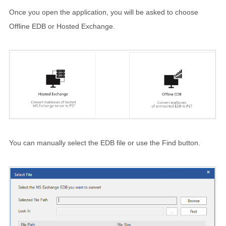
Once you open the application, you will be asked to choose
Offline EDB or Hosted Exchange.
You can manually select the EDB file or use the Find button.