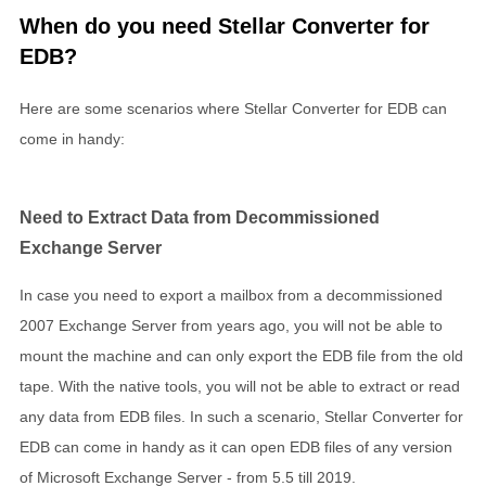
When do you need Stellar Converter for
EDB?
Here are some scenarios where Stellar Converter for EDB can
come in handy:
Need to Extract Data from Decommissioned
Exchange Server
In case you need to export a mailbox from a decommissioned
2007 Exchange Server from years ago, you will not be able to
mount the machine and can only export the EDB file from the old
tape. With the native tools, you will not be able to extract or read
any data from EDB files. In such a scenario, Stellar Converter for
EDB can come in handy as it can open EDB files of any version
of Microsoft Exchange Server - from 5.5 till 2019.