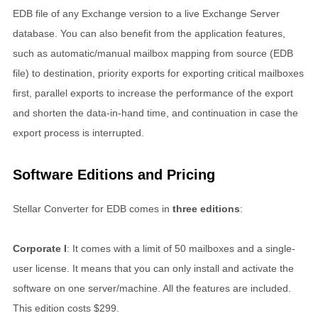
EDB file of any Exchange version to a live Exchange Server
database. You can also benefit from the application features,
such as automatic/manual mailbox mapping from source (EDB
file) to destination, priority exports for exporting critical mailboxes
first, parallel exports to increase the performance of the export
and shorten the data-in-hand time, and continuation in case the
export process is interrupted.
Software Editions and Pricing
Stellar Converter for EDB comes in
three editions
:
Corporate I
: It comes with a limit of 50 mailboxes and a single-
user license. It means that you can only install and activate the
software on one server/machine. All the features are included.
This edition costs $299.