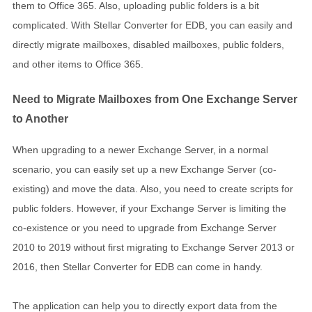
them to Office 365. Also, uploading public folders is a bit
complicated. With Stellar Converter for EDB, you can easily and
directly migrate mailboxes, disabled mailboxes, public folders,
and other items to Office 365.
Need to Migrate Mailboxes from One Exchange Server
to Another
When upgrading to a newer Exchange Server, in a normal
scenario, you can easily set up a new Exchange Server (co-
existing) and move the data. Also, you need to create scripts for
public folders. However, if your Exchange Server is limiting the
co-existence or you need to upgrade from Exchange Server
2010 to 2019 without first migrating to Exchange Server 2013 or
2016, then Stellar Converter for EDB can come in handy.
The application can help you to directly export data from the