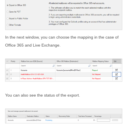
In the next window, you can choose the mapping in the case of
Office 365 and Live Exchange.
You can also see the status of the export.