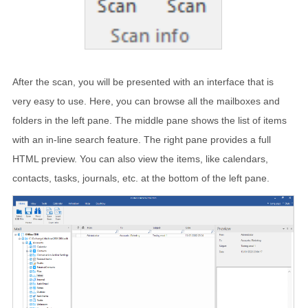
After the scan, you will be presented with an interface that is
very easy to use. Here, you can browse all the mailboxes and
folders in the left pane. The middle pane shows the list of items
with an in-line search feature. The right pane provides a full
HTML preview. You can also view the items, like calendars,
contacts, tasks, journals, etc. at the bottom of the left pane.