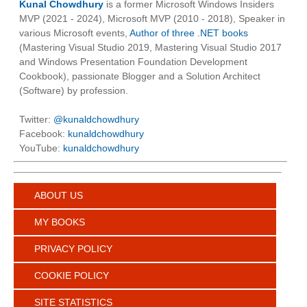
Kunal Chowdhury
is a former Microsoft Windows Insiders
MVP (2021 - 2024), Microsoft MVP (2010 - 2018), Speaker in
various Microsoft events,
Author of three .NET books
(Mastering Visual Studio 2019, Mastering Visual Studio 2017
and Windows Presentation Foundation Development
Cookbook), passionate Blogger and a Solution Architect
(Software) by profession.
Twitter:
@kunaldchowdhury
Facebook:
kunaldchowdhury
YouTube:
kunaldchowdhury
ABOUT US
MY BOOKS
PRIVACY POLICY
COOKIE POLICY
SITE STATISTICS