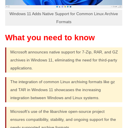
Windows 11 Adds Native Support for Common Linux Archive
Formats
Microsoft announces native support for 7-Zip, RAR, and GZ
archives in Windows 11, eliminating the need for third-party
applications.
The integration of common Linux archiving formats like gz
and TAR in Windows 11 showcases the increasing
integration between Windows and Linux systems.
Microsoft's use of the libarchive open-source project
ensures compatibility, stability, and ongoing support for the
newly supported archive formats.