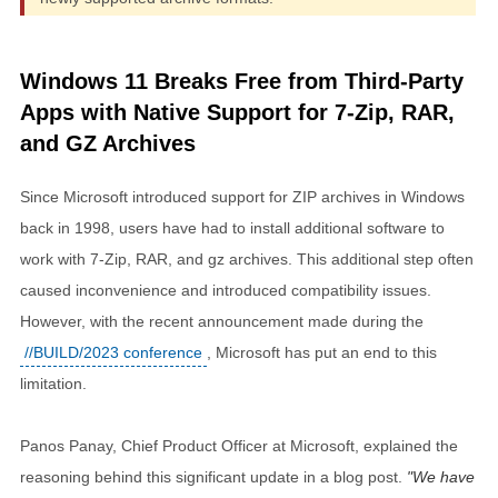
Windows 11 Breaks Free from Third-Party
Apps with Native Support for 7-Zip, RAR,
and GZ Archives
Since Microsoft introduced support for ZIP archives in Windows
back in 1998, users have had to install additional software to
work with 7-Zip, RAR, and gz archives. This additional step often
caused inconvenience and introduced compatibility issues.
However, with the recent announcement made during the
//BUILD/2023 conference
, Microsoft has put an end to this
limitation.
Panos Panay, Chief Product Officer at Microsoft, explained the
reasoning behind this significant update in a blog post.
We have