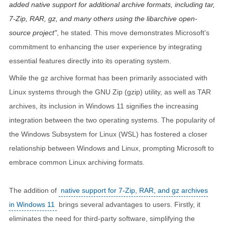
added native support for additional archive formats, including tar,
7-Zip, RAR, gz, and many others using the libarchive open-
source project
, he stated. This move demonstrates Microsoft's
commitment to enhancing the user experience by integrating
essential features directly into its operating system.
While the gz archive format has been primarily associated with
Linux systems through the GNU Zip (gzip) utility, as well as TAR
archives, its inclusion in Windows 11 signifies the increasing
integration between the two operating systems. The popularity of
the Windows Subsystem for Linux (WSL) has fostered a closer
relationship between Windows and Linux, prompting Microsoft to
embrace common Linux archiving formats.
The addition of
native support for 7-Zip, RAR, and gz archives
in Windows 11
brings several advantages to users. Firstly, it
eliminates the need for third-party software, simplifying the