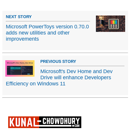
NEXT STORY
Microsoft PowerToys version 0.70.0
adds new utilities and other
improvements
PREVIOUS STORY
Microsoft's Dev Home and Dev
Drive will enhance Developers
Efficiency on Windows 11