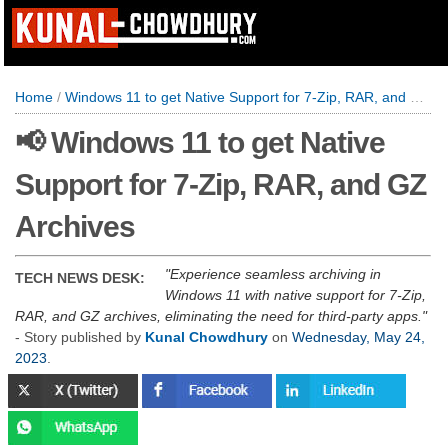
Home
/
Windows 11 to get Native Support for 7-Zip, RAR, and GZ Archives
📢 Windows 11 to get Native
Support for 7-Zip, RAR, and GZ
Archives
Experience seamless archiving in
TECH NEWS DESK:
Windows 11 with native support for 7-Zip,
RAR, and GZ archives, eliminating the need for third-party apps.
- Story published by
Kunal Chowdhury
on
Wednesday, May 24,
2023
.