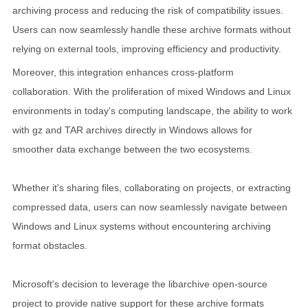
archiving process and reducing the risk of compatibility issues.
Users can now seamlessly handle these archive formats without
relying on external tools, improving efficiency and productivity.
Moreover, this integration enhances cross-platform
collaboration. With the proliferation of mixed Windows and Linux
environments in today's computing landscape, the ability to work
with gz and TAR archives directly in Windows allows for
smoother data exchange between the two ecosystems.
Whether it's sharing files, collaborating on projects, or extracting
compressed data, users can now seamlessly navigate between
Windows and Linux systems without encountering archiving
format obstacles.
Microsoft's decision to leverage the libarchive open-source
project to provide native support for these archive formats