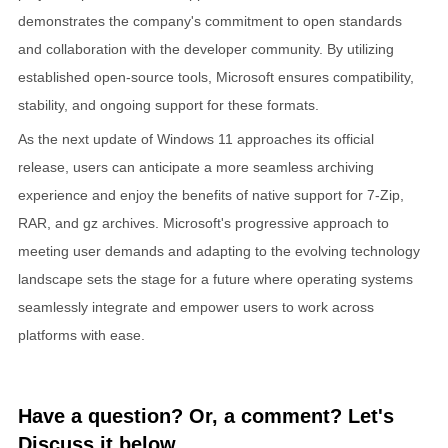
demonstrates the company's commitment to open standards
and collaboration with the developer community. By utilizing
established open-source tools, Microsoft ensures compatibility,
stability, and ongoing support for these formats.
As the next update of Windows 11 approaches its official
release, users can anticipate a more seamless archiving
experience and enjoy the benefits of native support for 7-Zip,
RAR, and gz archives. Microsoft's progressive approach to
meeting user demands and adapting to the evolving technology
landscape sets the stage for a future where operating systems
seamlessly integrate and empower users to work across
platforms with ease.
Have a question? Or, a comment? Let's
Discuss it below...