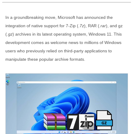
In a groundbreaking move, Microsoft has announced the
integration of native support for 7-Zip (
.7z
), RAR (
.rar
), and gz
(
.gz
) archives in its latest operating system, Windows 11. This
development comes as welcome news to millions of Windows
users who previously relied on third-party applications to
manipulate these popular archive formats.