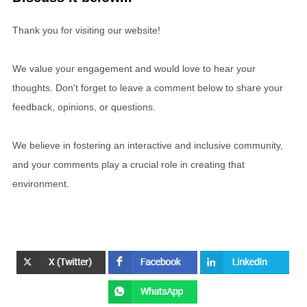
Thank you for visiting our website!
We value your engagement and would love to hear your
thoughts. Don't forget to leave a comment below to share your
feedback, opinions, or questions.
We believe in fostering an interactive and inclusive community,
and your comments play a crucial role in creating that
environment.