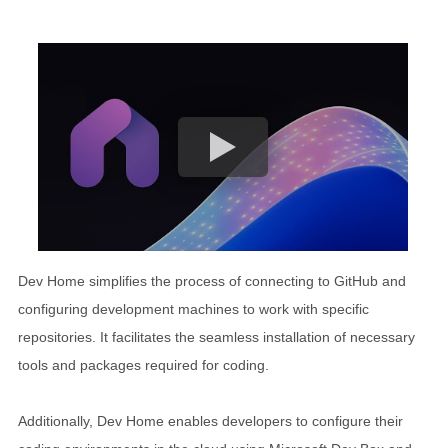
Dev Home simplifies the process of connecting to GitHub and
configuring development machines to work with specific
repositories. It facilitates the seamless installation of necessary
tools and packages required for coding.
Additionally, Dev Home enables developers to configure their