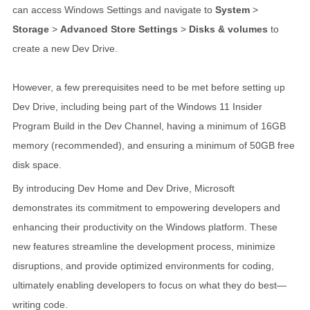
can access Windows Settings and navigate to
System
>
Storage
>
Advanced Store Settings
>
Disks & volumes
to
create a new Dev Drive.
However, a few prerequisites need to be met before setting up
Dev Drive, including being part of the Windows 11 Insider
Program Build in the Dev Channel, having a minimum of 16GB
memory (recommended), and ensuring a minimum of 50GB free
disk space.
By introducing Dev Home and Dev Drive, Microsoft
demonstrates its commitment to empowering developers and
enhancing their productivity on the Windows platform. These
new features streamline the development process, minimize
disruptions, and provide optimized environments for coding,
ultimately enabling developers to focus on what they do best—
writing code.