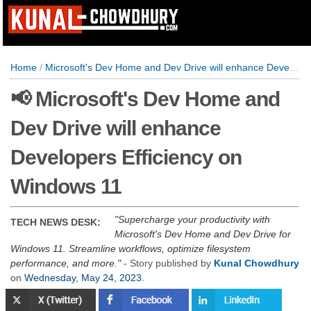
Home
/
Microsoft's Dev Home and Dev Drive will enhance Developers Efficiency on Windows 11
📢 Microsoft's Dev Home and
Dev Drive will enhance
Developers Efficiency on
Windows 11
Supercharge your productivity with
TECH NEWS DESK:
Microsoft's Dev Home and Dev Drive for
Windows 11. Streamline workflows, optimize filesystem
performance, and more.
- Story published by
Kunal Chowdhury
on
Wednesday, May 24, 2023
.