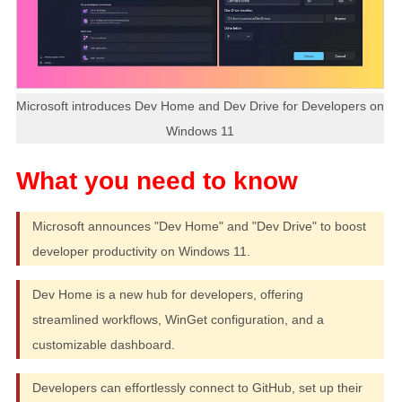
Microsoft introduces Dev Home and Dev Drive for Developers on
Windows 11
Microsoft announces "Dev Home" and "Dev Drive" to boost
developer productivity on Windows 11.
Dev Home is a new hub for developers, offering
streamlined workflows, WinGet configuration, and a
customizable dashboard.
Developers can effortlessly connect to GitHub, set up their