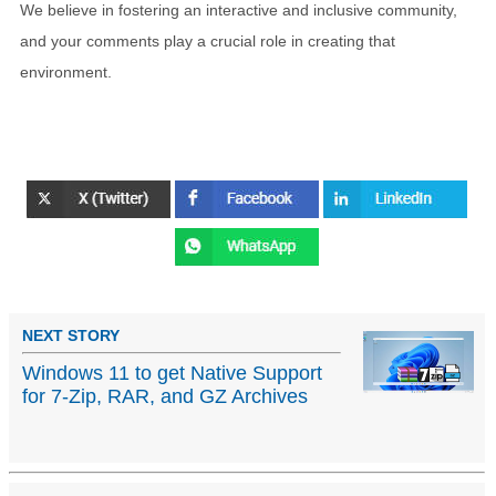
We believe in fostering an interactive and inclusive community,
and your comments play a crucial role in creating that
environment.
NEXT STORY
Windows 11 to get Native Support
for 7-Zip, RAR, and GZ Archives