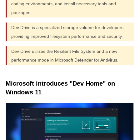
coding environments, and install necessary tools and
packages.
Dev Drive is a specialized storage volume for developers,
providing improved filesystem performance and security.
Dev Drive utilizes the Resilient File System and a new
performance mode in Microsoft Defender for Antivirus.
Microsoft introduces "Dev Home" on
Windows 11