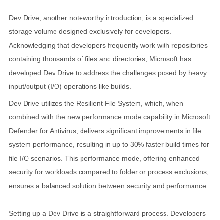
Dev Drive, another noteworthy introduction, is a specialized
storage volume designed exclusively for developers.
Acknowledging that developers frequently work with repositories
containing thousands of files and directories, Microsoft has
developed Dev Drive to address the challenges posed by heavy
input/output (I/O) operations like builds.
Dev Drive utilizes the Resilient File System, which, when
combined with the new performance mode capability in Microsoft
Defender for Antivirus, delivers significant improvements in file
system performance, resulting in up to 30% faster build times for
file I/O scenarios. This performance mode, offering enhanced
security for workloads compared to folder or process exclusions,
ensures a balanced solution between security and performance.
Setting up a Dev Drive is a straightforward process. Developers