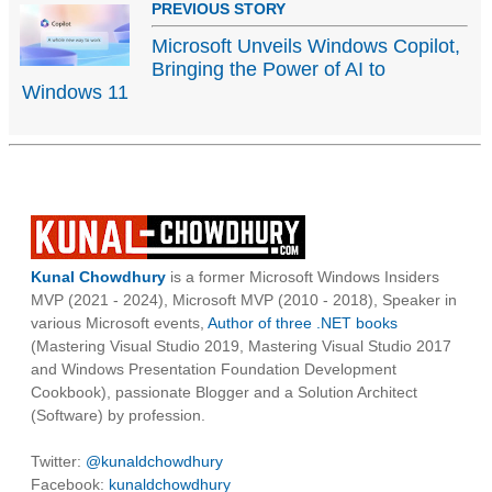
PREVIOUS STORY
Microsoft Unveils Windows Copilot,
Bringing the Power of AI to
Windows 11
Kunal Chowdhury
is a former Microsoft Windows Insiders
MVP (2021 - 2024), Microsoft MVP (2010 - 2018), Speaker in
various Microsoft events,
Author of three .NET books
(Mastering Visual Studio 2019, Mastering Visual Studio 2017
and Windows Presentation Foundation Development
Cookbook), passionate Blogger and a Solution Architect
(Software) by profession.
Twitter:
@kunaldchowdhury
Facebook:
kunaldchowdhury