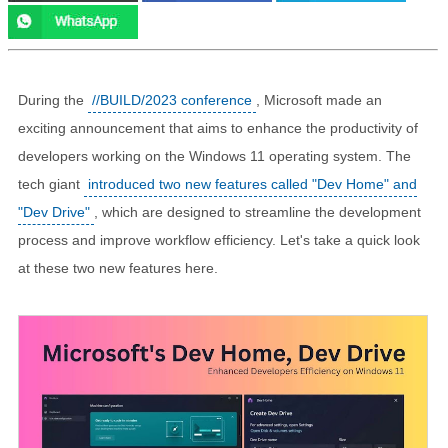
During the
//BUILD/2023 conference
, Microsoft made an
exciting announcement that aims to enhance the productivity of
developers working on the Windows 11 operating system. The
tech giant
introduced two new features called "Dev Home" and
"Dev Drive"
, which are designed to streamline the development
process and improve workflow efficiency. Let's take a quick look
at these two new features here.