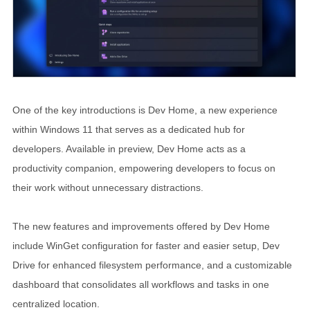
One of the key introductions is Dev Home, a new experience
within Windows 11 that serves as a dedicated hub for
developers. Available in preview, Dev Home acts as a
productivity companion, empowering developers to focus on
their work without unnecessary distractions.
The new features and improvements offered by Dev Home
include WinGet configuration for faster and easier setup, Dev
Drive for enhanced filesystem performance, and a customizable
dashboard that consolidates all workflows and tasks in one
centralized location.