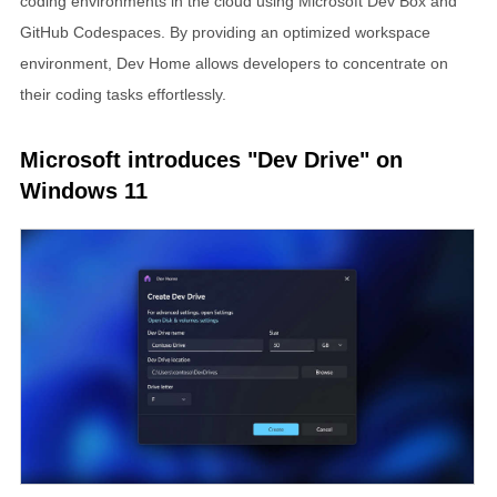
coding environments in the cloud using Microsoft Dev Box and
GitHub Codespaces. By providing an optimized workspace
environment, Dev Home allows developers to concentrate on
their coding tasks effortlessly.
Microsoft introduces "Dev Drive" on
Windows 11