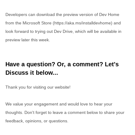
Developers can download the preview version of Dev Home
from the Microsoft Store (https://aka.ms/installdevhome) and
look forward to trying out Dev Drive, which will be available in
preview later this week.
Have a question? Or, a comment? Let's
Discuss it below...
Thank you for visiting our website!
We value your engagement and would love to hear your
thoughts. Don't forget to leave a comment below to share your
feedback, opinions, or questions.