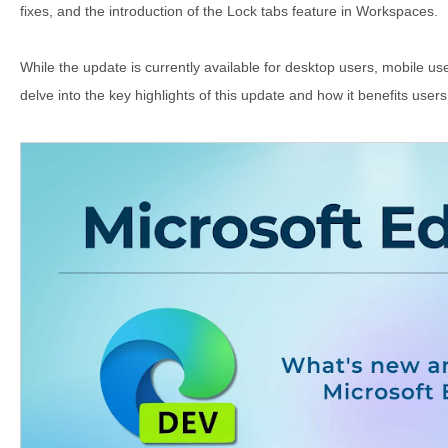
fixes, and the introduction of the Lock tabs feature in Workspaces.
While the update is currently available for desktop users, mobile users
delve into the key highlights of this update and how it benefits user