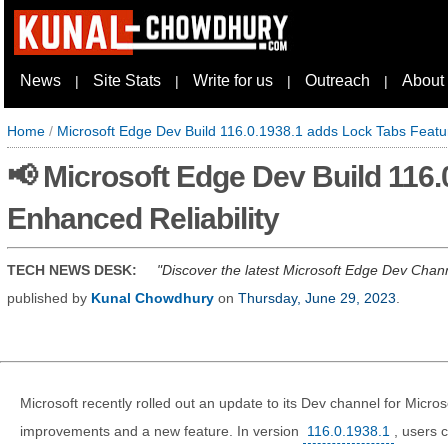
News
Site Stats
Write for us
Outreach
About
|
|
|
|
Home
/
Microsoft Edge Dev Build 116.0.1938.1 adds Lock Tabs Featur
📢 Microsoft Edge Dev Build 116
Enhanced Reliability
TECH NEWS DESK:
Discover the latest Microsoft Edge Dev Chann
published by
Kunal Chowdhury
on
Thursday, June 29, 2023
.
Microsoft recently rolled out an update to its Dev channel for Micro
improvements and a new feature. In version
116.0.1938.1
, users 