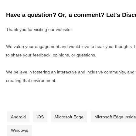
Have a question? Or, a comment? Let's Discu
Thank you for visiting our website!
We value your engagement and would love to hear your thoughts. D
to share your feedback, opinions, or questions.
We believe in fostering an interactive and inclusive community, and
creating that environment.
Android
iOS
Microsoft Edge
Microsoft Edge Inside
Windows