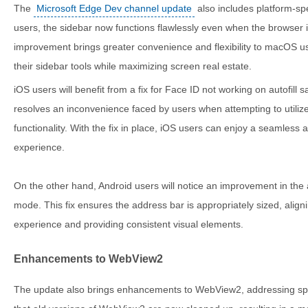
The
Microsoft Edge Dev channel update
also includes platform-s
users, the sidebar now functions flawlessly even when the browser i
improvement brings greater convenience and flexibility to macOS us
their sidebar tools while maximizing screen real estate.
iOS users will benefit from a fix for Face ID not working on autofill
resolves an inconvenience faced by users when attempting to utilize
functionality. With the fix in place, iOS users can enjoy a seaml
experience.
On the other hand, Android users will notice an improvement in the a
mode. This fix ensures the address bar is appropriately sized, aligni
experience and providing consistent visual elements.
Enhancements to WebView2
The update also brings enhancements to WebView2, addressing speci