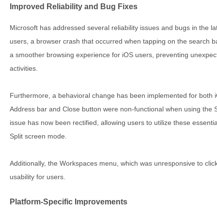
Improved Reliability and Bug Fixes
Microsoft has addressed several reliability issues and bugs in the 
users, a browser crash that occurred when tapping on the search ba
a smoother browsing experience for iOS users, preventing unexpecte
activities.
Furthermore, a behavioral change has been implemented for both 
Address bar and Close button were non-functional when using the Sp
issue has now been rectified, allowing users to utilize these essent
Split screen mode.
Additionally, the Workspaces menu, which was unresponsive to click
usability for users.
Platform-Specific Improvements