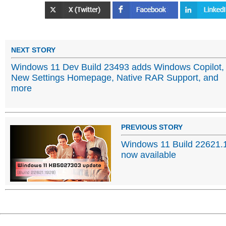
NEXT STORY
Windows 11 Dev Build 23493 adds Windows Copilot,
New Settings Homepage, Native RAR Support, and
more
PREVIOUS STORY
Windows 11 Build 22621.
now available