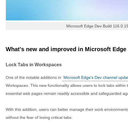
Microsoft Edge Dev Build 116.0.1
What's new and improved in Microsoft Edge 
Lock Tabs in Workspaces
One of the notable additions in
Microsoft Edge's Dev channel upda
Workspaces. This new functionality allows users to lock tabs within 
essential web pages remain readily accessible and safeguarded aga
With this addition, users can better manage their work environments,
without the fear of losing critical tabs.