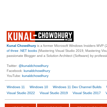
Kunal Chowdhury
is a former Microsoft Windows Insiders MVP (2
of three .NET books
(Mastering Visual Studio 2019, Mastering Vi
passionate Blogger and a Solution Architect (Software) by professi
Twitter:
@kunaldchowdhury
Facebook:
kunaldchowdhury
YouTube:
kunaldchowdhury
Windows 11
Windows 10
Windows 11 Dev Channel Builds
Visual Studio 2022
Visual Studio 2019
Visual Studio 2017