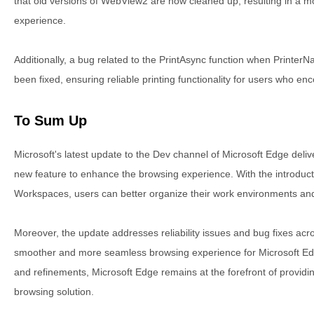
that old versions of WebView2 are now cleaned up, resulting in a m
experience.
Additionally, a bug related to the PrintAsync function when Printe
been fixed, ensuring reliable printing functionality for users who en
To Sum Up
Microsoft's latest update to the Dev channel of Microsoft Edge del
new feature to enhance the browsing experience. With the introducti
Workspaces, users can better organize their work environments and
Moreover, the update addresses reliability issues and bug fixes acr
smoother and more seamless browsing experience for Microsoft Ed
and refinements, Microsoft Edge remains at the forefront of providi
browsing solution.