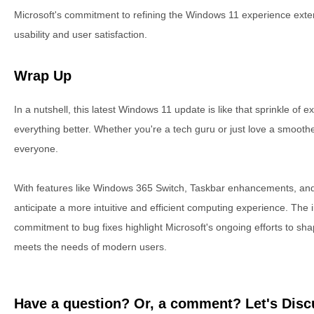
Microsoft's commitment to refining the Windows 11 experience exten
usability and user satisfaction.
Wrap Up
In a nutshell, this latest Windows 11 update is like that sprinkle of
everything better. Whether you're a tech guru or just love a smooth
everyone.
With features like Windows 365 Switch, Taskbar enhancements, and 
anticipate a more intuitive and efficient computing experience. The 
commitment to bug fixes highlight Microsoft's ongoing efforts to sh
meets the needs of modern users.
Have a question? Or, a comment? Let's Discu