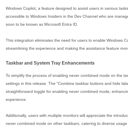
Windows Copilot, a feature designed to assist users in various tasks
accessible to Windows Insiders in the Dev Channel who are manage
soon to be known as Microsoft Entra ID.
This integration eliminates the need for users to enable Windows Co
streamlining the experience and making the assistance feature more
Taskbar and System Tray Enhancements
To simplify the process of enabling never combined mode on the tas
settings in this release. The "Combine taskbar buttons and hide lab
straightforward toggle for enabling never combined mode, enhancin
experience.
Additionally, users with multiple monitors will appreciate the introdu
never combined mode on other taskbars, catering to diverse usage