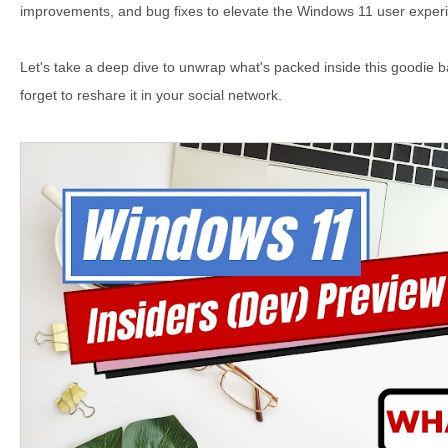
improvements, and bug fixes to elevate the Windows 11 user experi
Let's take a deep dive to unwrap what's packed inside this goodie b
forget to reshare it in your social network.