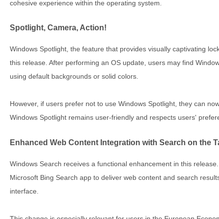
cohesive experience within the operating system.
Spotlight, Camera, Action!
Windows Spotlight, the feature that provides visually captivating lo
this release. After performing an OS update, users may find Window
using default backgrounds or solid colors.
However, if users prefer not to use Windows Spotlight, they can now 
Windows Spotlight remains user-friendly and respects users' prefer
Enhanced Web Content Integration with Search on the 
Windows Search receives a functional enhancement in this releas
Microsoft Bing Search app to deliver web content and search result
interface.
This change is especially relevant for users in the European Econo