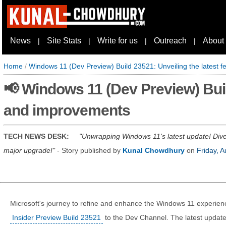
News
Site Stats
Write for us
Outreach
About
|
|
|
|
Home
/
Windows 11 (Dev Preview) Build 23521: Unveiling the latest 
📢 Windows 11 (Dev Preview) Buil
and improvements
TECH NEWS DESK:
Unwrapping Windows 11's latest update! Dive 
major upgrade!
- Story published by
Kunal Chowdhury
on
Friday, 
Microsoft's journey to refine and enhance the Windows 11 experienc
Insider Preview Build 23521
to the Dev Channel. The latest update 