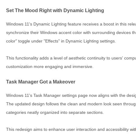
Set The Mood Right with Dynamic Lighting
Windows 11's Dynamic Lighting feature receives a boost in this rele
synchronize their Windows accent color with surrounding devices 
color" toggle under "Effects" in Dynamic Lighting settings.
This functionality adds a level of aesthetic continuity to users' co
customization more engaging and immersive.
Task Manager Got a Makeover
Windows 11's Task Manager settings page now aligns with the design
The updated design follows the clean and modern look seen through
categories neatly organized into separate sections.
This redesign aims to enhance user interaction and accessibility wi