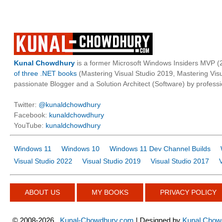
Kunal Chowdhury
is a former Microsoft Windows Insiders MVP (2
of three .NET books
(Mastering Visual Studio 2019, Mastering Vi
passionate Blogger and a Solution Architect (Software) by professi
Twitter:
@kunaldchowdhury
Facebook:
kunaldchowdhury
YouTube:
kunaldchowdhury
Windows 11
Windows 10
Windows 11 Dev Channel Builds
Visual Studio 2022
Visual Studio 2019
Visual Studio 2017
ABOUT US
MY BOOKS
PRIVACY POLICY
©
2008-2026
Kunal-Chowdhury.com
| Designed by
Kunal Chow