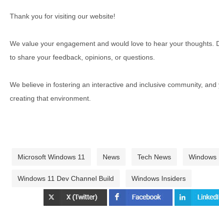
Thank you for visiting our website!
We value your engagement and would love to hear your thoughts. D
to share your feedback, opinions, or questions.
We believe in fostering an interactive and inclusive community, and
creating that environment.
Microsoft Windows 11
News
Tech News
Windows
Windows 11 Dev Channel Build
Windows Insiders