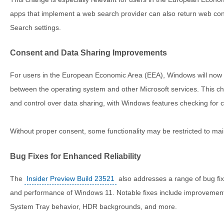
apps that implement a web search provider can also return web con
Search settings.
Consent and Data Sharing Improvements
For users in the European Economic Area (EEA), Windows will now 
between the operating system and other Microsoft services. This 
and control over data sharing, with Windows features checking for 
Without proper consent, some functionality may be restricted to mai
Bug Fixes for Enhanced Reliability
The
Insider Preview Build 23521
also addresses a range of bug fixe
and performance of Windows 11. Notable fixes include improvements
System Tray behavior, HDR backgrounds, and more.