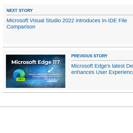
NEXT STORY
Microsoft Visual Studio 2022 introduces In-IDE File
Comparison
PREVIOUS STORY
Microsoft Edge's latest D
enhances User Experience