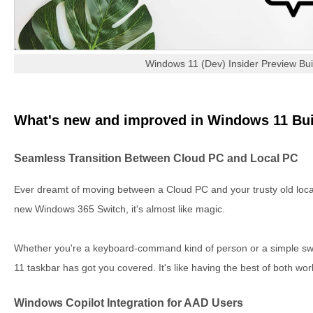
Windows 11 (Dev) Insider Preview Bu
What's new and improved in Windows 11 Bui
Seamless Transition Between Cloud PC and Local PC
Ever dreamt of moving between a Cloud PC and your trusty old local
new Windows 365 Switch, it's almost like magic.
Whether you're a keyboard-command kind of person or a simple sw
11 taskbar has got you covered. It's like having the best of both wo
Windows Copilot Integration for AAD Users