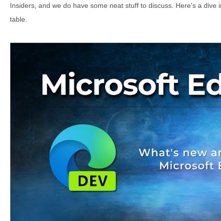
Insiders, and we do have some neat stuff to discuss. Here's a dive i
table.