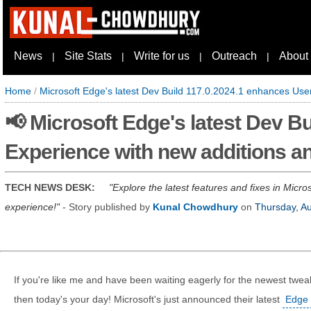
News
Site Stats
Write for us
Outreach
About
|
|
|
|
Home
/
Microsoft Edge's latest Dev Build 117.0.2024.1 enhances User
📢 Microsoft Edge's latest Dev B
Experience with new additions an
TECH NEWS DESK:
Explore the latest features and fixes in Micr
experience!
- Story published by
Kunal Chowdhury
on
Thursday, A
If you're like me and have been waiting eagerly for the newest twea
then today's your day! Microsoft's just announced their latest
Edge 