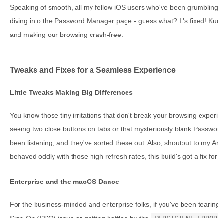
Speaking of smooth, all my fellow iOS users who've been grumblin
diving into the Password Manager page - guess what? It's fixed! Kud
and making our browsing crash-free.
Tweaks and Fixes for a Seamless Experience
Little Tweaks Making Big Differences
You know those tiny irritations that don't break your browsing expe
seeing two close buttons on tabs or that mysteriously blank Passwo
been listening, and they've sorted these out. Also, shoutout to my A
behaved oddly with those high refresh rates, this build's got a fix for
Enterprise and the macOS Dance
For the business-minded and enterprise folks, if you've been tearing 
Sign-On (SSO) issue or getting baffled by the
PERSISTENT_ERROR