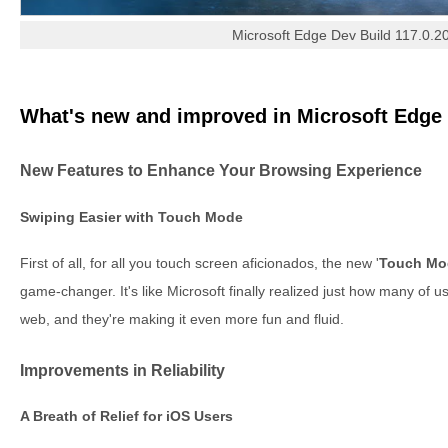
Microsoft Edge Dev Build 117.0.2
What's new and improved in Microsoft Edge 
New Features to Enhance Your Browsing Experience
Swiping Easier with Touch Mode
First of all, for all you touch screen aficionados, the new '
Touch Mo
game-changer. It's like Microsoft finally realized just how many of 
web, and they're making it even more fun and fluid.
Improvements in Reliability
A Breath of Relief for iOS Users