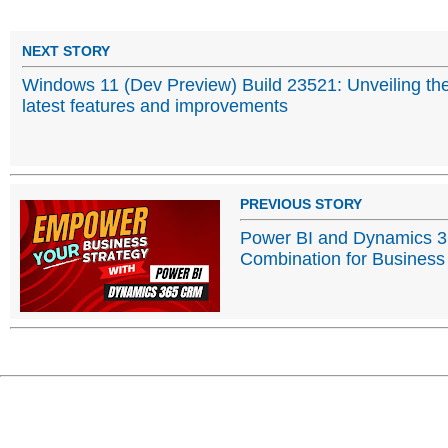
NEXT STORY
Windows 11 (Dev Preview) Build 23521: Unveiling th
latest features and improvements
PREVIOUS STORY
Power BI and Dynamics 
Combination for Business 