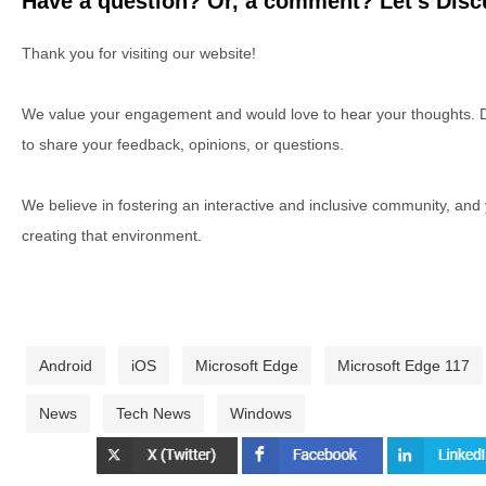
Have a question? Or, a comment? Let's Discu
Thank you for visiting our website!
We value your engagement and would love to hear your thoughts. D
to share your feedback, opinions, or questions.
We believe in fostering an interactive and inclusive community, and
creating that environment.
Android
iOS
Microsoft Edge
Microsoft Edge 117
News
Tech News
Windows