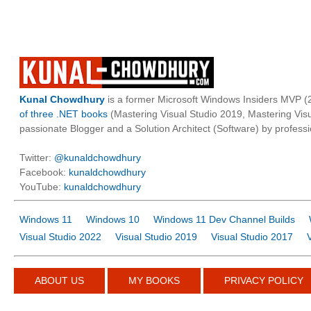
Kunal Chowdhury
is a former Microsoft Windows Insiders MVP (2
of three .NET books
(Mastering Visual Studio 2019, Mastering Vi
passionate Blogger and a Solution Architect (Software) by professi
Twitter:
@kunaldchowdhury
Facebook:
kunaldchowdhury
YouTube:
kunaldchowdhury
Windows 11
Windows 10
Windows 11 Dev Channel Builds
Visual Studio 2022
Visual Studio 2019
Visual Studio 2017
ABOUT US
MY BOOKS
PRIVACY POLICY