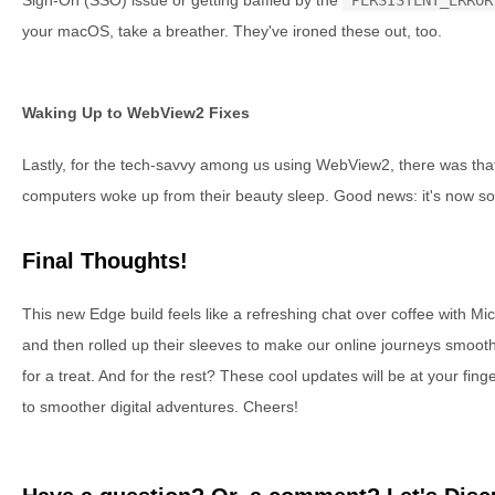
your macOS, take a breather. They've ironed these out, too.
Waking Up to WebView2 Fixes
Lastly, for the tech-savvy among us using WebView2, there was tha
computers woke up from their beauty sleep. Good news: it's now sort
Final Thoughts!
This new Edge build feels like a refreshing chat over coffee with Mi
and then rolled up their sleeves to make our online journeys smoothe
for a treat. And for the rest? These cool updates will be at your fin
to smoother digital adventures. Cheers!