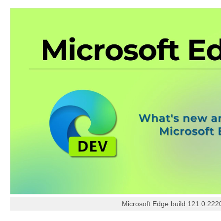
Microsoft Edge build 121.0.222