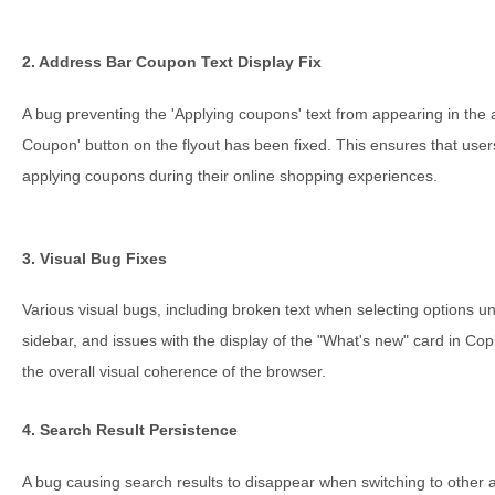
2. Address Bar Coupon Text Display Fix
A bug preventing the 'Applying coupons' text from appearing in the a
Coupon' button on the flyout has been fixed. This ensures that use
applying coupons during their online shopping experiences.
3. Visual Bug Fixes
Various visual bugs, including broken text when selecting options und
sidebar, and issues with the display of the "What's new" card in Co
the overall visual coherence of the browser.
4. Search Result Persistence
A bug causing search results to disappear when switching to other 