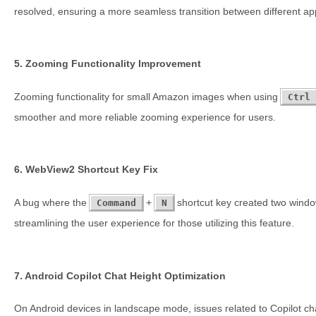
resolved, ensuring a more seamless transition between different app
5. Zooming Functionality Improvement
Zooming functionality for small Amazon images when using
Ctrl
smoother and more reliable zooming experience for users.
6. WebView2 Shortcut Key Fix
A bug where the
+
shortcut key created two wind
Command
N
streamlining the user experience for those utilizing this feature.
7. Android Copilot Chat Height Optimization
On Android devices in landscape mode, issues related to Copilot ch