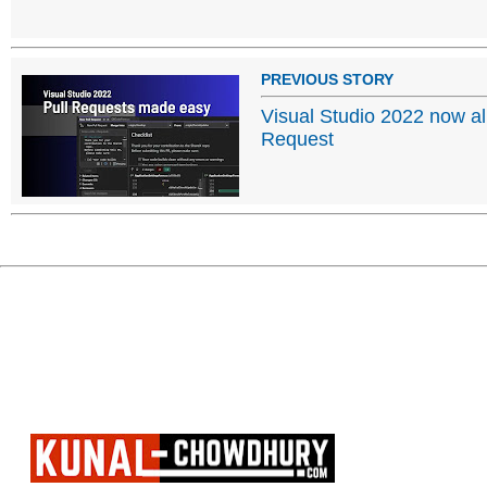
PREVIOUS STORY
Visual Studio 2022 now al
Request