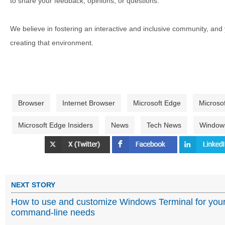
to share your feedback, opinions, or questions.
We believe in fostering an interactive and inclusive community, and
creating that environment.
Browser
Internet Browser
Microsoft Edge
Microso
Microsoft Edge Insiders
News
Tech News
Windows
NEXT STORY
How to use and customize Windows Terminal for you
command-line needs