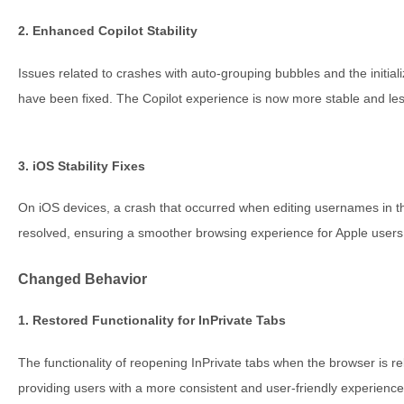
2. Enhanced Copilot Stability
Issues related to crashes with auto-grouping bubbles and the initiali
have been fixed. The Copilot experience is now more stable and les
3. iOS Stability Fixes
On iOS devices, a crash that occurred when editing usernames in
resolved, ensuring a smoother browsing experience for Apple users
Changed Behavior
1. Restored Functionality for InPrivate Tabs
The functionality of reopening InPrivate tabs when the browser is 
providing users with a more consistent and user-friendly experience