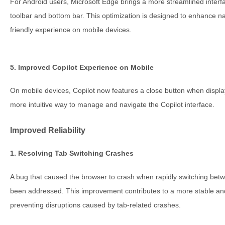
For Android users, Microsoft Edge brings a more streamlined interfac
toolbar and bottom bar. This optimization is designed to enhance n
friendly experience on mobile devices.
5. Improved Copilot Experience on Mobile
On mobile devices, Copilot now features a close button when displaye
more intuitive way to manage and navigate the Copilot interface.
Improved Reliability
1. Resolving Tab Switching Crashes
A bug that caused the browser to crash when rapidly switching bet
been addressed. This improvement contributes to a more stable and
preventing disruptions caused by tab-related crashes.