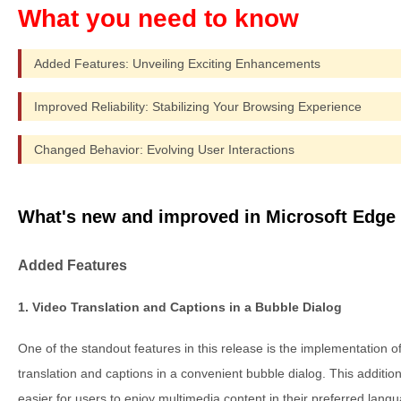
Added Features: Unveiling Exciting Enhancements
Improved Reliability: Stabilizing Your Browsing Experience
Changed Behavior: Evolving User Interactions
What's new and improved in Microsoft Edge 
Added Features
1. Video Translation and Captions in a Bubble Dialog
One of the standout features in this release is the implementation o
translation and captions in a convenient bubble dialog. This additio
easier for users to enjoy multimedia content in their preferred lang