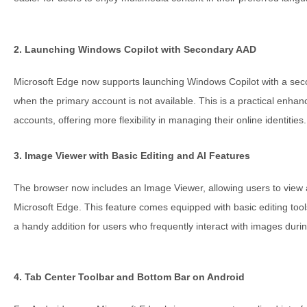
2. Launching Windows Copilot with Secondary AAD
Microsoft Edge now supports launching Windows Copilot with a sec
when the primary account is not available. This is a practical enhan
accounts, offering more flexibility in managing their online identities.
3. Image Viewer with Basic Editing and AI Features
The browser now includes an Image Viewer, allowing users to view a
Microsoft Edge. This feature comes equipped with basic editing too
a handy addition for users who frequently interact with images duri
4. Tab Center Toolbar and Bottom Bar on Android