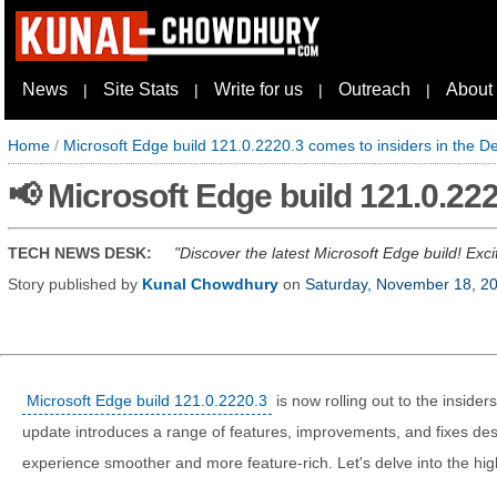
News
Site Stats
Write for us
Outreach
About
|
|
|
|
Home
/
Microsoft Edge build 121.0.2220.3 comes to insiders in the 
📢 Microsoft Edge build 121.0.22
TECH NEWS DESK:
Discover the latest Microsoft Edge build! Exci
Story published by
Kunal Chowdhury
on
Saturday, November 18, 2
Microsoft Edge build 121.0.2220.3
is now rolling out to the insider
update introduces a range of features, improvements, and fixes de
experience smoother and more feature-rich. Let's delve into the highl