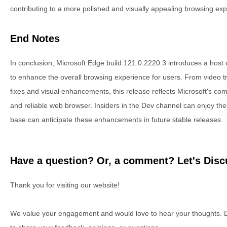
contributing to a more polished and visually appealing browsing exp
End Notes
In conclusion, Microsoft Edge build 121.0.2220.3 introduces a host
to enhance the overall browsing experience for users. From video tra
fixes and visual enhancements, this release reflects Microsoft's com
and reliable web browser. Insiders in the Dev channel can enjoy th
base can anticipate these enhancements in future stable releases.
Have a question? Or, a comment? Let's Discu
Thank you for visiting our website!
We value your engagement and would love to hear your thoughts. D