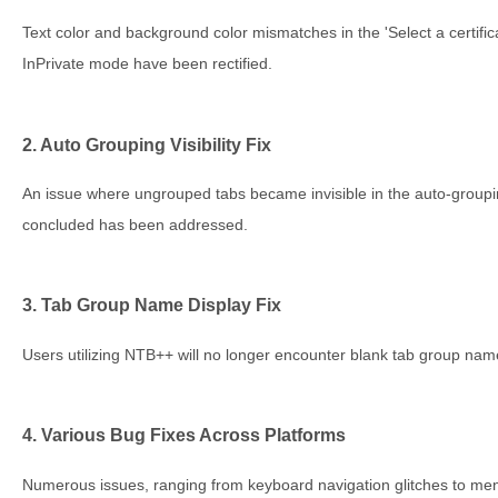
Text color and background color mismatches in the 'Select a certifica
InPrivate mode have been rectified.
2. Auto Grouping Visibility Fix
An issue where ungrouped tabs became invisible in the auto-groupi
concluded has been addressed.
3. Tab Group Name Display Fix
Users utilizing NTB++ will no longer encounter blank tab group name
4. Various Bug Fixes Across Platforms
Numerous issues, ranging from keyboard navigation glitches to men