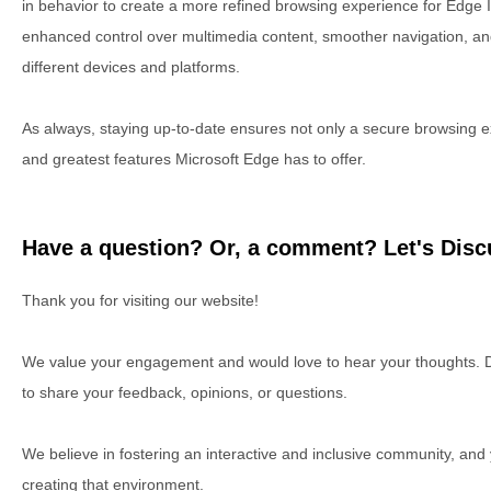
in behavior to create a more refined browsing experience for Edge I
enhanced control over multimedia content, smoother navigation, a
different devices and platforms.
As always, staying up-to-date ensures not only a secure browsing ex
and greatest features Microsoft Edge has to offer.
Have a question? Or, a comment? Let's Discu
Thank you for visiting our website!
We value your engagement and would love to hear your thoughts. D
to share your feedback, opinions, or questions.
We believe in fostering an interactive and inclusive community, and
creating that environment.