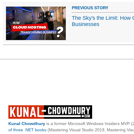
PREVIOUS STORY
The Sky's the Limit: How
Businesses
Kunal Chowdhury
is a former Microsoft Windows Insiders MVP (2
of three .NET books
(Mastering Visual Studio 2019, Mastering Vi