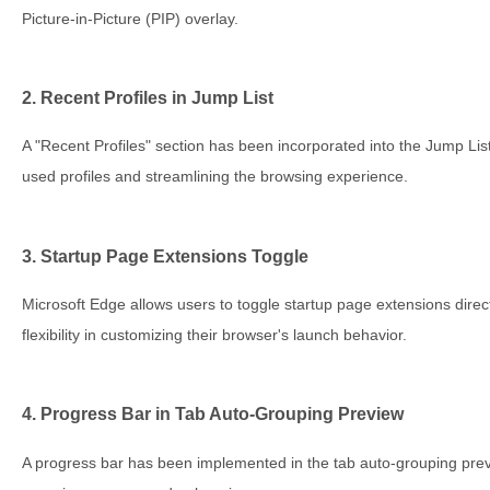
Picture-in-Picture (PIP) overlay.
2. Recent Profiles in Jump List
A "Recent Profiles" section has been incorporated into the Jump List
used profiles and streamlining the browsing experience.
3. Startup Page Extensions Toggle
Microsoft Edge allows users to toggle startup page extensions direc
flexibility in customizing their browser's launch behavior.
4. Progress Bar in Tab Auto-Grouping Preview
A progress bar has been implemented in the tab auto-grouping previ