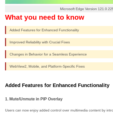
Microsoft Edge Version 121.0.22
Added Features for Enhanced Functionality
Improved Reliability with Crucial Fixes
Changes in Behavior for a Seamless Experience
WebView2, Mobile, and Platform-Specific Fixes
Added Features for Enhanced Functionality
1. Mute/Unmute in PIP Overlay
Users can now enjoy added control over multimedia content by intro