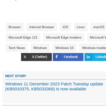
Browser
Internet Browser
iOS
Linux
macOS
Microsoft Edge 121
Microsoft Edge Insiders
Microsoft
Tech News
Windows
Windows 10
Windows Inside
NEXT STORY
Windows 11 December 2023 Patch Tuesday update
(KB5033375, KB5033369) is now available