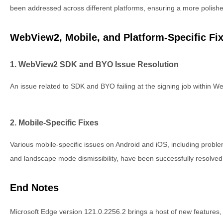
been addressed across different platforms, ensuring a more polish
WebView2, Mobile, and Platform-Specific Fi
1. WebView2 SDK and BYO Issue Resolution
An issue related to SDK and BYO failing at the signing job within 
2. Mobile-Specific Fixes
Various mobile-specific issues on Android and iOS, including problem
and landscape mode dismissibility, have been successfully resolved
End Notes
Microsoft Edge version 121.0.2256.2 brings a host of new features,