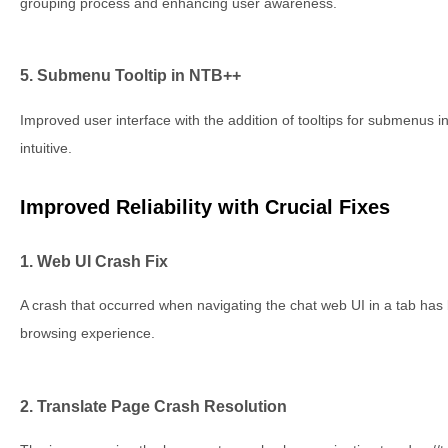
grouping process and enhancing user awareness.
5. Submenu Tooltip in NTB++
Improved user interface with the addition of tooltips for submenus
intuitive.
Improved Reliability with Crucial Fixes
1. Web UI Crash Fix
A crash that occurred when navigating the chat web UI in a tab ha
browsing experience.
2. Translate Page Crash Resolution