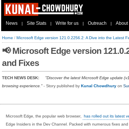
News
Site Stats
Write for us
Outreach
About
|
|
|
|
Home
/
Microsoft Edge version 121.0.2256.2: A Dive into the Latest 
📢 Microsoft Edge version 121.0.2
and Fixes
TECH NEWS DESK:
Discover the latest Microsoft Edge update (v1
browsing experience.
- Story published by
Kunal Chowdhury
on
Su
Microsoft Edge, the popular web browser,
has rolled out its latest
Edge Insiders in the Dev Channel. Packed with numerous fixes an