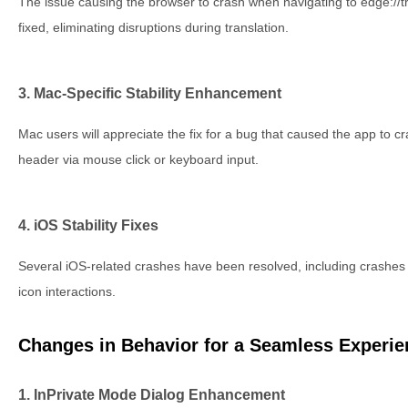
The issue causing the browser to crash when navigating to edge://t
fixed, eliminating disruptions during translation.
3. Mac-Specific Stability Enhancement
Mac users will appreciate the fix for a bug that caused the app to c
header via mouse click or keyboard input.
4. iOS Stability Fixes
Several iOS-related crashes have been resolved, including crashes 
icon interactions.
Changes in Behavior for a Seamless Experie
1. InPrivate Mode Dialog Enhancement