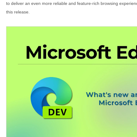
to deliver an even more reliable and feature-rich browsing experience
this release.