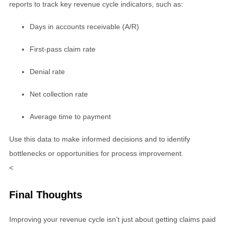
reports to track key revenue cycle indicators, such as:
Days in accounts receivable (A/R)
First-pass claim rate
Denial rate
Net collection rate
Average time to payment
Use this data to make informed decisions and to identify
bottlenecks or opportunities for process improvement.
<
Final Thoughts
Improving your revenue cycle isn’t just about getting claims paid