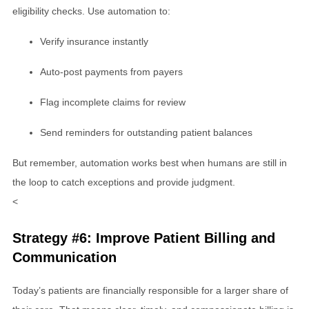
eligibility checks. Use automation to:
Verify insurance instantly
Auto-post payments from payers
Flag incomplete claims for review
Send reminders for outstanding patient balances
But remember, automation works best when humans are still in
the loop to catch exceptions and provide judgment.
<
Strategy #6: Improve Patient Billing and
Communication
Today’s patients are financially responsible for a larger share of