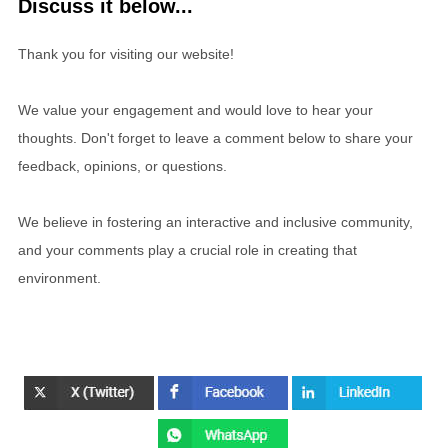
Discuss it below...
Thank you for visiting our website!
We value your engagement and would love to hear your
thoughts. Don't forget to leave a comment below to share your
feedback, opinions, or questions.
We believe in fostering an interactive and inclusive community,
and your comments play a crucial role in creating that
environment.