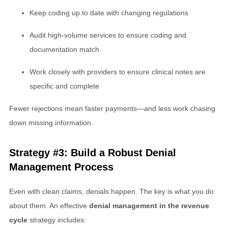
Keep coding up to date with changing regulations
Audit high-volume services to ensure coding and
documentation match
Work closely with providers to ensure clinical notes are
specific and complete
Fewer rejections mean faster payments—and less work chasing
down missing information.
Strategy #3: Build a Robust Denial
Management Process
Even with clean claims, denials happen. The key is what you do
about them. An effective
denial management in the revenue
cycle
strategy includes: