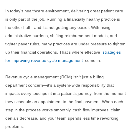
In today’s healthcare environment, delivering great patient care
is only part of the job. Running a financially healthy practice is
the other half—and it’s not getting any easier. With rising
administrative burdens, shifting reimbursement models, and
tighter payer rules, many practices are under pressure to tighten
up their financial operations. That’s where effective
strategies
for improving revenue cycle management
come in.
Revenue cycle management (RCM) isn’t just a billing
department concern—it’s a system-wide responsibility that
impacts every touchpoint in a patient’s journey, from the moment
they schedule an appointment to the final payment. When each
step in the process works smoothly, cash flow improves, claim
denials decrease, and your team spends less time reworking
problems.