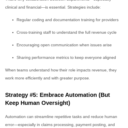
clinical and financial—is essential. Strategies include:
Regular coding and documentation training for providers
Cross-training staff to understand the full revenue cycle
Encouraging open communication when issues arise
Sharing performance metrics to keep everyone aligned
When teams understand how their role impacts revenue, they
work more efficiently and with greater purpose.
Strategy #5: Embrace Automation (But
Keep Human Oversight)
Automation can streamline repetitive tasks and reduce human
error—especially in claims processing, payment posting, and