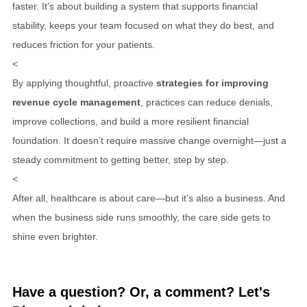
faster. It’s about building a system that supports financial
stability, keeps your team focused on what they do best, and
reduces friction for your patients.
<
By applying thoughtful, proactive
strategies for improving
revenue cycle management
, practices can reduce denials,
improve collections, and build a more resilient financial
foundation. It doesn’t require massive change overnight—just a
steady commitment to getting better, step by step.
<
After all, healthcare is about care—but it’s also a business. And
when the business side runs smoothly, the care side gets to
shine even brighter.
Have a question? Or, a comment? Let's