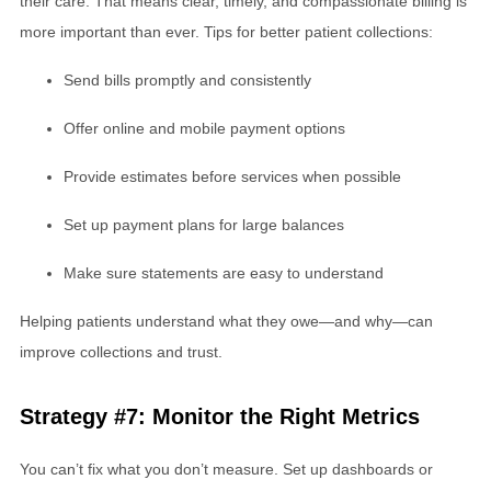
their care. That means clear, timely, and compassionate billing is
more important than ever. Tips for better patient collections:
Send bills promptly and consistently
Offer online and mobile payment options
Provide estimates before services when possible
Set up payment plans for large balances
Make sure statements are easy to understand
Helping patients understand what they owe—and why—can
improve collections and trust.
Strategy #7: Monitor the Right Metrics
You can’t fix what you don’t measure. Set up dashboards or