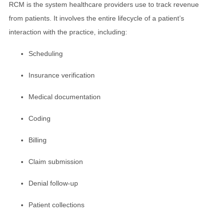
RCM is the system healthcare providers use to track revenue
from patients. It involves the entire lifecycle of a patient’s
interaction with the practice, including:
Scheduling
Insurance verification
Medical documentation
Coding
Billing
Claim submission
Denial follow-up
Patient collections