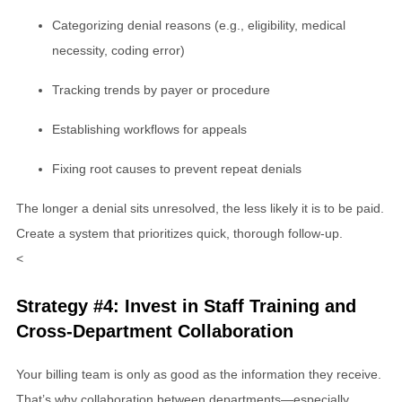
Categorizing denial reasons (e.g., eligibility, medical
necessity, coding error)
Tracking trends by payer or procedure
Establishing workflows for appeals
Fixing root causes to prevent repeat denials
The longer a denial sits unresolved, the less likely it is to be paid.
Create a system that prioritizes quick, thorough follow-up.
<
Strategy #4: Invest in Staff Training and
Cross-Department Collaboration
Your billing team is only as good as the information they receive.
That’s why collaboration between departments—especially