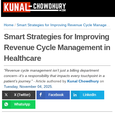
Home
/
Smart Strategies for Improving Revenue Cycle Management in Healthcare
Smart Strategies for Improving
Revenue Cycle Management in
Healthcare
Revenue cycle management isn’t just a billing department
concern--it’s a responsibility that impacts every touchpoint in a
patient’s journey.
- Article authored by
Kunal Chowdhury
on
Tuesday, November 04, 2025
.