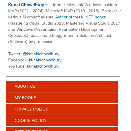
Kunal Chowdhury
is a former Microsoft Windows Insiders
MVP (2021 - 2024), Microsoft MVP (2010 - 2018), Speaker in
various Microsoft events,
Author of three .NET books
(Mastering Visual Studio 2019, Mastering Visual Studio 2017
and Windows Presentation Foundation Development
Cookbook), passionate Blogger and a Solution Architect
(Software) by profession.
Twitter:
@kunaldchowdhury
Facebook:
kunaldchowdhury
YouTube:
kunaldchowdhury
ABOUT US
MY BOOKS
PRIVACY POLICY
COOKIE POLICY