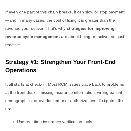
If even one part of this chain breaks, it can slow or stop payment
—and in many cases, the cost of fixing it is greater than the
revenue you recover. That’s why
strategies for improving
revenue cycle management
are about being proactive, not just
reactive.
Strategy #1: Strengthen Your Front-End
Operations
It all starts at check-in. Most RCM issues trace back to problems
at the front desk—missing insurance information, wrong patient
demographics, or overlooked prior authorizations. To tighten this
up:
Use real-time insurance verification tools