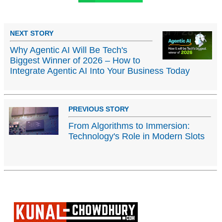
NEXT STORY
Why Agentic AI Will Be Tech's
Biggest Winner of 2026 – How to
Integrate Agentic AI Into Your Business Today
PREVIOUS STORY
From Algorithms to Immersion:
Technology's Role in Modern Slots