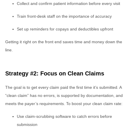
Collect and confirm patient information before every visit
Train front-desk staff on the importance of accuracy
Set up reminders for copays and deductibles upfront
Getting it right on the front end saves time and money down the
line.
Strategy #2: Focus on Clean Claims
The goal is to get every claim paid the first time it’s submitted. A
“clean claim” has no errors, is supported by documentation, and
meets the payer’s requirements. To boost your clean claim rate:
Use claim-scrubbing software to catch errors before
submission