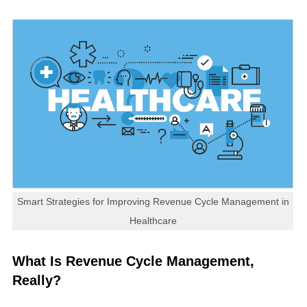
Smart Strategies for Improving Revenue Cycle Management in
Healthcare
What Is Revenue Cycle Management,
Really?