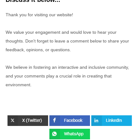
Thank you for visiting our website!
We value your engagement and would love to hear your
thoughts. Don't forget to leave a comment below to share your
feedback, opinions, or questions.
We believe in fostering an interactive and inclusive community,
and your comments play a crucial role in creating that
environment.