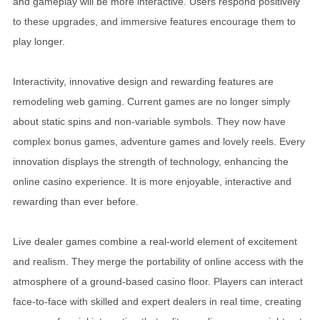
and gameplay will be more interactive. Users respond positively
to these upgrades, and immersive features encourage them to
play longer.
Interactivity, innovative design and rewarding features are
remodeling web gaming. Current games are no longer simply
about static spins and non-variable symbols. They now have
complex bonus games, adventure games and lovely reels. Every
innovation displays the strength of technology, enhancing the
online casino experience. It is more enjoyable, interactive and
rewarding than ever before.
Live dealer games combine a real-world element of excitement
and realism. They merge the portability of online access with the
atmosphere of a ground-based casino floor. Players can interact
face-to-face with skilled and expert dealers in real time, creating