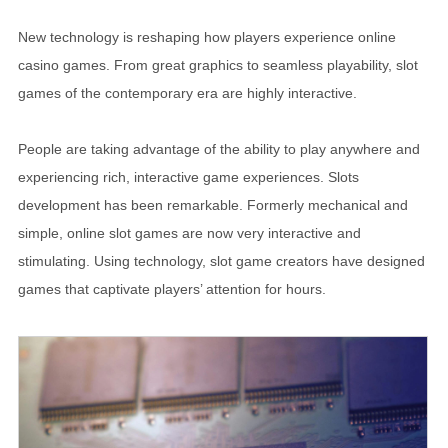
New technology is reshaping how players experience online
casino games. From great graphics to seamless playability, slot
games of the contemporary era are highly interactive.
People are taking advantage of the ability to play anywhere and
experiencing rich, interactive game experiences. Slots
development has been remarkable. Formerly mechanical and
simple, online slot games are now very interactive and
stimulating. Using technology, slot game creators have designed
games that captivate players’ attention for hours.