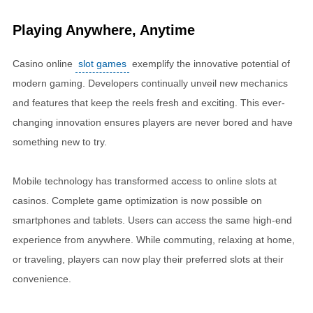
Playing Anywhere, Anytime
Casino online
slot games
exemplify the innovative potential of
modern gaming. Developers continually unveil new mechanics
and features that keep the reels fresh and exciting. This ever-
changing innovation ensures players are never bored and have
something new to try.
Mobile technology has transformed access to online slots at
casinos. Complete game optimization is now possible on
smartphones and tablets. Users can access the same high-end
experience from anywhere. While commuting, relaxing at home,
or traveling, players can now play their preferred slots at their
convenience.