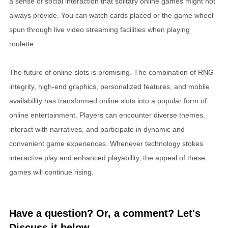
a sense of social interaction that solitary online games might not
always provide. You can watch cards placed or the game wheel
spun through live video streaming facilities when playing
roulette.
The future of online slots is promising. The combination of RNG
integrity, high-end graphics, personalized features, and mobile
availability has transformed online slots into a popular form of
online entertainment. Players can encounter diverse themes,
interact with narratives, and participate in dynamic and
convenient game experiences. Whenever technology stokes
interactive play and enhanced playability, the appeal of these
games will continue rising.
Have a question? Or, a comment? Let's
Discuss it below...