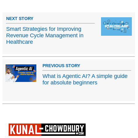
NEXT STORY
Smart Strategies for Improving
Revenue Cycle Management in
Healthcare
PREVIOUS STORY
What is Agentic AI? A simple guide
for absolute beginners