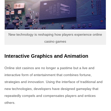
New technology is reshaping how players experience online
casino games
Interactive Graphics and Animation
Online slot casinos are no longer a pastime but a live and
interactive form of entertainment that combines fortune,
strategies and innovation. Using the interface of traditional and
new technologies, developers have designed gameplay that
repeatedly compels and compensates players and entices
others.