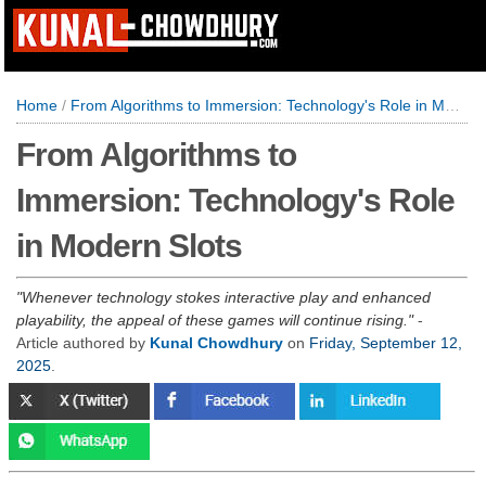
Home
/
From Algorithms to Immersion: Technology's Role in Modern Slots
From Algorithms to
Immersion: Technology's Role
in Modern Slots
Whenever technology stokes interactive play and enhanced
playability, the appeal of these games will continue rising.
-
Article authored by
Kunal Chowdhury
on
Friday, September 12,
2025
.