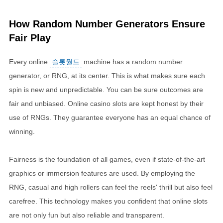
How Random Number Generators Ensure
Fair Play
Every online
슬롯월드
machine has a random number
generator, or RNG, at its center. This is what makes sure each
spin is new and unpredictable. You can be sure outcomes are
fair and unbiased. Online casino slots are kept honest by their
use of RNGs. They guarantee everyone has an equal chance of
winning.
Fairness is the foundation of all games, even if state-of-the-art
graphics or immersion features are used. By employing the
RNG, casual and high rollers can feel the reels' thrill but also feel
carefree. This technology makes you confident that online slots
are not only fun but also reliable and transparent.