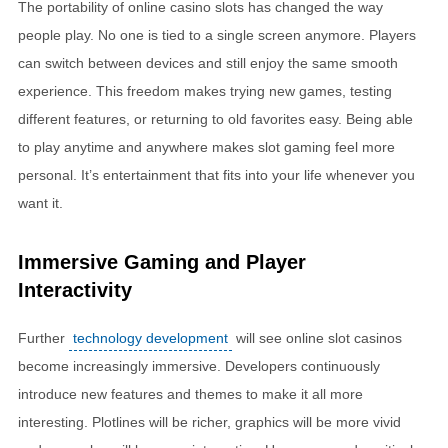
The portability of online casino slots has changed the way
people play. No one is tied to a single screen anymore. Players
can switch between devices and still enjoy the same smooth
experience. This freedom makes trying new games, testing
different features, or returning to old favorites easy. Being able
to play anytime and anywhere makes slot gaming feel more
personal. It’s entertainment that fits into your life whenever you
want it.
Immersive Gaming and Player
Interactivity
Further
technology development
will see online slot casinos
become increasingly immersive. Developers continuously
introduce new features and themes to make it all more
interesting. Plotlines will be richer, graphics will be more vivid