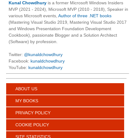
Kunal Chowdhury
is a former Microsoft Windows Insiders
MVP (2021 - 2024), Microsoft MVP (2010 - 2018), Speaker in
various Microsoft events,
Author of three .NET books
(Mastering Visual Studio 2019, Mastering Visual Studio 2017
and Windows Presentation Foundation Development
Cookbook), passionate Blogger and a Solution Architect
(Software) by profession.
Twitter:
@kunaldchowdhury
Facebook:
kunaldchowdhury
YouTube:
kunaldchowdhury
ABOUT US
MY BOOKS
PRIVACY POLICY
COOKIE POLICY
SITE STATISTICS