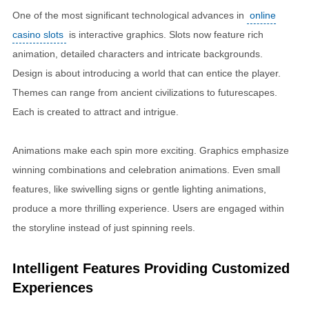
One of the most significant technological advances in
online
casino slots
is interactive graphics. Slots now feature rich
animation, detailed characters and intricate backgrounds.
Design is about introducing a world that can entice the player.
Themes can range from ancient civilizations to futurescapes.
Each is created to attract and intrigue.
Animations make each spin more exciting. Graphics emphasize
winning combinations and celebration animations. Even small
features, like swivelling signs or gentle lighting animations,
produce a more thrilling experience. Users are engaged within
the storyline instead of just spinning reels.
Intelligent Features Providing Customized
Experiences