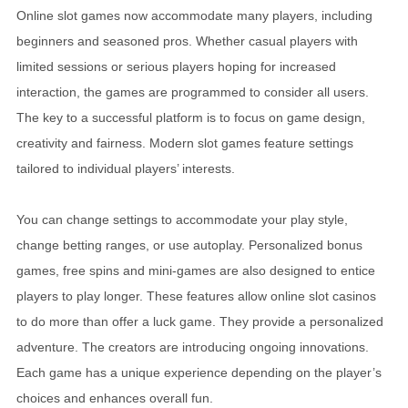
Online slot games now accommodate many players, including
beginners and seasoned pros. Whether casual players with
limited sessions or serious players hoping for increased
interaction, the games are programmed to consider all users.
The key to a successful platform is to focus on game design,
creativity and fairness. Modern slot games feature settings
tailored to individual players’ interests.
You can change settings to accommodate your play style,
change betting ranges, or use autoplay. Personalized bonus
games, free spins and mini-games are also designed to entice
players to play longer. These features allow online slot casinos
to do more than offer a luck game. They provide a personalized
adventure. The creators are introducing ongoing innovations.
Each game has a unique experience depending on the player’s
choices and enhances overall fun.