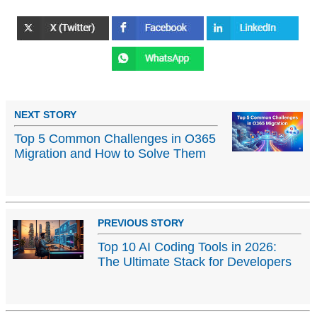
NEXT STORY
Top 5 Common Challenges in O365
Migration and How to Solve Them
PREVIOUS STORY
Top 10 AI Coding Tools in 2026:
The Ultimate Stack for Developers