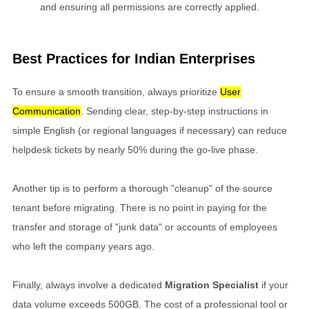
and ensuring all permissions are correctly applied.
Best Practices for Indian Enterprises
To ensure a smooth transition, always prioritize
User
Communication
. Sending clear, step-by-step instructions in
simple English (or regional languages if necessary) can reduce
helpdesk tickets by nearly 50% during the go-live phase.
Another tip is to perform a thorough "cleanup" of the source
tenant before migrating. There is no point in paying for the
transfer and storage of "junk data" or accounts of employees
who left the company years ago.
Finally, always involve a dedicated
Migration Specialist
if your
data volume exceeds 500GB. The cost of a professional tool or