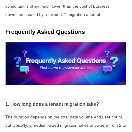
consultant is often much lower than the cost of business
downtime caused by a failed DIY migration attempt.
Frequently Asked Questions
1. How long does a tenant migration take?
The duration depends on the total data volume and user count,
but typically, a medium-sized migration takes anywhere from 2 to