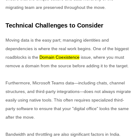
migrating team are preserved throughout the move.
Technical Challenges to Consider
Moving data is the easy part; managing identities and
dependencies is where the real work begins. One of the biggest
roadblocks is the
Domain Coexistence
issue, where you must
remove a domain from the source before adding it to the target.
Furthermore, Microsoft Teams data—including chats, channel
structures, and third-party integrations—does not always migrate
easily using native tools. This often requires specialized third-
party software to ensure that your "digital office" looks the same
after the move.
Bandwidth and throttling are also significant factors in India.