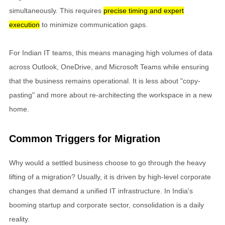
simultaneously. This requires
precise timing and expert
execution
to minimize communication gaps.
For Indian IT teams, this means managing high volumes of data
across Outlook, OneDrive, and Microsoft Teams while ensuring
that the business remains operational. It is less about "copy-
pasting" and more about re-architecting the workspace in a new
home.
Common Triggers for Migration
Why would a settled business choose to go through the heavy
lifting of a migration? Usually, it is driven by high-level corporate
changes that demand a unified IT infrastructure. In India's
booming startup and corporate sector, consolidation is a daily
reality.