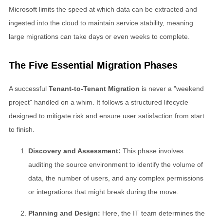
Microsoft limits the speed at which data can be extracted and
ingested into the cloud to maintain service stability, meaning
large migrations can take days or even weeks to complete.
The Five Essential Migration Phases
A successful
Tenant-to-Tenant Migration
is never a "weekend
project" handled on a whim. It follows a structured lifecycle
designed to mitigate risk and ensure user satisfaction from start
to finish.
Discovery and Assessment:
This phase involves
auditing the source environment to identify the volume of
data, the number of users, and any complex permissions
or integrations that might break during the move.
Planning and Design:
Here, the IT team determines the