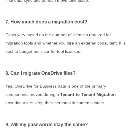
final data sync and domain move take place.
7. How much does a migration cost?
Costs vary based on the number of licenses required for
migration tools and whether you hire an external consultant. It is
best to budget per-user for tool licenses.
8. Can I migrate OneDrive files?
Yes, OneDrive for Business data is one of the primary
components moved during a
Tenant-to-Tenant Migration
,
ensuring users keep their personal documents intact.
9. Will my passwords stay the same?