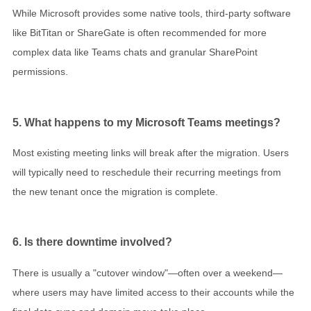
While Microsoft provides some native tools, third-party software
like BitTitan or ShareGate is often recommended for more
complex data like Teams chats and granular SharePoint
permissions.
5. What happens to my Microsoft Teams meetings?
Most existing meeting links will break after the migration. Users
will typically need to reschedule their recurring meetings from
the new tenant once the migration is complete.
6. Is there downtime involved?
There is usually a "cutover window"—often over a weekend—
where users may have limited access to their accounts while the