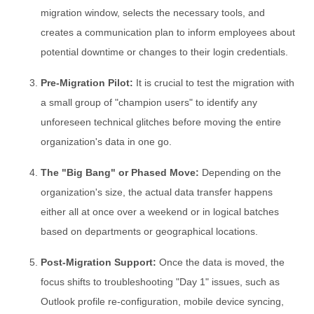
migration window, selects the necessary tools, and
creates a communication plan to inform employees about
potential downtime or changes to their login credentials.
Pre-Migration Pilot:
It is crucial to test the migration with
a small group of "champion users" to identify any
unforeseen technical glitches before moving the entire
organization's data in one go.
The "Big Bang" or Phased Move:
Depending on the
organization's size, the actual data transfer happens
either all at once over a weekend or in logical batches
based on departments or geographical locations.
Post-Migration Support:
Once the data is moved, the
focus shifts to troubleshooting "Day 1" issues, such as
Outlook profile re-configuration, mobile device syncing,