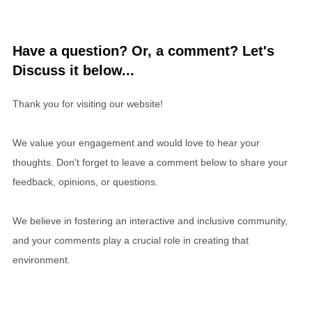
Have a question? Or, a comment? Let's
Discuss it below...
Thank you for visiting our website!
We value your engagement and would love to hear your
thoughts. Don't forget to leave a comment below to share your
feedback, opinions, or questions.
We believe in fostering an interactive and inclusive community,
and your comments play a crucial role in creating that
environment.