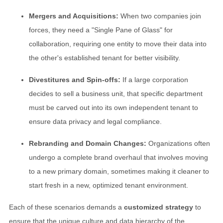
Mergers and Acquisitions:
When two companies join
forces, they need a "Single Pane of Glass" for
collaboration, requiring one entity to move their data into
the other's established tenant for better visibility.
Divestitures and Spin-offs:
If a large corporation
decides to sell a business unit, that specific department
must be carved out into its own independent tenant to
ensure data privacy and legal compliance.
Rebranding and Domain Changes:
Organizations often
undergo a complete brand overhaul that involves moving
to a new primary domain, sometimes making it cleaner to
start fresh in a new, optimized tenant environment.
Each of these scenarios demands a
customized strategy
to
ensure that the unique culture and data hierarchy of the