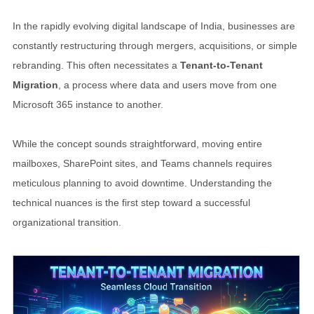
In the rapidly evolving digital landscape of India, businesses are
constantly restructuring through mergers, acquisitions, or simple
rebranding. This often necessitates a
Tenant-to-Tenant
Migration
, a process where data and users move from one
Microsoft 365 instance to another.
While the concept sounds straightforward, moving entire
mailboxes, SharePoint sites, and Teams channels requires
meticulous planning to avoid downtime. Understanding the
technical nuances is the first step toward a successful
organizational transition.