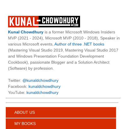
Kunal Chowdhury
is a former Microsoft Windows Insiders
MVP (2021 - 2024), Microsoft MVP (2010 - 2018), Speaker in
various Microsoft events,
Author of three .NET books
(Mastering Visual Studio 2019, Mastering Visual Studio 2017
and Windows Presentation Foundation Development
Cookbook), passionate Blogger and a Solution Architect
(Software) by profession.
Twitter:
@kunaldchowdhury
Facebook:
kunaldchowdhury
YouTube:
kunaldchowdhury
ABOUT US
MY BOOKS