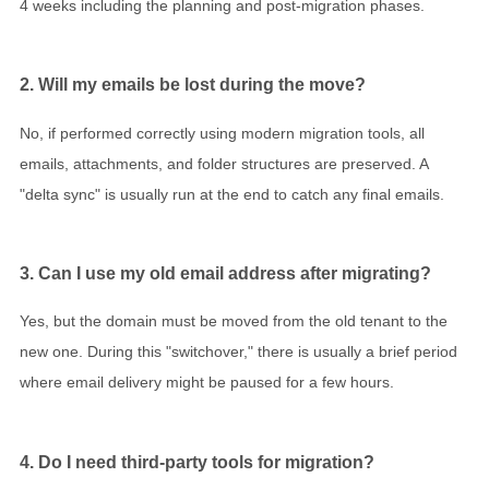
4 weeks including the planning and post-migration phases.
2. Will my emails be lost during the move?
No, if performed correctly using modern migration tools, all
emails, attachments, and folder structures are preserved. A
"delta sync" is usually run at the end to catch any final emails.
3. Can I use my old email address after migrating?
Yes, but the domain must be moved from the old tenant to the
new one. During this "switchover," there is usually a brief period
where email delivery might be paused for a few hours.
4. Do I need third-party tools for migration?