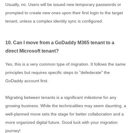
Usually, no. Users will be issued new temporary passwords or
prompted to create new ones upon their first login to the target
tenant, unless a complex identity sync is configured.
10. Can I move from a GoDaddy M365 tenant to a
direct Microsoft tenant?
Yes, this is a very common type of migration. It follows the same
principles but requires specific steps to "defederate" the
GoDaddy account first.
Migrating between tenants is a significant milestone for any
growing business. While the technicalities may seem daunting, a
well-planned move sets the stage for better collaboration and a
more organized digital future. Good luck with your migration
journey!