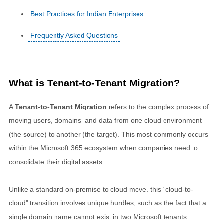
Best Practices for Indian Enterprises
Frequently Asked Questions
What is Tenant-to-Tenant Migration?
A
Tenant-to-Tenant Migration
refers to the complex process of
moving users, domains, and data from one cloud environment
(the source) to another (the target). This most commonly occurs
within the Microsoft 365 ecosystem when companies need to
consolidate their digital assets.
Unlike a standard on-premise to cloud move, this "cloud-to-
cloud" transition involves unique hurdles, such as the fact that a
single domain name cannot exist in two Microsoft tenants