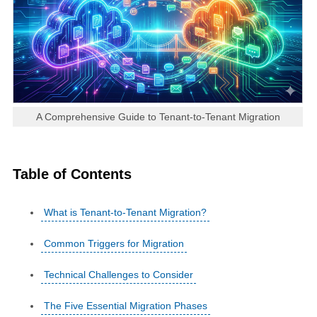
A Comprehensive Guide to Tenant-to-Tenant Migration
Table of Contents
What is Tenant-to-Tenant Migration?
Common Triggers for Migration
Technical Challenges to Consider
The Five Essential Migration Phases