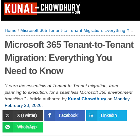
Home
/
Microsoft 365 Tenant-to-Tenant Migration: Everything You Need to Know
Microsoft 365 Tenant-to-Tenant
Migration: Everything You
Need to Know
Learn the essentials of Tenant-to-Tenant migration, from
planning to execution, for a seamless Microsoft 365 environment
transition.
- Article authored by
Kunal Chowdhury
on
Monday,
February 23, 2026
.