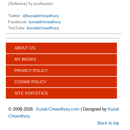
(Software) by profession.
Twitter:
@kunaldchowdhury
Facebook:
kunaldchowdhury
YouTube:
kunaldchowdhury
ABOUT US
MY BOOKS
PRIVACY POLICY
COOKIE POLICY
SITE STATISTICS
©
2008-2026
Kunal-Chowdhury.com
| Designed by
Kunal
Chowdhury
Back to top