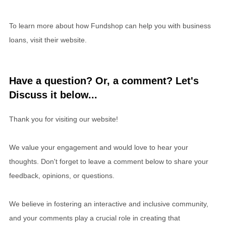
To learn more about how Fundshop can help you with business
loans, visit their website.
Have a question? Or, a comment? Let's
Discuss it below...
Thank you for visiting our website!
We value your engagement and would love to hear your
thoughts. Don't forget to leave a comment below to share your
feedback, opinions, or questions.
We believe in fostering an interactive and inclusive community,
and your comments play a crucial role in creating that