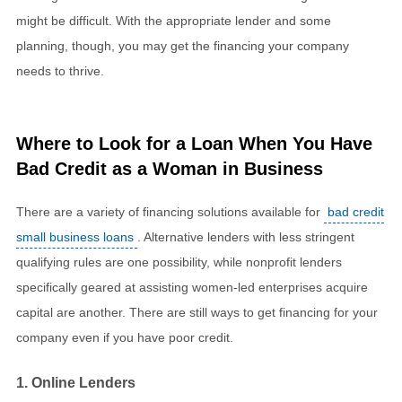
might be difficult. With the appropriate lender and some
planning, though, you may get the financing your company
needs to thrive.
Where to Look for a Loan When You Have
Bad Credit as a Woman in Business
There are a variety of financing solutions available for
bad credit
small business loans
. Alternative lenders with less stringent
qualifying rules are one possibility, while nonprofit lenders
specifically geared at assisting women-led enterprises acquire
capital are another. There are still ways to get financing for your
company even if you have poor credit.
1. Online Lenders