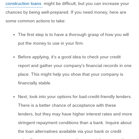
construction loans
might be difficult, but you can increase your
chances by being well-prepared. If you need money, here are
some common actions to take:
The first step is to have a thorough grasp of how you will
put the money to use in your firm.
Before applying, it's a good idea to check your credit
report and gather your company's financial records in one
place. This might help you show that your company is
financially stable.
Next, look into your options for bad-credit-friendly lenders.
There is a better chance of acceptance with these
lenders, but they may have higher interest rates and more
stringent repayment conditions than a bank. Inquire about
the loan alternatives available via your bank or credit