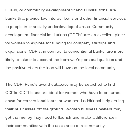
CDFIs, or community development financial institutions, are
banks that provide low-interest loans and other financial services
to people in financially underdeveloped areas. Community
development financial institutions (CDFIs) are an excellent place
for women to explore for funding for company startups and
expansions. CDFIs, in contrast to conventional banks, are more
likely to take into account the borrower's personal qualities and
the positive effect the loan will have on the local community.
The CDFI Fund's award database may be searched to find
CDFIs. CDFI loans are ideal for women who have been turned
down for conventional loans or who need additional help getting
their businesses off the ground. Women business owners may
get the money they need to flourish and make a difference in
their communities with the assistance of a community