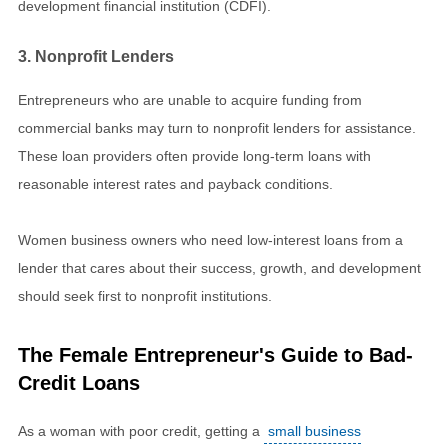
development financial institution (CDFI).
3. Nonprofit Lenders
Entrepreneurs who are unable to acquire funding from
commercial banks may turn to nonprofit lenders for assistance.
These loan providers often provide long-term loans with
reasonable interest rates and payback conditions.
Women business owners who need low-interest loans from a
lender that cares about their success, growth, and development
should seek first to nonprofit institutions.
The Female Entrepreneur's Guide to Bad-
Credit Loans
As a woman with poor credit, getting a
small business