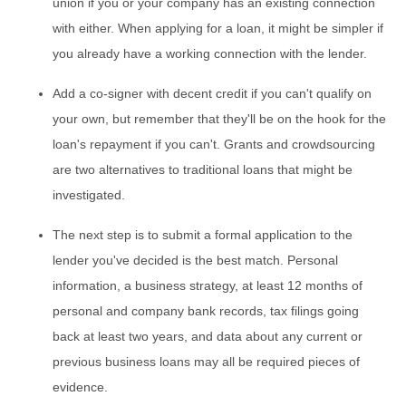
union if you or your company has an existing connection
with either. When applying for a loan, it might be simpler if
you already have a working connection with the lender.
Add a co-signer with decent credit if you can't qualify on
your own, but remember that they'll be on the hook for the
loan's repayment if you can't. Grants and crowdsourcing
are two alternatives to traditional loans that might be
investigated.
The next step is to submit a formal application to the
lender you've decided is the best match. Personal
information, a business strategy, at least 12 months of
personal and company bank records, tax filings going
back at least two years, and data about any current or
previous business loans may all be required pieces of
evidence.