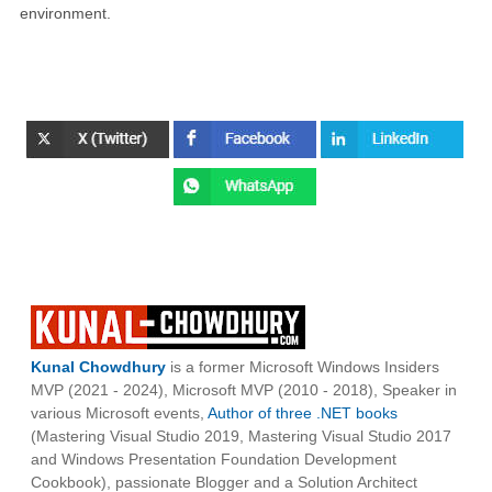
environment.
Kunal Chowdhury
is a former Microsoft Windows Insiders
MVP (2021 - 2024), Microsoft MVP (2010 - 2018), Speaker in
various Microsoft events,
Author of three .NET books
(Mastering Visual Studio 2019, Mastering Visual Studio 2017
and Windows Presentation Foundation Development
Cookbook), passionate Blogger and a Solution Architect