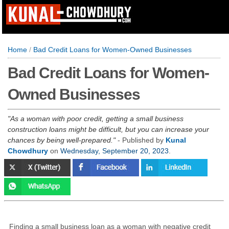
Home
/
Bad Credit Loans for Women-Owned Businesses
Bad Credit Loans for Women-
Owned Businesses
As a woman with poor credit, getting a small business
construction loans might be difficult, but you can increase your
chances by being well-prepared.
- Published by
Kunal
Chowdhury
on
Wednesday, September 20, 2023
.
Finding a small business loan as a woman with negative credit