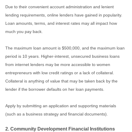
Due to their convenient account administration and lenient
lending requirements, online lenders have gained in popularity.
Loan amounts, terms, and interest rates may all impact how
much you pay back.
The maximum loan amount is $500,000, and the maximum loan
period is 10 years. Higher-interest, unsecured business loans
from internet lenders may be more accessible to women
entrepreneurs with low credit ratings or a lack of collateral.
Collateral is anything of value that may be taken back by the
lender if the borrower defaults on her loan payments.
Apply by submitting an application and supporting materials
(such as a business strategy and financial documents).
2. Community Development Financial Institutions