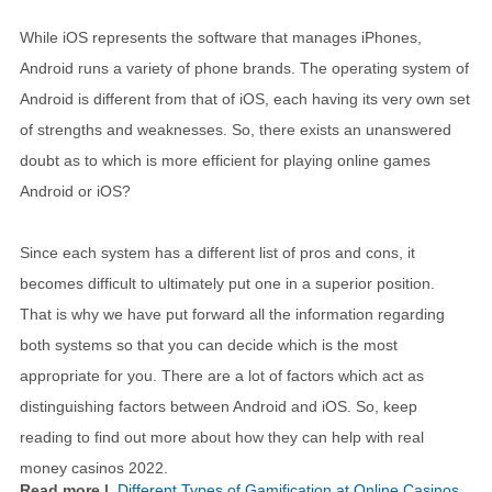
While iOS represents the software that manages iPhones,
Android runs a variety of phone brands. The operating system of
Android is different from that of iOS, each having its very own set
of strengths and weaknesses. So, there exists an unanswered
doubt as to which is more efficient for playing online games
Android or iOS?
Since each system has a different list of pros and cons, it
becomes difficult to ultimately put one in a superior position.
That is why we have put forward all the information regarding
both systems so that you can decide which is the most
appropriate for you. There are a lot of factors which act as
distinguishing factors between Android and iOS. So, keep
reading to find out more about how they can help with real
money casinos 2022.
Different Types of Gamification at Online Casinos