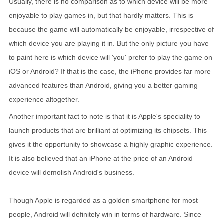
Usually, there is no comparison as to which device will be more
enjoyable to play games in, but that hardly matters. This is
because the game will automatically be enjoyable, irrespective of
which device you are playing it in. But the only picture you have
to paint here is which device will 'you' prefer to play the game on
iOS or Android? If that is the case, the iPhone provides far more
advanced features than Android, giving you a better gaming
experience altogether.
Another important fact to note is that it is Apple's speciality to
launch products that are brilliant at optimizing its chipsets. This
gives it the opportunity to showcase a highly graphic experience.
It is also believed that an iPhone at the price of an Android
device will demolish Android's business.
Though Apple is regarded as a golden smartphone for most
people, Android will definitely win in terms of hardware. Since