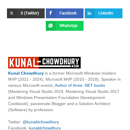
Kunal Chowdhury
is a former Microsoft Windows Insiders
MVP (2021 - 2024), Microsoft MVP (2010 - 2018), Speaker in
various Microsoft events,
Author of three .NET books
(Mastering Visual Studio 2019, Mastering Visual Studio 2017
and Windows Presentation Foundation Development
Cookbook), passionate Blogger and a Solution Architect
(Software) by profession.
Twitter:
@kunaldchowdhury
Facebook:
kunaldchowdhury