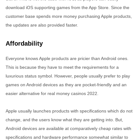
download iOS supporting games from the App Store. Since the
customer base spends more money purchasing Apple products,
the updates are also provided faster.
Affordability
Everyone knows Apple products are pricier than Android ones.
This is because they have to meet the requirements for a
luxurious status symbol. However, people usually prefer to play
games on Android devices as they are pocket-friendly and an
easier alternative for real money casinos 2022.
Apple usually launches products with specifications which do not
change, and the users know what they are getting into. But,
Android devices are available at comparatively cheap rates with
specifications and hardware performance somewhat similar to