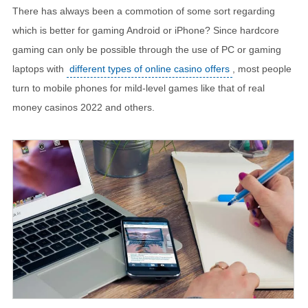
There has always been a commotion of some sort regarding
which is better for gaming Android or iPhone? Since hardcore
gaming can only be possible through the use of PC or gaming
laptops with
different types of online casino offers
, most people
turn to mobile phones for mild-level games like that of real
money casinos 2022 and others.