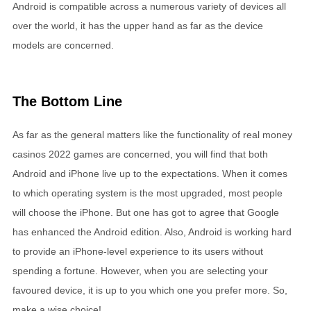
Android is compatible across a numerous variety of devices all
over the world, it has the upper hand as far as the device
models are concerned.
The Bottom Line
As far as the general matters like the functionality of real money
casinos 2022 games are concerned, you will find that both
Android and iPhone live up to the expectations. When it comes
to which operating system is the most upgraded, most people
will choose the iPhone. But one has got to agree that Google
has enhanced the Android edition. Also, Android is working hard
to provide an iPhone-level experience to its users without
spending a fortune. However, when you are selecting your
favoured device, it is up to you which one you prefer more. So,
make a wise choice!