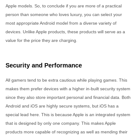
Apple models. So, to conclude if you are more of a practical
person than someone who loves luxury, you can select your
most appropriate Android model from a diverse variety of
devices. Unlike Apple products, these products will serve as a
value for the price they are charging.
Security and Performance
All gamers tend to be extra cautious while playing games. This
makes them prefer devices with a higher in-built security system
since they also store important personal and financial data. Both
Android and iOS are highly secure systems, but iOS has a
special lead here. This is because Apple is an integrated system
that is designed by only one company. This makes Apple
products more capable of recognizing as well as mending their