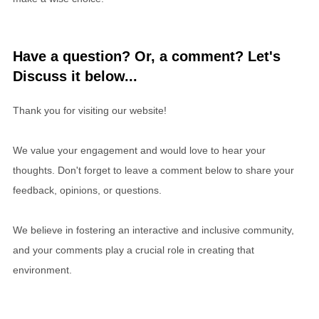
Have a question? Or, a comment? Let's
Discuss it below...
Thank you for visiting our website!
We value your engagement and would love to hear your
thoughts. Don't forget to leave a comment below to share your
feedback, opinions, or questions.
We believe in fostering an interactive and inclusive community,
and your comments play a crucial role in creating that
environment.