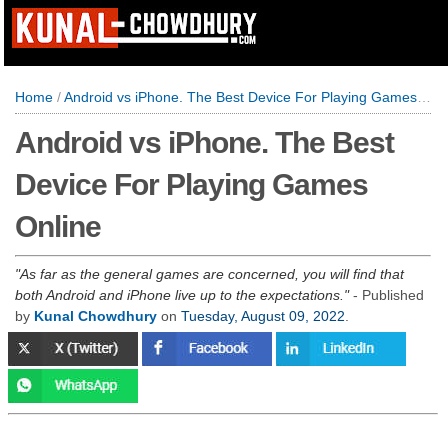
Home
/
Android vs iPhone. The Best Device For Playing Games Online
Android vs iPhone. The Best
Device For Playing Games
Online
As far as the general games are concerned, you will find that
both Android and iPhone live up to the expectations.
- Published
by
Kunal Chowdhury
on
Tuesday, August 09, 2022
.