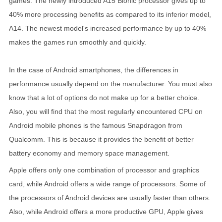
games. The newly introduced A15 Bionic processor gives up to
40% more processing benefits as compared to its inferior model,
A14. The newest model's increased performance by up to 40%
makes the games run smoothly and quickly.
In the case of Android smartphones, the differences in
performance usually depend on the manufacturer. You must also
know that a lot of options do not make up for a better choice.
Also, you will find that the most regularly encountered CPU on
Android mobile phones is the famous Snapdragon from
Qualcomm. This is because it provides the benefit of better
battery economy and memory space management.
Apple offers only one combination of processor and graphics
card, while Android offers a wide range of processors. Some of
the processors of Android devices are usually faster than others.
Also, while Android offers a more productive GPU, Apple gives