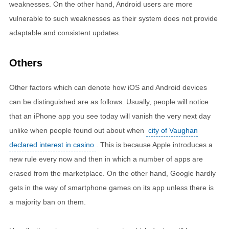
weaknesses. On the other hand, Android users are more
vulnerable to such weaknesses as their system does not provide
adaptable and consistent updates.
Others
Other factors which can denote how iOS and Android devices
can be distinguished are as follows. Usually, people will notice
that an iPhone app you see today will vanish the very next day
unlike when people found out about when
city of Vaughan
declared interest in casino
. This is because Apple introduces a
new rule every now and then in which a number of apps are
erased from the marketplace. On the other hand, Google hardly
gets in the way of smartphone games on its app unless there is
a majority ban on them.