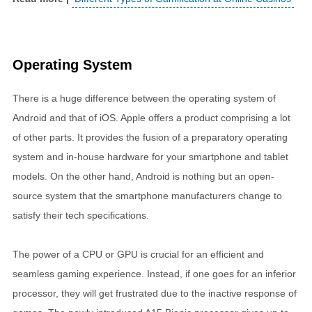
Operating System
There is a huge difference between the operating system of
Android and that of iOS. Apple offers a product comprising a lot
of other parts. It provides the fusion of a preparatory operating
system and in-house hardware for your smartphone and tablet
models. On the other hand, Android is nothing but an open-
source system that the smartphone manufacturers change to
satisfy their tech specifications.
The power of a CPU or GPU is crucial for an efficient and
seamless gaming experience. Instead, if one goes for an inferior
processor, they will get frustrated due to the inactive response of