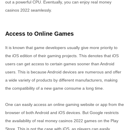
out a powerful CPU. Eventually, you can enjoy real money
casinos 2022 seamlessly.
Access to Online Games
It is known that game developers usually give more priority to
the iOS edition of their gaming projects. This denotes that iOS
users can get access to certain games sooner than Android
users. This is because Android devices are numerous and offer
a wide variety of products by different manufacturers, making
the compatibility of a new game consume a long time.
One can easily access an online gaming website or app from the
browser of both Android and iOS devices. But Google restricts
the availability of real money casinos 2022 games on the Play
Store. This is not the case with iOS, as players can easily