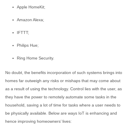
Apple HomeKit;
Amazon Alexa;
IFTTT;
Philips Hue;
Ring Home Security.
No doubt, the benefits incorporation of such systems brings into
homes far outweigh any risks or mishaps that may come about
as a result of using the technology. Control lies with the user, as
they have the power to remotely automate some tasks in the
household, saving a lot of time for tasks where a user needs to
be physically available. Below are ways IoT is enhancing and
hence improving homeowners’ lives: