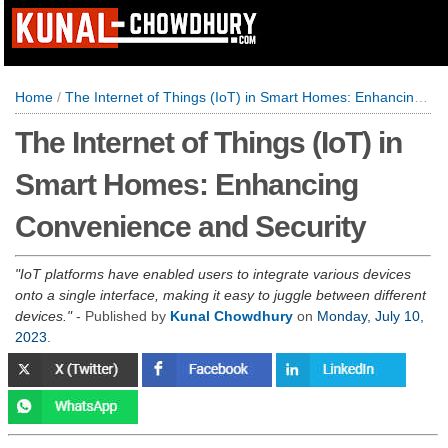
Home
/
The Internet of Things (IoT) in Smart Homes: Enhancing Convenience and Security
The Internet of Things (IoT) in
Smart Homes: Enhancing
Convenience and Security
IoT platforms have enabled users to integrate various devices
onto a single interface, making it easy to juggle between different
devices.
- Published by
Kunal Chowdhury
on
Monday, July 10,
2023
.