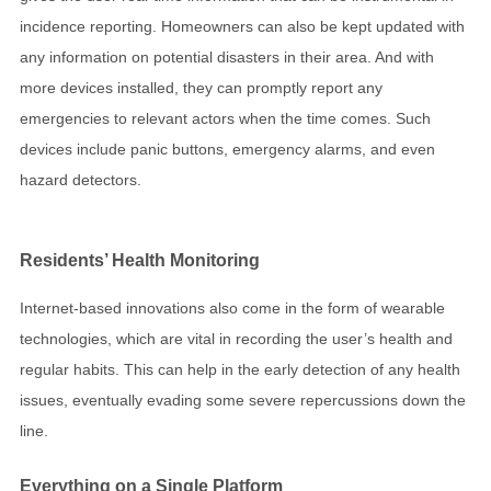
incidence reporting. Homeowners can also be kept updated with
any information on potential disasters in their area. And with
more devices installed, they can promptly report any
emergencies to relevant actors when the time comes. Such
devices include panic buttons, emergency alarms, and even
hazard detectors.
Residents’ Health Monitoring
Internet-based innovations also come in the form of wearable
technologies, which are vital in recording the user’s health and
regular habits. This can help in the early detection of any health
issues, eventually evading some severe repercussions down the
line.
Everything on a Single Platform