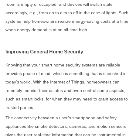
room is empty or occupied, and devices will switch state
accordingly, e.g., from on to dim to off in the case of lights. Such
systems help homeowners realize energy-saving costs at a time
when energy demand is at an all-time high.
Improving General Home Security
Knowing that your smart home security systems are reliable
provides peace of mind, which is something that is cherished in
today’s world. With the Internet of Things, homeowners can
remotely monitor their estates and even control some aspects,
such as smart locks, for when they may need to grant access to
trusted parties.
The connectivity between a user’s smartphone and safety
appliances like smoke detectors, cameras, and motion sensors
gives the user real-time information that can be instrumental in