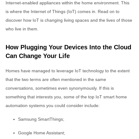
Internet-enabled appliances within the home environment. This
is where the Internet of Things (IoT) comes in. Read on to
discover how IoT is changing living spaces and the lives of those
who live in them.
How Plugging Your Devices Into the Cloud
Can Change Your Life
Homes have managed to leverage IoT technology to the extent
that the two terms are often mentioned in the same
conversations, sometimes even synonymously. If this is
something that interests you, some of the top IoT smart home
automation systems you could consider include:
Samsung SmartThings;
Google Home Assistant;