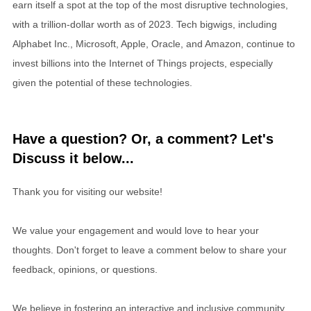
earn itself a spot at the top of the most disruptive technologies,
with a trillion-dollar worth as of 2023. Tech bigwigs, including
Alphabet Inc., Microsoft, Apple, Oracle, and Amazon, continue to
invest billions into the Internet of Things projects, especially
given the potential of these technologies.
Have a question? Or, a comment? Let's
Discuss it below...
Thank you for visiting our website!
We value your engagement and would love to hear your
thoughts. Don't forget to leave a comment below to share your
feedback, opinions, or questions.
We believe in fostering an interactive and inclusive community,