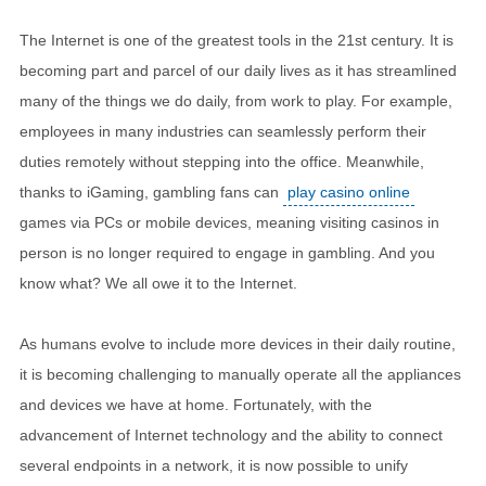
The Internet is one of the greatest tools in the 21st century. It is
becoming part and parcel of our daily lives as it has streamlined
many of the things we do daily, from work to play. For example,
employees in many industries can seamlessly perform their
duties remotely without stepping into the office. Meanwhile,
thanks to iGaming, gambling fans can
play casino online
games via PCs or mobile devices, meaning visiting casinos in
person is no longer required to engage in gambling. And you
know what? We all owe it to the Internet.
As humans evolve to include more devices in their daily routine,
it is becoming challenging to manually operate all the appliances
and devices we have at home. Fortunately, with the
advancement of Internet technology and the ability to connect
several endpoints in a network, it is now possible to unify