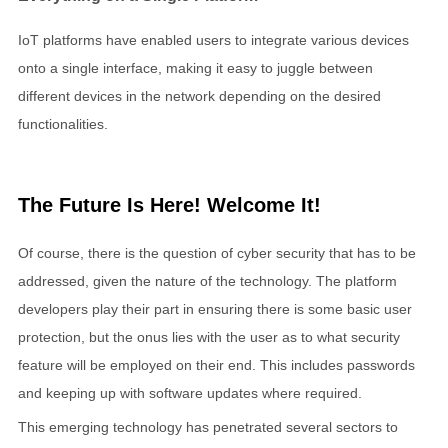
IoT platforms have enabled users to integrate various devices
onto a single interface, making it easy to juggle between
different devices in the network depending on the desired
functionalities.
The Future Is Here! Welcome It!
Of course, there is the question of cyber security that has to be
addressed, given the nature of the technology. The platform
developers play their part in ensuring there is some basic user
protection, but the onus lies with the user as to what security
feature will be employed on their end. This includes passwords
and keeping up with software updates where required.
This emerging technology has penetrated several sectors to