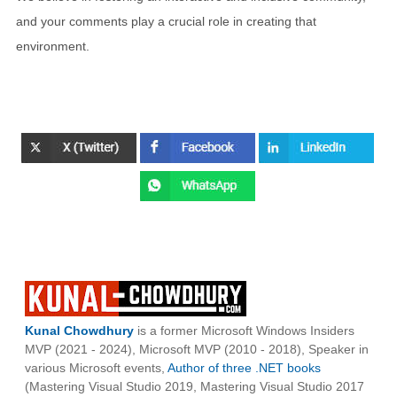
and your comments play a crucial role in creating that
environment.
Kunal Chowdhury
is a former Microsoft Windows Insiders
MVP (2021 - 2024), Microsoft MVP (2010 - 2018), Speaker in
various Microsoft events,
Author of three .NET books
(Mastering Visual Studio 2019, Mastering Visual Studio 2017