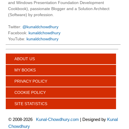
and Windows Presentation Foundation Development
Cookbook), passionate Blogger and a Solution Architect
(Software) by profession.
Twitter:
@kunaldchowdhury
Facebook:
kunaldchowdhury
YouTube:
kunaldchowdhury
ABOUT US
MY BOOKS
PRIVACY POLICY
COOKIE POLICY
SITE STATISTICS
©
2008-2026
Kunal-Chowdhury.com
| Designed by
Kunal
Chowdhury