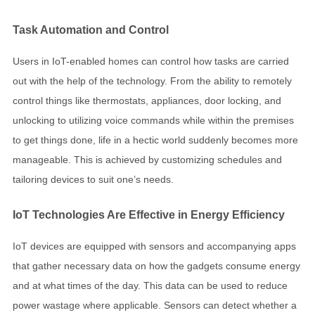
Task Automation and Control
Users in IoT-enabled homes can control how tasks are carried
out with the help of the technology. From the ability to remotely
control things like thermostats, appliances, door locking, and
unlocking to utilizing voice commands while within the premises
to get things done, life in a hectic world suddenly becomes more
manageable. This is achieved by customizing schedules and
tailoring devices to suit one’s needs.
IoT Technologies Are Effective in Energy Efficiency
IoT devices are equipped with sensors and accompanying apps
that gather necessary data on how the gadgets consume energy
and at what times of the day. This data can be used to reduce
power wastage where applicable. Sensors can detect whether a