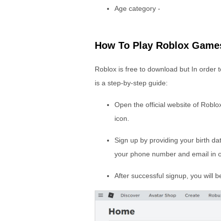
Age category -
How To Play Roblox Game
Roblox is free to download but In order
is a step-by-step guide:
Open the official website of Robl
icon.
Sign up by providing your birth d
your phone number and email in o
After successful signup, you will 