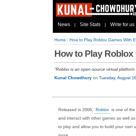
News
Site Stats
Write for us
|
|
Home
/
How to Play Roblox Games With Ex
How to Play Roblox
Roblox is an open-source virtual platform
Kunal Chowdhury
on
Tuesday, August 1
Released in 2006,
Roblox
is one of the
and interact with other games as well a
to play and allow you to build your own 
more.