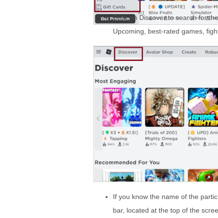
Click on Discover to search for t
Upcoming, best-rated games, figh
If you know the name of the parti
bar, located at the top of the scre