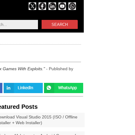
SEARCH
ox Games With Exploits.
- Published by
eatured Posts
wnload Visual Studio 2015 (ISO / Offline
staller + Web Installer)