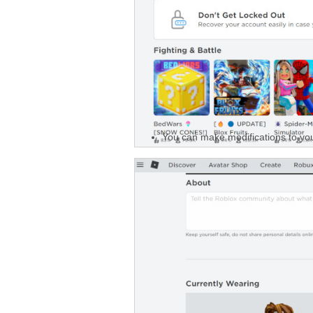
You can make modifications to you