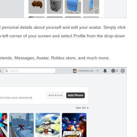
 personal details about yourself and edit your avatar. Simply click
op-left corner of your screen and select Profile from the drop-down
Friends, Messages, Avatar, Roblox store, and much more.