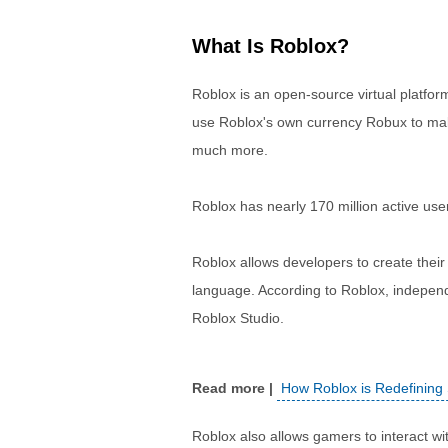
What Is Roblox?
Roblox is an open-source virtual platfor
use Roblox's own currency Robux to ma
much more.
Roblox has nearly 170 million active use
Roblox allows developers to create thei
language. According to Roblox, independ
Roblox Studio.
How Roblox is Redefining
Roblox also allows gamers to interact wi