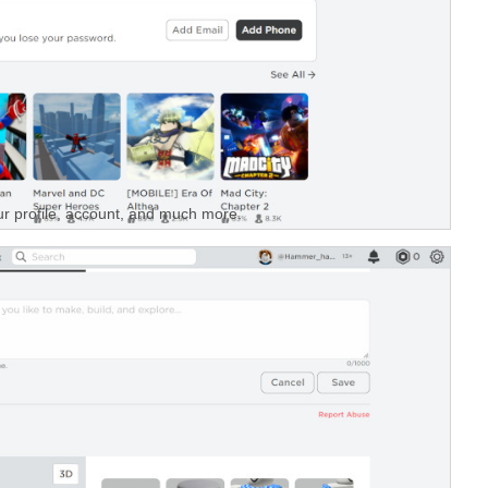
r profile, account, and much more.