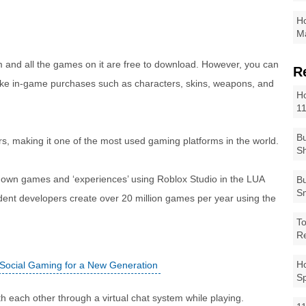
Ho
Ma
m and all the games on it are free to download. However, you can
R
ke in-game purchases such as characters, skins, weapons, and
Ho
1
Bu
rs, making it one of the most used gaming platforms in the world.
Sh
r own games and ‘experiences’ using Roblox Studio in the LUA
Bu
Sm
ent developers create over 20 million games per year using the
To
R
Ho
 Social Gaming for a New Generation
S
th each other through a virtual chat system while playing.