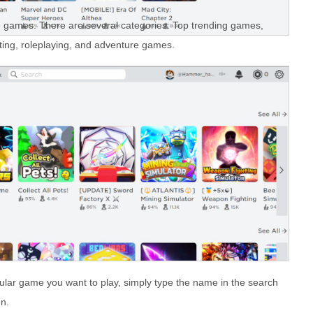
he games. There are several categories: Top trending games,
ting, roleplaying, and adventure games.
cular game you want to play, simply type the name in the search
en.