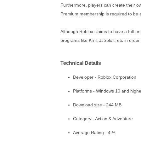
Furthermore, players can create their ow
Premium membership is required to be abl
Although Roblox claims to have a full-pr
programs like Krnl, JJSploit, etc in ord
Technical Details
Developer - Roblox Corporation
Platforms - Windows 10 and highe
Download size - 244 MB
Category - Action & Adventure
Average Rating - 4.⅘