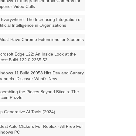
ndows 11 Integrates Android Cameras for
perior Video Calls
 Everywhere: The Increasing Integration of
tificial Intelligence in Organizations
Must-Have Chrome Extensions for Students
crosoft Edge 122: An Inside Look at the
test Build 122.0.2365.52
ndows 11 Build 26058 Hits Dev and Canary
annels: Discover What's New
sembling the Pieces Beyond Bitcoin: The
tcoin Puzzle
p Generative AI Tools (2024)
Best Auto Clickers For Roblox - All Free For
indows PC