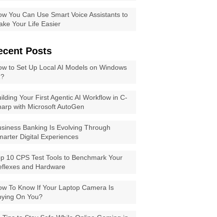
w You Can Use Smart Voice Assistants to
ke Your Life Easier
ecent Posts
w to Set Up Local AI Models on Windows
1?
ilding Your First Agentic AI Workflow in C-
arp with Microsoft AutoGen
siness Banking Is Evolving Through
arter Digital Experiences
p 10 CPS Test Tools to Benchmark Your
eflexes and Hardware
w To Know If Your Laptop Camera Is
pying On You?