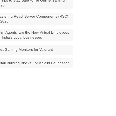
 Tips to Stay Safe While Online Gaming in
026
astering React Server Components (RSC)
 2026
y 'Agents' are the New Virtual Employees
r India’s Local Businesses
st Gaming Monitors for Valorant
tail Building Blocks For A Solid Foundation