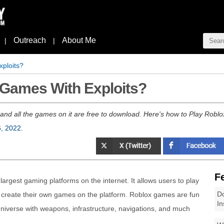
Outreach
About Me
|
|
ploits?
 Games With Exploits?
 and all the games on it are free to download. Here's how to Play Robl
6, 2022
.
F
 largest gaming platforms on the internet. It allows users to play
Do
s create their own games on the platform. Roblox games are fun
In
universe with weapons, infrastructure, navigations, and much