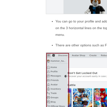
You can go to your profile and add
on the 3 horizontal lines on the t
menu.
There are other options such as 