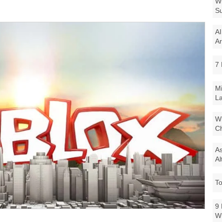
Wi
Su
AI
Ar
7 
Mi
La
Wi
Ch
As
Al
To
9 
W