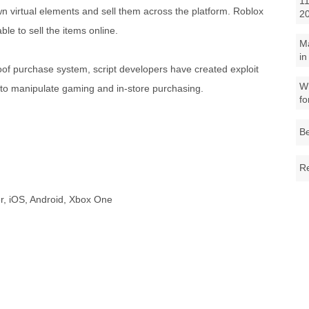
11
n virtual elements and sell them across the platform. Roblox
2
e to sell the items online.
M
in
oof purchase system, script developers have created exploit
Wh
er to manipulate gaming and in-store purchasing.
fo
Be
Re
r, iOS, Android, Xbox One