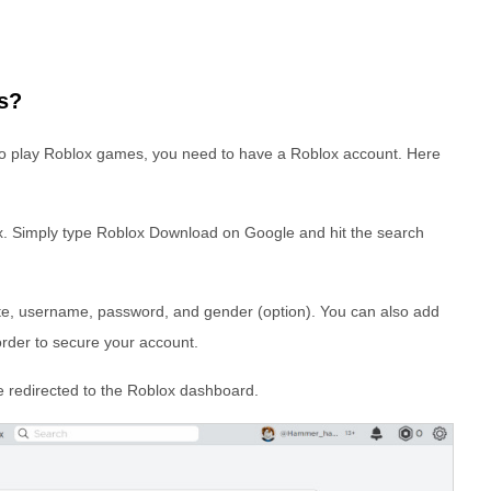
s?
 to play Roblox games, you need to have a Roblox account. Here
ox. Simply type Roblox Download on Google and hit the search
ate, username, password, and gender (option). You can also add
rder to secure your account.
be redirected to the Roblox dashboard.