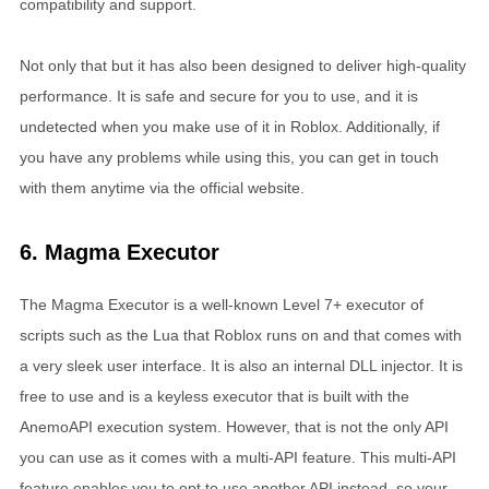
compatibility and support.
Not only that but it has also been designed to deliver high-quality
performance. It is safe and secure for you to use, and it is
undetected when you make use of it in Roblox. Additionally, if
you have any problems while using this, you can get in touch
with them anytime via the official website.
6. Magma Executor
The Magma Executor is a well-known Level 7+ executor of
scripts such as the Lua that Roblox runs on and that comes with
a very sleek user interface. It is also an internal DLL injector. It is
free to use and is a keyless executor that is built with the
AnemoAPI execution system. However, that is not the only API
you can use as it comes with a multi-API feature. This multi-API
feature enables you to opt to use another API instead, so your