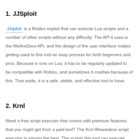
1. JJSploit
JJsploit
is a Roblox exploit that can execute Lua scripts and a
number of other scripts without any difficulty. The API it uses is
the WeAreDevs API, and the design of the user interface makes
getting used to this tool an easy process for both beginners and
pros. Because it runs on Lua, it has to be regularly updated to
be compatible with Roblox, and sometimes it crashes because of
this. That aside, it is a safe, stable, and effective tool to have.
2. Krnl
Need a free script executor that comes with premium features
that you might get from a paid tool? The
Krnl Wearedevs
script
executor is among the best. The scripts this tool can execute