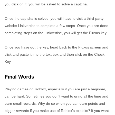
you click on it, you will be asked to solve a captcha.
Once the captcha is solved, you will have to visit a third-party
website Linkvertise to complete a few steps. Once you are done
completing steps on the Linkvertise, you will get the Fluxus key.
Once you have got the key, head back to the Fluxus screen and
click and paste it into the text box and then click on the Check
Key.
Final Words
Playing games on Roblox, especially if you are just a beginner,
can be hard. Sometimes you don't want to grind all the time and
earn small rewards. Why do so when you can earn points and
bigger rewards if you make use of Roblox's exploits? If you want