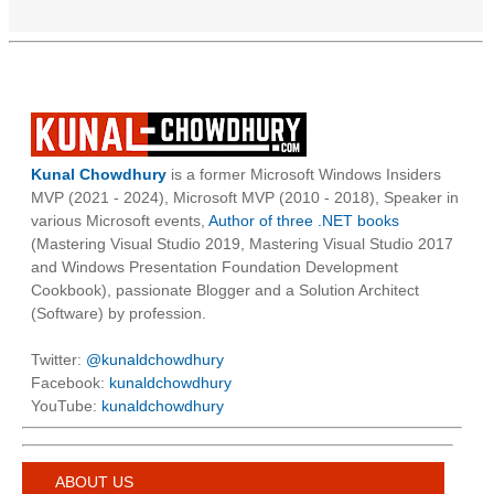
Kunal Chowdhury
is a former Microsoft Windows Insiders
MVP (2021 - 2024), Microsoft MVP (2010 - 2018), Speaker in
various Microsoft events,
Author of three .NET books
(Mastering Visual Studio 2019, Mastering Visual Studio 2017
and Windows Presentation Foundation Development
Cookbook), passionate Blogger and a Solution Architect
(Software) by profession.
Twitter:
@kunaldchowdhury
Facebook:
kunaldchowdhury
YouTube:
kunaldchowdhury
ABOUT US