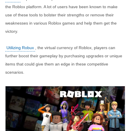
the Roblox platform. A lot of users have been known to make
use of these tools to bolster their strengths or remove their
weaknesses in various Roblox games and help them get the
victory.
Utilizing Robux
, the virtual currency of Roblox, players can
further boost their gameplay by purchasing upgrades or unique
items that could give them an edge in these competitive
scenarios.