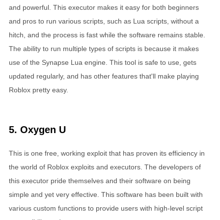
and powerful. This executor makes it easy for both beginners
and pros to run various scripts, such as Lua scripts, without a
hitch, and the process is fast while the software remains stable.
The ability to run multiple types of scripts is because it makes
use of the Synapse Lua engine. This tool is safe to use, gets
updated regularly, and has other features that'll make playing
Roblox pretty easy.
5. Oxygen U
This is one free, working exploit that has proven its efficiency in
the world of Roblox exploits and executors. The developers of
this executor pride themselves and their software on being
simple and yet very effective. This software has been built with
various custom functions to provide users with high-level script