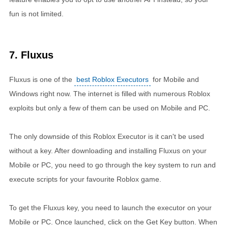
fun is not limited.
7. Fluxus
Fluxus is one of the
best Roblox Executors
for Mobile and
Windows right now. The internet is filled with numerous Roblox
exploits but only a few of them can be used on Mobile and PC.
The only downside of this Roblox Executor is it can't be used
without a key. After downloading and installing Fluxus on your
Mobile or PC, you need to go through the key system to run and
execute scripts for your favourite Roblox game.
To get the Fluxus key, you need to launch the executor on your
Mobile or PC. Once launched, click on the Get Key button. When