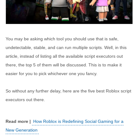
You may be asking which tool you should use that is safe,
undetectable, stable, and can run multiple scripts. Well, in this
article, instead of listing all the available script executors out
there, the top 5 of them will be discussed. This is to make it
easier for you to pick whichever one you fancy.
So without any further delay, here are the five best Roblox script
executors out there.
How Roblox is Redefining Social Gaming for a
New Generation