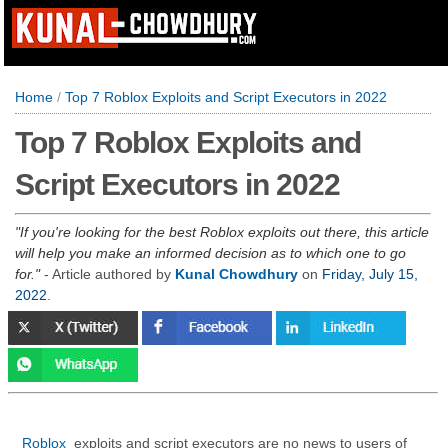
Home
/
Top 7 Roblox Exploits and Script Executors in 2022
Top 7 Roblox Exploits and
Script Executors in 2022
If you're looking for the best Roblox exploits out there, this article
will help you make an informed decision as to which one to go
for.
- Article authored by
Kunal Chowdhury
on
Friday, July 15,
2022
.
Roblox
exploits and script executors are no news to users of