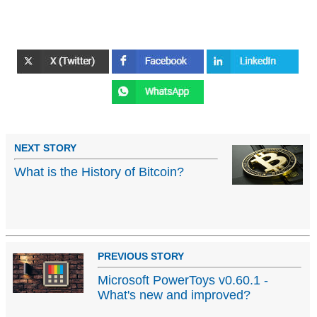
NEXT STORY
What is the History of Bitcoin?
PREVIOUS STORY
Microsoft PowerToys v0.60.1 -
What's new and improved?