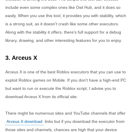
include even some complex ones like Owl Hub, and it does so
easily. When you use this tool, it provides you with stability, which
is a strong suit, as it doesn't crash like some other executors.
Along with the stability it offers, there's full support for a debug
library, drawing, and other interesting features for you to enjoy.
3. Arceus X
Arceus X is one of the best Roblox executors that you can use to
exploit Roblox games on Mobile. If you don't have a high-end PC
but want to run or execute the Roblox script, I advise you to
download Arceus X from its official site.
There might be numerous sites and YouTube channels that offer
Arceus X download
links but if you download the executor from
those sites and channels, chances are high that your device