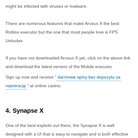
might be infected with viruses or malware.
There are numerous features that make Arceus X the best
Roblox executor but the one that most people love is FPS
Unlocker.
If you have not downloaded Arceus X yet, click on the above link
and download the latest version of the Mobile executor.
Sign up now and receive "
darmowe spiny bez depozytu za
rejestrację
" at online casino.
4. Synapse X
One of the best exploits out there, the Synapse X is well
designed with a UI that is easy to navigate and is both effective