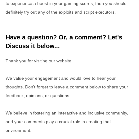
to experience a boost in your gaming scores, then you should
definitely try out any of the exploits and script executors.
Have a question? Or, a comment? Let's
Discuss it below...
Thank you for visiting our website!
We value your engagement and would love to hear your
thoughts. Don't forget to leave a comment below to share your
feedback, opinions, or questions.
We believe in fostering an interactive and inclusive community,
and your comments play a crucial role in creating that
environment.