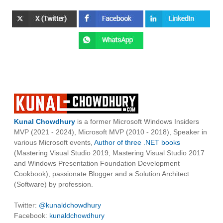
Kunal Chowdhury
is a former Microsoft Windows Insiders
MVP (2021 - 2024), Microsoft MVP (2010 - 2018), Speaker in
various Microsoft events,
Author of three .NET books
(Mastering Visual Studio 2019, Mastering Visual Studio 2017
and Windows Presentation Foundation Development
Cookbook), passionate Blogger and a Solution Architect
(Software) by profession.
Twitter:
@kunaldchowdhury
Facebook:
kunaldchowdhury