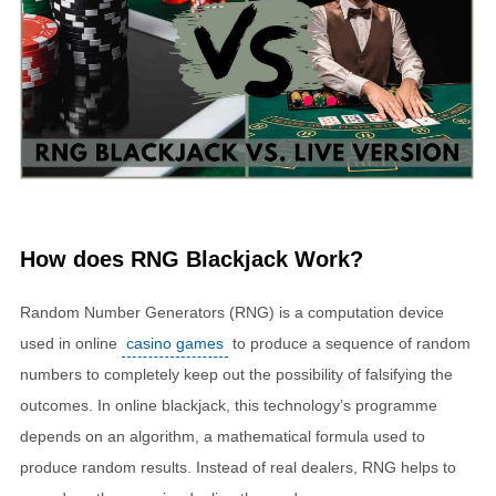
How does RNG Blackjack Work?
Random Number Generators (RNG) is a computation device
used in online
casino games
to produce a sequence of random
numbers to completely keep out the possibility of falsifying the
outcomes. In online blackjack, this technology’s programme
depends on an algorithm, a mathematical formula used to
produce random results. Instead of real dealers, RNG helps to