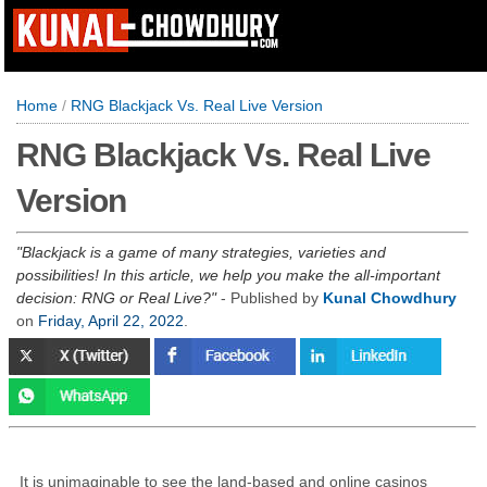
Home
/
RNG Blackjack Vs. Real Live Version
RNG Blackjack Vs. Real Live
Version
Blackjack is a game of many strategies, varieties and
possibilities! In this article, we help you make the all-important
decision: RNG or Real Live?
- Published by
Kunal Chowdhury
on
Friday, April 22, 2022
.
It is unimaginable to see the land-based and online casinos