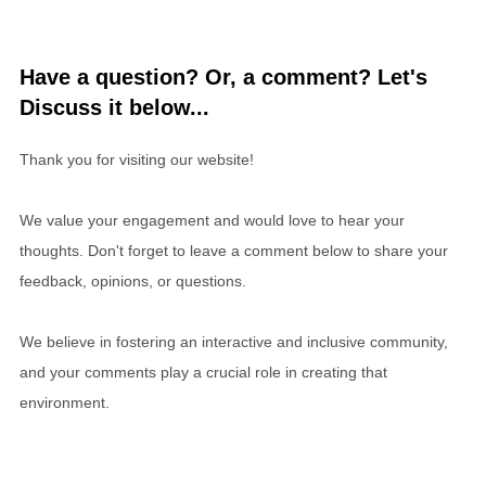
Have a question? Or, a comment? Let's
Discuss it below...
Thank you for visiting our website!
We value your engagement and would love to hear your
thoughts. Don't forget to leave a comment below to share your
feedback, opinions, or questions.
We believe in fostering an interactive and inclusive community,
and your comments play a crucial role in creating that
environment.