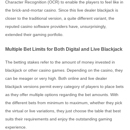
Character Recognition (OCR) to enable the players to feel like in
the brick-and-mortar casino. Since this live dealer blackjack is
closer to the traditional version, a quite different variant, the
reputed casino software providers have, unsurprisingly,
extended their gaming portfolio.
Multiple Bet Limits for Both Digital and Live Blackjack
The betting stakes refer to the amount of money invested in
blackjack or other casino games. Depending on the casino, they
can be meager or very high. Both online and live dealer
blackjack versions permit every category of players to place bets
as they offer multiple options regarding the bet amounts. With
the different bets from minimum to maximum, whether they pick
the virtual or live variations, they just choose the table that best
suits their requirements and enjoy the outstanding gaming
experience.