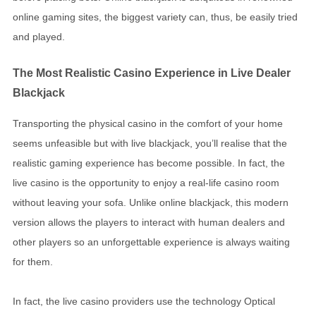
online gaming sites, the biggest variety can, thus, be easily tried
and played.
The Most Realistic Casino Experience in Live Dealer
Blackjack
Transporting the physical casino in the comfort of your home
seems unfeasible but with live blackjack, you’ll realise that the
realistic gaming experience has become possible. In fact, the
live casino is the opportunity to enjoy a real-life casino room
without leaving your sofa. Unlike online blackjack, this modern
version allows the players to interact with human dealers and
other players so an unforgettable experience is always waiting
for them.
In fact, the live casino providers use the technology Optical