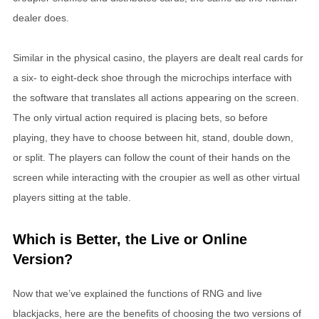
dealer does.
Similar in the physical casino, the players are dealt real cards for
a six- to eight-deck shoe through the microchips interface with
the software that translates all actions appearing on the screen.
The only virtual action required is placing bets, so before
playing, they have to choose between hit, stand, double down,
or split. The players can follow the count of their hands on the
screen while interacting with the croupier as well as other virtual
players sitting at the table.
Which is Better, the Live or Online
Version?
Now that we’ve explained the functions of RNG and live
blackjacks, here are the benefits of choosing the two versions of