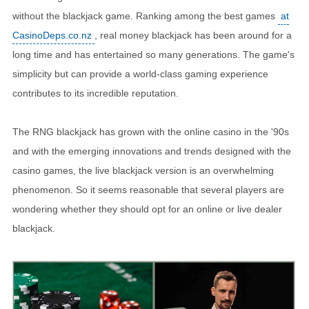
without the blackjack game. Ranking among the best games
at
CasinoDeps.co.nz
, real money blackjack has been around for a
long time and has entertained so many generations. The game's
simplicity but can provide a world-class gaming experience
contributes to its incredible reputation.
The RNG blackjack has grown with the online casino in the '90s
and with the emerging innovations and trends designed with the
casino games, the live blackjack version is an overwhelming
phenomenon. So it seems reasonable that several players are
wondering whether they should opt for an online or live dealer
blackjack.