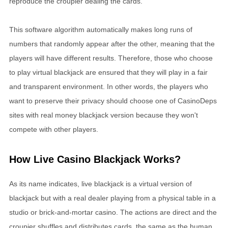
reproduce the croupier dealing the cards.
This software algorithm automatically makes long runs of
numbers that randomly appear after the other, meaning that the
players will have different results. Therefore, those who choose
to play virtual blackjack are ensured that they will play in a fair
and transparent environment. In other words, the players who
want to preserve their privacy should choose one of CasinoDeps
sites with real money blackjack version because they won't
compete with other players.
How Live Casino Blackjack Works?
As its name indicates, live blackjack is a virtual version of
blackjack but with a real dealer playing from a physical table in a
studio or brick-and-mortar casino. The actions are direct and the
croupier shuffles and distributes cards, the same as the human