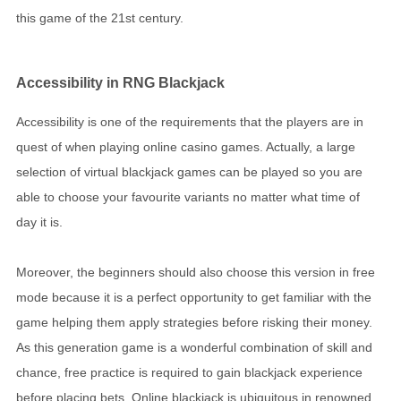
this game of the 21st century.
Accessibility in RNG Blackjack
Accessibility is one of the requirements that the players are in
quest of when playing online casino games. Actually, a large
selection of virtual blackjack games can be played so you are
able to choose your favourite variants no matter what time of
day it is.
Moreover, the beginners should also choose this version in free
mode because it is a perfect opportunity to get familiar with the
game helping them apply strategies before risking their money.
As this generation game is a wonderful combination of skill and
chance, free practice is required to gain blackjack experience
before placing bets. Online blackjack is ubiquitous in renowned