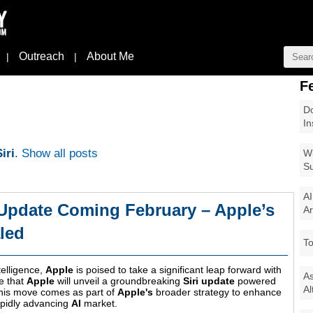
Outreach
About Me
|
|
F
Do
In
iri
.
Show all posts
Wi
Su
AI
Update Coming February – Apple’s
Ar
led
To
ntelligence,
Apple
is poised to take a significant leap forward with
As
e that
Apple
will unveil a groundbreaking
Siri update
powered
Al
This move comes as part of
Apple's
broader strategy to enhance
apidly advancing
AI
market.