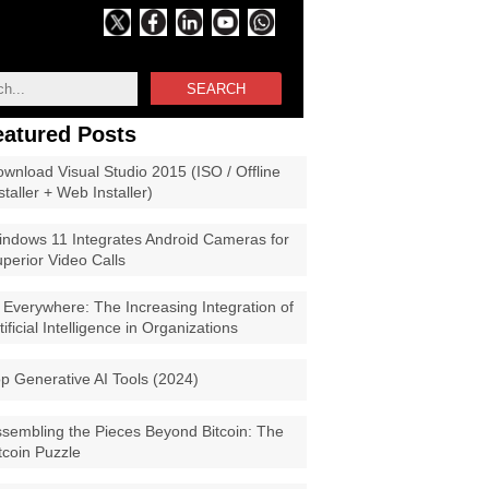
SEARCH
eatured Posts
wnload Visual Studio 2015 (ISO / Offline
staller + Web Installer)
ndows 11 Integrates Android Cameras for
perior Video Calls
 Everywhere: The Increasing Integration of
tificial Intelligence in Organizations
p Generative AI Tools (2024)
sembling the Pieces Beyond Bitcoin: The
tcoin Puzzle