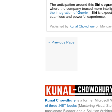
The anticipation around this
Siri upgr
where the company teased more intellige
the integration of
Gemini
,
Siri
is expect
seamless and powerful experience.
Published by
Kunal Chowdhury
on
Monday,
« Previous Page
Kunal Chowdhury
is a former Microsoft 
of three .NET books
(Mastering Visual St
passionate Blogger and a Solution Architec