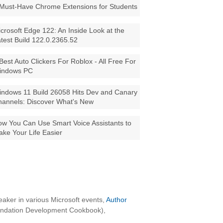
Must-Have Chrome Extensions for Students
crosoft Edge 122: An Inside Look at the
test Build 122.0.2365.52
Best Auto Clickers For Roblox - All Free For
indows PC
ndows 11 Build 26058 Hits Dev and Canary
annels: Discover What's New
w You Can Use Smart Voice Assistants to
ke Your Life Easier
aker in various Microsoft events,
Author
oundation Development Cookbook),