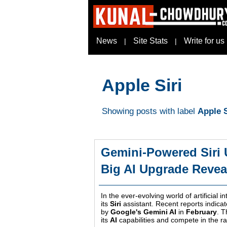
News
Site Stats
Write for us
|
|
Apple Siri
Showing posts with label
Apple S
Gemini-Powered Siri 
Big AI Upgrade Revea
In the ever-evolving world of artificial i
its
Siri
assistant. Recent reports indicat
by
Google's Gemini AI
in
February
. 
its
AI
capabilities and compete in the r