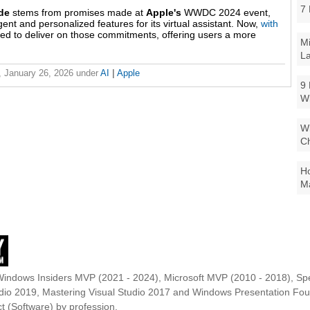
7 
ade
stems from promises made at
Apple's
WWDC 2024 event,
nt and personalized features for its virtual assistant. Now,
with
ed to deliver on those commitments, offering users a more
Mi
La
 January 26, 2026
under
AI
|
Apple
9 
W
Wi
Ch
Ho
Ma
Windows Insiders MVP (2021 - 2024), Microsoft MVP (2010 - 2018), Spe
udio 2019, Mastering Visual Studio 2017 and Windows Presentation F
t (Software) by profession.