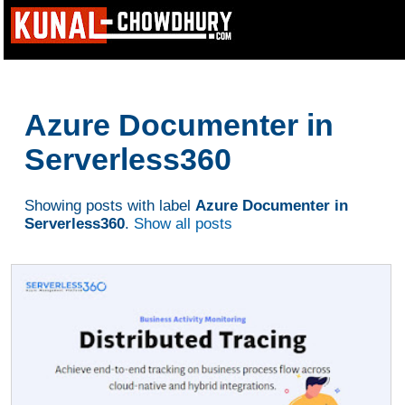
Azure Documenter in
Serverless360
Showing posts with label
Azure Documenter in
Serverless360
.
Show all posts