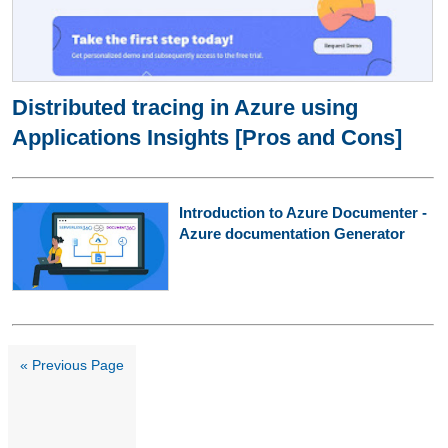
Distributed tracing in Azure using
Applications Insights [Pros and Cons]
Introduction to Azure Documenter -
Azure documentation Generator
« Previous Page