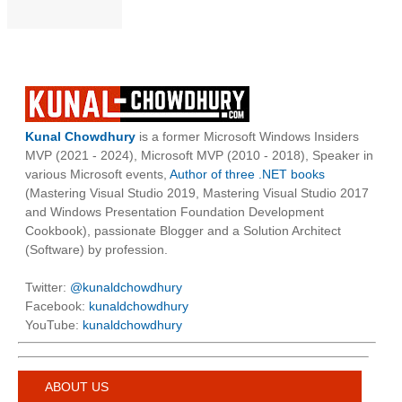
Kunal Chowdhury
is a former Microsoft Windows Insiders
MVP (2021 - 2024), Microsoft MVP (2010 - 2018), Speaker in
various Microsoft events,
Author of three .NET books
(Mastering Visual Studio 2019, Mastering Visual Studio 2017
and Windows Presentation Foundation Development
Cookbook), passionate Blogger and a Solution Architect
(Software) by profession.
Twitter:
@kunaldchowdhury
Facebook:
kunaldchowdhury
YouTube:
kunaldchowdhury
ABOUT US