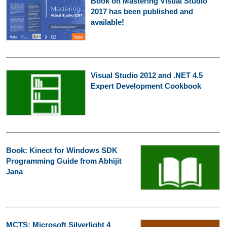
Book on Mastering Visual Studio
2017 has been published and
available!
Visual Studio 2012 and .NET 4.5
Expert Development Cookbook
Book: Kinect for Windows SDK
Programming Guide from Abhijit
Jana
MCTS: Microsoft Silverlight 4