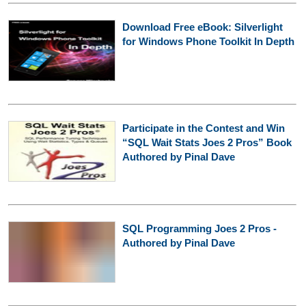
Download Free eBook: Silverlight
for Windows Phone Toolkit In Depth
Participate in the Contest and Win
“SQL Wait Stats Joes 2 Pros” Book
Authored by Pinal Dave
SQL Programming Joes 2 Pros -
Authored by Pinal Dave