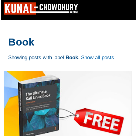
Book
Showing posts with label
Book
.
Show all posts