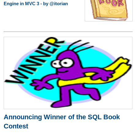
Engine in MVC 3 - by @itorian
Announcing Winner of the SQL Book
Contest