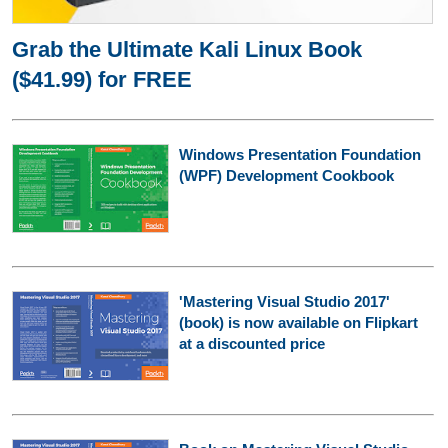
Grab the Ultimate Kali Linux Book
($41.99) for FREE
Windows Presentation Foundation
(WPF) Development Cookbook
'Mastering Visual Studio 2017'
(book) is now available on Flipkart
at a discounted price