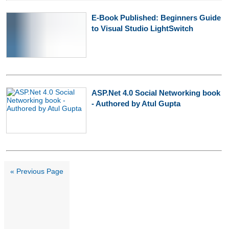
E-Book Published: Beginners Guide
to Visual Studio LightSwitch
ASP.Net 4.0 Social Networking book
- Authored by Atul Gupta
« Previous Page