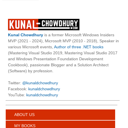
Kunal Chowdhury
is a former Microsoft Windows Insiders
MVP (2021 - 2024), Microsoft MVP (2010 - 2018), Speaker in
various Microsoft events,
Author of three .NET books
(Mastering Visual Studio 2019, Mastering Visual Studio 2017
and Windows Presentation Foundation Development
Cookbook), passionate Blogger and a Solution Architect
(Software) by profession.
Twitter:
@kunaldchowdhury
Facebook:
kunaldchowdhury
YouTube:
kunaldchowdhury
ABOUT US
MY BOOKS