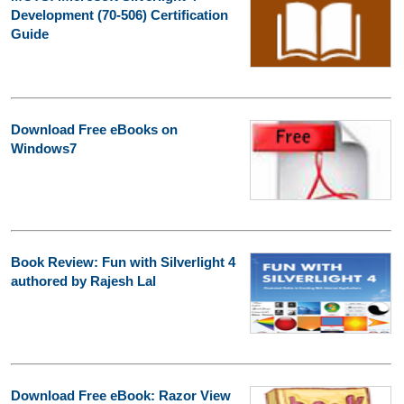
Development (70-506) Certification
Guide
Download Free eBooks on
Windows7
Book Review: Fun with Silverlight 4
authored by Rajesh Lal
Download Free eBook: Razor View