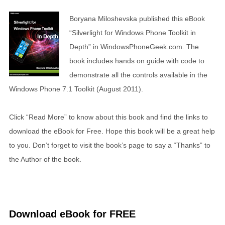
Boryana Miloshevska published this eBook
“Silverlight for Windows Phone Toolkit in
Depth” in WindowsPhoneGeek.com. The
book includes hands on guide with code to
demonstrate all the controls available in the
Windows Phone 7.1 Toolkit (August 2011).
Click “Read More” to know about this book and find the links to
download the eBook for Free. Hope this book will be a great help
to you. Don’t forget to visit the book’s page to say a “Thanks” to
the Author of the book.
Download eBook for FREE