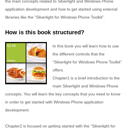
the main concepts related to Silverlight and Windows Phone
application development and how to get started using external
libraries like the “Silverlight for Windows Phone Toolkit”.
How is this book structured?
In this book you will learn how to use
the different controls that the
“Silverlight for Windows Phone Toolkit”
offers.
Chapter1 is a brief introduction to the
main Silverlight and Windows Phone
concepts. You will learn the key concepts that you need to know
in order to get started with Windows Phone application
development.
Chapter2 is focused on getting started with the “Silverlight for