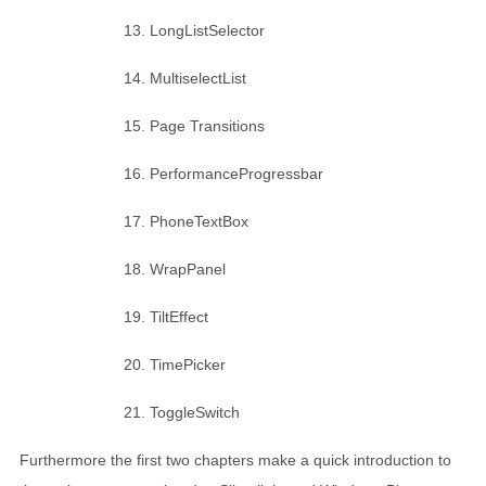
LongListSelector
MultiselectList
Page Transitions
PerformanceProgressbar
PhoneTextBox
WrapPanel
TiltEffect
TimePicker
ToggleSwitch
Furthermore the first two chapters make a quick introduction to