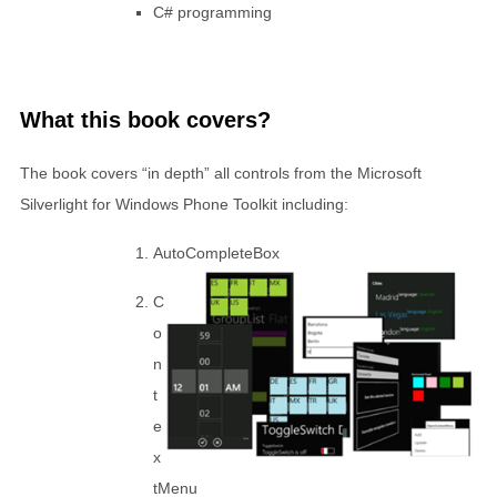
C# programming
What this book covers?
The book covers “in depth” all controls from the Microsoft
Silverlight for Windows Phone Toolkit including:
AutoCompleteBox
C
o
n
t
e
x
tMenu