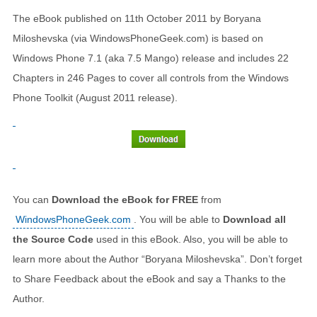
The eBook published on 11th October 2011 by Boryana
Miloshevska (via WindowsPhoneGeek.com) is based on
Windows Phone 7.1 (aka 7.5 Mango) release and includes 22
Chapters in 246 Pages to cover all controls from the Windows
Phone Toolkit (August 2011 release).
You can
Download the eBook for FREE
from
WindowsPhoneGeek.com
. You will be able to
Download all
the Source Code
used in this eBook. Also, you will be able to
learn more about the Author “Boryana Miloshevska”. Don’t forget
to Share Feedback about the eBook and say a Thanks to the
Author.