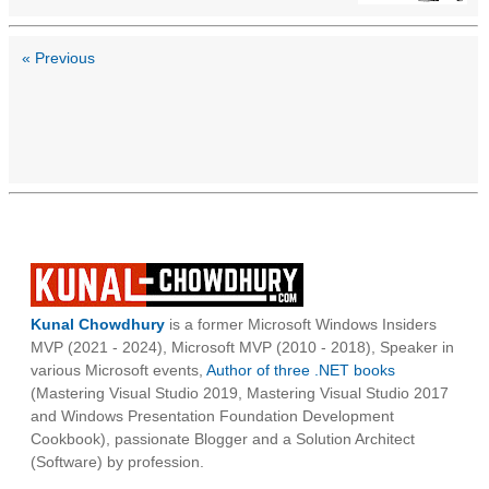
« Previous
Kunal Chowdhury
is a former Microsoft Windows Insiders
MVP (2021 - 2024), Microsoft MVP (2010 - 2018), Speaker in
various Microsoft events,
Author of three .NET books
(Mastering Visual Studio 2019, Mastering Visual Studio 2017
and Windows Presentation Foundation Development
Cookbook), passionate Blogger and a Solution Architect
(Software) by profession.