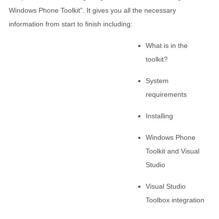
Windows Phone Toolkit”. It gives you all the necessary
information from start to finish including:
What is in the
toolkit?
System
requirements
Installing
Windows Phone
Toolkit and Visual
Studio
Visual Studio
Toolbox integration