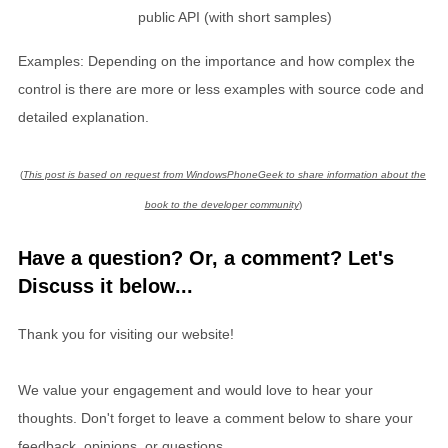
public API (with short samples)
Examples: Depending on the importance and how complex the
control is there are more or less examples with source code and
detailed explanation.
(
This post is based on request from WindowsPhoneGeek to share information about the
book to the developer community
)
Have a question? Or, a comment? Let's
Discuss it below...
Thank you for visiting our website!
We value your engagement and would love to hear your
thoughts. Don't forget to leave a comment below to share your
feedback, opinions, or questions.