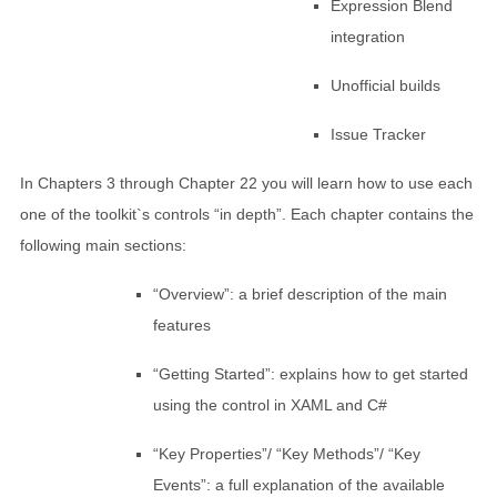
Expression Blend
integration
Unofficial builds
Issue Tracker
In Chapters 3 through Chapter 22 you will learn how to use each
one of the toolkit`s controls “in depth”. Each chapter contains the
following main sections:
“Overview”: a brief description of the main
features
“Getting Started”: explains how to get started
using the control in XAML and C#
“Key Properties”/ “Key Methods”/ “Key
Events”: a full explanation of the available