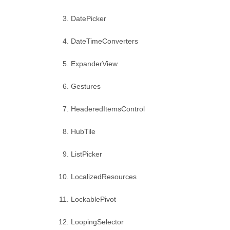
DatePicker
DateTimeConverters
ExpanderView
Gestures
HeaderedItemsControl
HubTile
ListPicker
LocalizedResources
LockablePivot
LoopingSelector