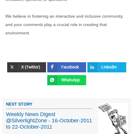
We believe in fostering an interactive and inclusive community,
and your comments play a crucial role in creating that
environment.
NEXT STORY
Weekly News Digest
@SilverlightZone - 16-October-2011
to 22-October-2011