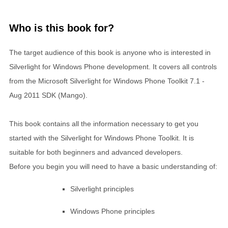
Who is this book for?
The target audience of this book is anyone who is interested in
Silverlight for Windows Phone development. It covers all controls
from the Microsoft Silverlight for Windows Phone Toolkit 7.1 -
Aug 2011 SDK (Mango).
This book contains all the information necessary to get you
started with the Silverlight for Windows Phone Toolkit. It is
suitable for both beginners and advanced developers.
Before you begin you will need to have a basic understanding of:
Silverlight principles
Windows Phone principles