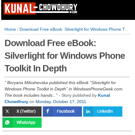
Home
/
Download Free eBook: Silverlight for Windows Phone Toolkit In Depth
Download Free eBook:
Silverlight for Windows Phone
Toolkit In Depth
Boryana Miloshevska published this eBook “Silverlight for
Windows Phone Toolkit in Depth” in WindowsPhoneGeek.com.
The book includes hands...
- Story published by
Kunal
Chowdhury
on
Monday, October 17, 2011
.