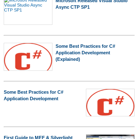
Microsoft Released Visual Studio
Async CTP SP1
Some Best Practices for C#
Application Development
(Explained)
Some Best Practices for C#
Application Development
First Guide to MEF & Silverlight