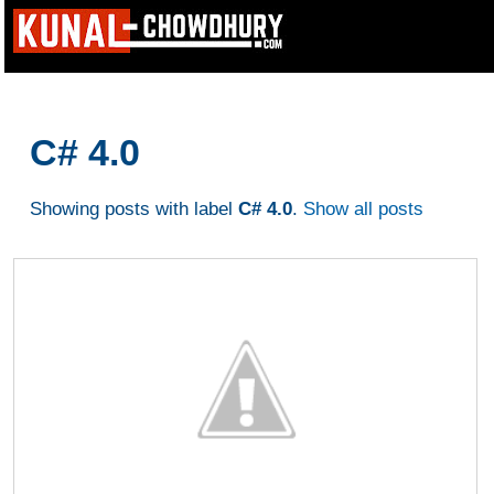
C# 4.0
Showing posts with label
C# 4.0
.
Show all posts