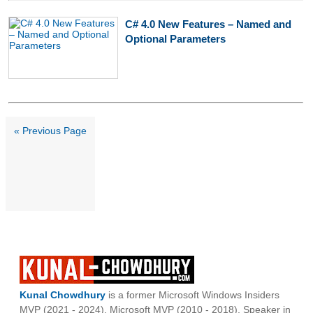
C# 4.0 New Features – Named and
Optional Parameters
« Previous Page
Kunal Chowdhury
is a former Microsoft Windows Insiders
MVP (2021 - 2024), Microsoft MVP (2010 - 2018), Speaker in