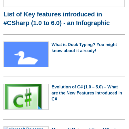
List of Key features introduced in
#CSharp (1.0 to 6.0) - an Infographic
What is Duck Typing? You might
know about it already!
Evolution of C# (1.0 – 5.0) – What
are the New Features Introduced in
C#