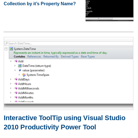
Collection by it’s Property Name?
Interactive ToolTip using Visual Studio
2010 Productivity Power Tool