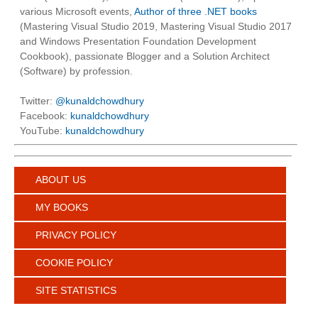
various Microsoft events,
Author of three .NET books
(Mastering Visual Studio 2019, Mastering Visual Studio 2017
and Windows Presentation Foundation Development
Cookbook), passionate Blogger and a Solution Architect
(Software) by profession.
Twitter:
@kunaldchowdhury
Facebook:
kunaldchowdhury
YouTube:
kunaldchowdhury
ABOUT US
MY BOOKS
PRIVACY POLICY
COOKIE POLICY
SITE STATISTICS