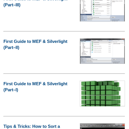
(Part–III)
First Guide to MEF & Silverlight
(Part–II)
First Guide to MEF & Silverlight
(Part–I)
Tips & Tricks: How to Sort a