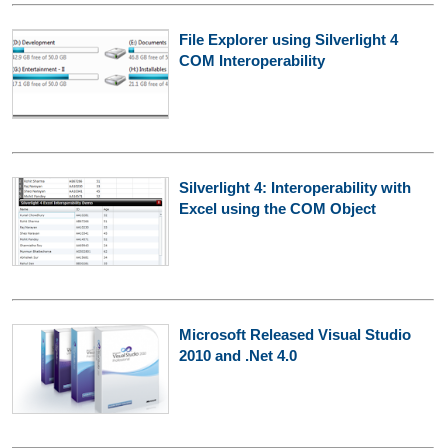
File Explorer using Silverlight 4
COM Interoperability
Silverlight 4: Interoperability with
Excel using the COM Object
Microsoft Released Visual Studio
2010 and .Net 4.0