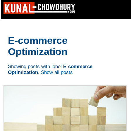
E-commerce
Optimization
Showing posts with label
E-commerce
Optimization
.
Show all posts