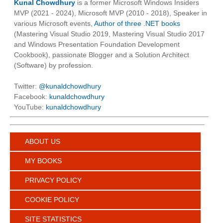
Kunal Chowdhury
is a former Microsoft Windows Insiders
MVP (2021 - 2024), Microsoft MVP (2010 - 2018), Speaker in
various Microsoft events,
Author of three .NET books
(Mastering Visual Studio 2019, Mastering Visual Studio 2017
and Windows Presentation Foundation Development
Cookbook), passionate Blogger and a Solution Architect
(Software) by profession.
Twitter:
@kunaldchowdhury
Facebook:
kunaldchowdhury
YouTube:
kunaldchowdhury
ABOUT US
MY BOOKS
PRIVACY POLICY
COOKIE POLICY
SITE STATISTICS