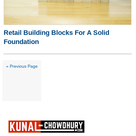
Retail Building Blocks For A Solid
Foundation
« Previous Page