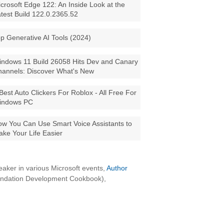
crosoft Edge 122: An Inside Look at the
test Build 122.0.2365.52
p Generative AI Tools (2024)
ndows 11 Build 26058 Hits Dev and Canary
annels: Discover What's New
Best Auto Clickers For Roblox - All Free For
indows PC
w You Can Use Smart Voice Assistants to
ke Your Life Easier
aker in various Microsoft events,
Author
oundation Development Cookbook),