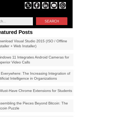
SEARCH
eatured Posts
wnload Visual Studio 2015 (ISO / Offline
staller + Web Installer)
ndows 11 Integrates Android Cameras for
perior Video Calls
 Everywhere: The Increasing Integration of
tificial Intelligence in Organizations
Must-Have Chrome Extensions for Students
sembling the Pieces Beyond Bitcoin: The
tcoin Puzzle