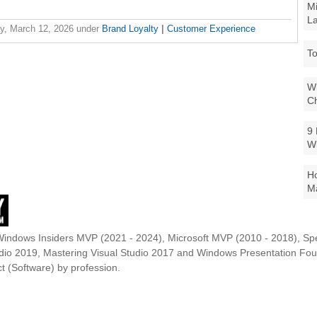
Mi
La
y, March 12, 2026
under
Brand Loyalty
|
Customer Experience
To
Wi
Ch
9 
W
Ho
Ma
Windows Insiders MVP (2021 - 2024), Microsoft MVP (2010 - 2018), Spe
udio 2019, Mastering Visual Studio 2017 and Windows Presentation F
t (Software) by profession.