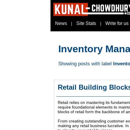
News
Site Stats
Write for us
|
|
Inventory Man
Showing posts with label
Invent
Retail Building Block
Retail relies on mastering its fundament
require foundational elements to maintai
blocks of retail form the backbone of a
From creating outstanding customer exp
making any retail business lucrative. I