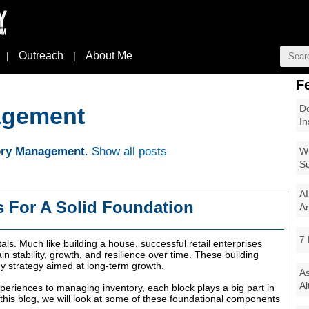
Outreach
About Me
|
|
F
Do
agement
In
ory Management
.
Show all posts
Wi
Su
AI
s For A Solid Foundation
Ar
7 
als. Much like building a house, successful retail enterprises
n stability, growth, and resilience over time. These building
ny strategy aimed at long-term growth.
As
Al
eriences to managing inventory, each block plays a big part in
n this blog, we will look at some of these foundational components