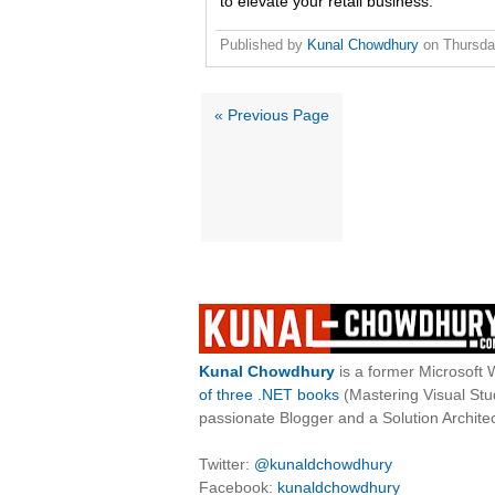
to elevate your retail business.
Published by
Kunal Chowdhury
on
Thursda
« Previous Page
Kunal Chowdhury
is a former Microsoft 
of three .NET books
(Mastering Visual St
passionate Blogger and a Solution Architec
Twitter:
@kunaldchowdhury
Facebook:
kunaldchowdhury