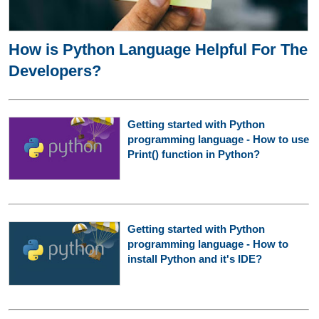
How is Python Language Helpful For The
Developers?
Getting started with Python
programming language - How to use
Print() function in Python?
Getting started with Python
programming language - How to
install Python and it's IDE?