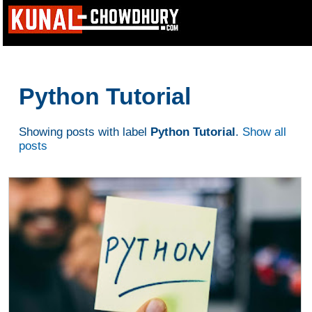
Python Tutorial
Showing posts with label
Python Tutorial
.
Show all
posts