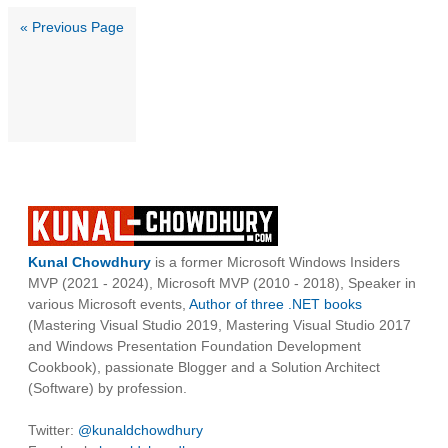
« Previous Page
Kunal Chowdhury
is a former Microsoft Windows Insiders
MVP (2021 - 2024), Microsoft MVP (2010 - 2018), Speaker in
various Microsoft events,
Author of three .NET books
(Mastering Visual Studio 2019, Mastering Visual Studio 2017
and Windows Presentation Foundation Development
Cookbook), passionate Blogger and a Solution Architect
(Software) by profession.
Twitter:
@kunaldchowdhury