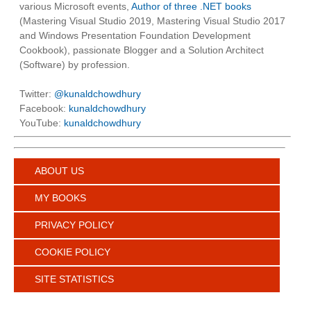
various Microsoft events,
Author of three .NET books
(Mastering Visual Studio 2019, Mastering Visual Studio 2017
and Windows Presentation Foundation Development
Cookbook), passionate Blogger and a Solution Architect
(Software) by profession.
Twitter:
@kunaldchowdhury
Facebook:
kunaldchowdhury
YouTube:
kunaldchowdhury
ABOUT US
MY BOOKS
PRIVACY POLICY
COOKIE POLICY
SITE STATISTICS