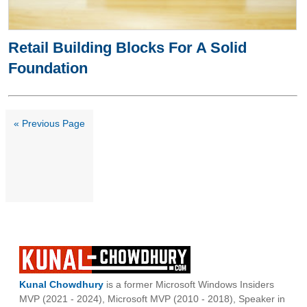
Retail Building Blocks For A Solid
Foundation
« Previous Page
Kunal Chowdhury
is a former Microsoft Windows Insiders
MVP (2021 - 2024), Microsoft MVP (2010 - 2018), Speaker in