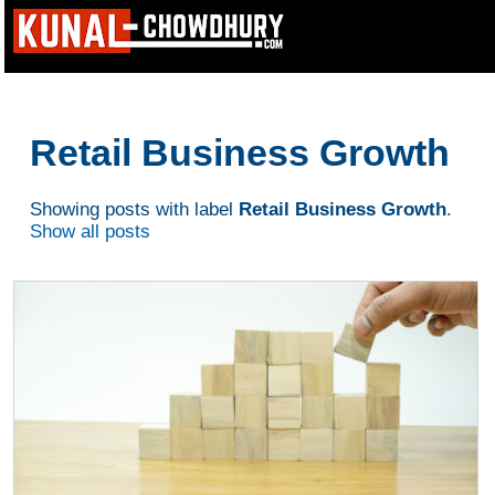
Retail Business Growth
Showing posts with label
Retail Business Growth
.
Show all posts